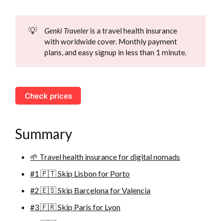
💡
Genki Traveler
is a travel health insurance
with worldwide cover. Monthly payment
plans, and easy signup in less than 1 minute.
Check prices
Summary
🌱 Travel health insurance for digital nomads
#1 🇵🇹 Skip Lisbon for Porto
#2 🇪🇸 Skip Barcelona for Valencia
#3 🇫🇷 Skip Paris for Lyon