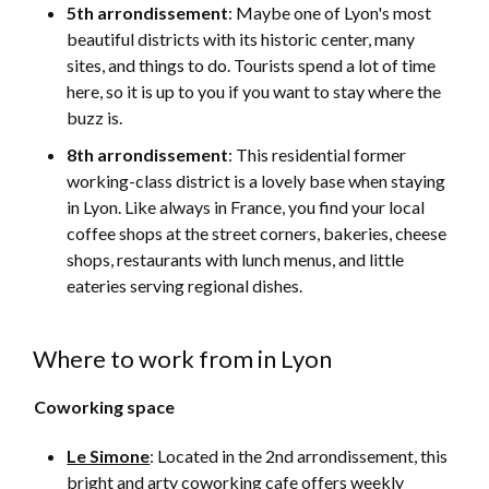
5th arrondissement
: Maybe one of Lyon's most
beautiful districts with its historic center, many
sites, and things to do. Tourists spend a lot of time
here, so it is up to you if you want to stay where the
buzz is.
8th arrondissement
: This residential former
working-class district is a lovely base when staying
in Lyon. Like always in France, you find your local
coffee shops at the street corners, bakeries, cheese
shops, restaurants with lunch menus, and little
eateries serving regional dishes.
Where to work from in Lyon
Coworking space
Le Simone
: Located in the 2nd arrondissement, this
bright and arty coworking cafe offers weekly