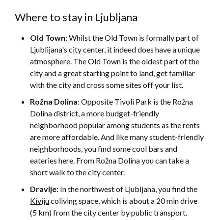
Where to stay in Ljubljana
Old Town
: Whilst the Old Town is formally part of
Ljublijana's city center, it indeed does have a unique
atmosphere. The Old Town is the oldest part of the
city and a great starting point to land, get familiar
with the city and cross some sites off your list.
Rožna Dolina
: Opposite Tivoli Park is the Rožna
Dolina district, a more budget-friendly
neighborhood popular among students as the rents
are more affordable. And like many student-friendly
neighborhoods, you find some cool bars and
eateries here. From Rožna Dolina you can take a
short walk to the city center.
Dravlje
: In the northwest of Ljubljana, you find the
Kiviju
coliving space, which is about a 20 min drive
(5 km) from the city center by public transport.