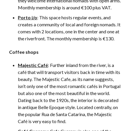
they welcome international nomads with open arms.
Monthly membership is around €100 plus VAT.
Porto i/o
: This space hosts regular events, and
creates a community of local and foreign nomads. It
comes with 2 locations, one in the center and one at
the riverfront. The monthly membership is €130.
Coffee shops
Majestic Café
: Further inland from the river, is a
café that will transport visitors back in time with its
beauty. The Majestic Cafe, as its name suggests,
isn’t only one of the most romantic cafés in Portugal
but also one of the most beautiful in the world.
Dating back to the 1920s, the interior is decorated
in antique Belle Epoque style. Located centrally, on
the popular Rua de Santa Catarina, the Majestic
Café is very easy to find.