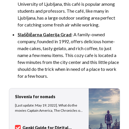
University of Ljubljana, this café is popular among
students and professors. The café, like many in
Ljubljana, has a large outdoor seating area perfect
for catching some fresh air while working.
Slaščičarna Galerija Grad
: A family-owned
company, founded in 1992, offers delicious home-
made cakes, tasty gelato, and rich coffee, to just
name a few menu items. This cozy cafe is located a
few minutes from the city center and this little place
should do the trick when in need of a place to work
for a few hours.
Slovenia for nomads
[Last update: May 19, 2022]. What do the
movies Captain America, The Chronicles of
Narnia, and Infinite Storm have in common?
Yes, they were all shot in Slovenia, at least
parts of the movies. The small country
Genki Guide for Digital