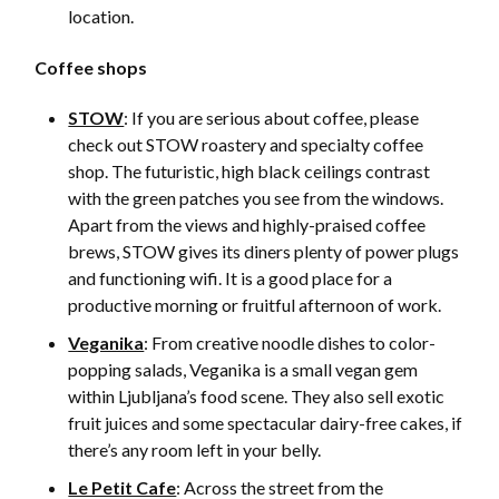
location.
Coffee shops
STOW
: If you are serious about coffee, please
check out STOW roastery and specialty coffee
shop. The futuristic, high black ceilings contrast
with the green patches you see from the windows.
Apart from the views and highly-praised coffee
brews, STOW gives its diners plenty of power plugs
and functioning wifi. It is a good place for a
productive morning or fruitful afternoon of work.
Veganika
: From creative noodle dishes to color-
popping salads, Veganika is a small vegan gem
within Ljubljana’s food scene. They also sell exotic
fruit juices and some spectacular dairy-free cakes, if
there’s any room left in your belly.
Le Petit Cafe
: Across the street from the