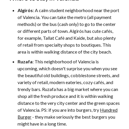
Algirós
: A calm student neighborhood near the port
of Valencia. You can take the metro (all payment
methods) or the bus (cash only) to go to the center
or different parts of town. Algirós has cute cafés,
for example, Tallat Cafè and Kaide, but also plenty
of retail from specialty shops to boutiques. This
area is within walking distance of the city beach.
Ruzafa
: This neighborhood of Valencia is
upcoming, which doesn't surprise you when you see
the beautiful old buildings, cobblestone streets, and
variety of retail, modern eateries, cozy cafés, and
trendy bars. Ruzafa has a big market where you can
shop all the fresh produce and it is within walking
distance to the very city center and the green spaces
of Valencia. PS: if you are into burgers, try
Hundred
Burger
- they make seriously the best burgers you
might have in a long time.