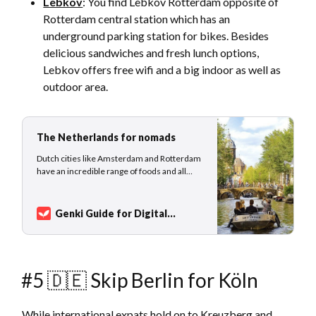
Lebkov
: You find Lebkov Rotterdam opposite of
Rotterdam central station which has an
underground parking station for bikes. Besides
delicious sandwiches and fresh lunch options,
Lebkov offers free wifi and a big indoor as well as
outdoor area.
The Netherlands for nomads
Dutch cities like Amsterdam and Rotterdam
have an incredible range of foods and all
kinds of entertainment to choose from. The
Netherlands has an extremely well-built IT
infrastructure, and high-speed internet
Genki Guide for Digital
connections are available in all major cities.
Nomads
Sarah Kuhlemann
The best times to visit the Netherlands is…
#5 🇩🇪 Skip Berlin for Köln
While international expats hold on to Kreuzberg and