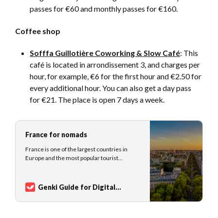
passes for €60 and monthly passes for €160.
Coffee shop
Sofffa Guillotière Coworking & Slow Café
: This
café is located in arrondissement 3, and charges per
hour, for example, €6 for the first hour and €2.50 for
every additional hour. You can also get a day pass
for €21. The place is open 7 days a week.
France for nomads
France is one of the largest countries in
Europe and the most popular tourist
destination worldwide. This beautiful
country was home to Napoleon Bonaparte,
Marie Curie, Coco Chanel, and Voltaire to
Genki Guide for Digital
name only a fraction of the great inventors,
Nomads
Sarah Kuhlemann
scientists, engineers, politicians, emperors,
artists, mu…