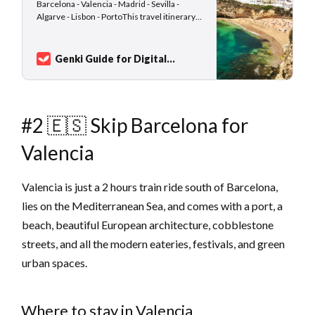
Barcelona - Valencia - Madrid - Sevilla -
Algarve - Lisbon - PortoThis travel itinerary
idea is suitable for slow-traveling nomads
who are not afraid of using public transport,
waiting at train stations, and enjoying the
Genki Guide for Digital
change of scenery from a train window.
Nomads
Sarah Kuhlemann
Destinations such as Barcelona, Lisbon,…
#2 🇪🇸 Skip Barcelona for
Valencia
Valencia is just a 2 hours train ride south of Barcelona,
lies on the Mediterranean Sea, and comes with a port, a
beach, beautiful European architecture, cobblestone
streets, and all the modern eateries, festivals, and green
urban spaces.
Where to stay in Valencia