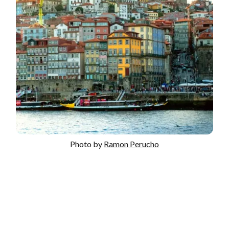
Photo by
Ramon Perucho