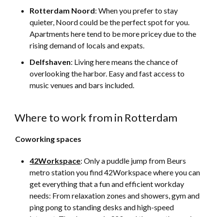
Rotterdam Noord
: When you prefer to stay
quieter, Noord could be the perfect spot for you.
Apartments here tend to be more pricey due to the
rising demand of locals and expats.
Delfshaven
: Living here means the chance of
overlooking the harbor. Easy and fast access to
music venues and bars included.
Where to work from in Rotterdam
Coworking spaces
42Workspace
: Only a puddle jump from Beurs
metro station you find 42Workspace where you can
get everything that a fun and efficient workday
needs: From relaxation zones and showers, gym and
ping pong to standing desks and high-speed