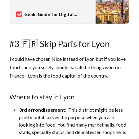
country: Colorful festivals, blue flag
beaches, a vibrant nightlife, and world-
renowned cuisine, which is more than tapas.
Genki Guide for Digital
Famous holiday destinations in Spain
Nomads
Sarah Kuhlemann
include Barcelona and Sevilla, the canary
islands, or popular b…
#3 🇫🇷 Skip Paris for Lyon
I could have chosen Nice instead of Lyon but if you love
food - and you surely should eat all the things when in
France - Lyon is the food capital of the country.
Where to stay in Lyon
3rd arrondissement
: This district might be less
pretty but it serves the purpose when you are
looking into food. You find many market halls, food
stalls, specialty shops, and delicatessen shops here.