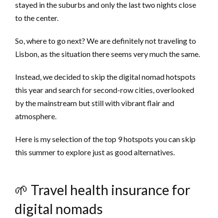
stayed in the suburbs and only the last two nights close
to the center.
So, where to go next? We are definitely not traveling to
Lisbon, as the situation there seems very much the same.
Instead, we decided to skip the digital nomad hotspots
this year and search for second-row cities, overlooked
by the mainstream but still with vibrant flair and
atmosphere.
Here is my selection of the top 9 hotspots you can skip
this summer to explore just as good alternatives.
🌱 Travel health insurance for
digital nomads