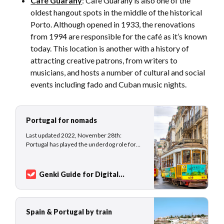
Café Guarany
: Cafe Guarany is also one of the
oldest hangout spots in the middle of the historical
Porto. Although opened in 1933, the renovations
from 1994 are responsible for the café as it’s known
today. This location is another with a history of
attracting creative patrons, from writers to
musicians, and hosts a number of cultural and social
events including fado and Cuban music nights.
Portugal for nomads
Last updated 2022, November 28th:
Portugal has played the underdog role for
many years, traded as a hidden gem but
never really experienced real hype
compared to its famous neighbor Spain.
Genki Guide for Digital
While France and Spain welcomed nearly 90
Nomads
Sarah Kuhlemann
million and 84 million international tourist
arrivals in 2019, Portug…
Spain & Portugal by train