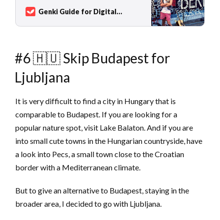
and the Baltic Sea to the Alps. Germany,
Genki Guide for Digital
mostly known for Octoberfest, pretzels, and
Nomads
Sarah Kuhlemann
beer has more to offer than just Bavarian
traditions, althou…
#6 🇭🇺 Skip Budapest for
Ljubljana
It is very difficult to find a city in Hungary that is
comparable to Budapest. If you are looking for a
popular nature spot, visit Lake Balaton. And if you are
into small cute towns in the Hungarian countryside, have
a look into Pecs, a small town close to the Croatian
border with a Mediterranean climate.
But to give an alternative to Budapest, staying in the
broader area, I decided to go with Ljubljana.