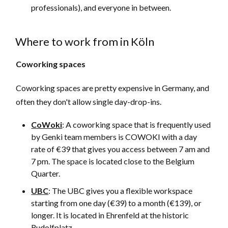
professionals), and everyone in between.
Where to work from in Köln
Coworking spaces
Coworking spaces are pretty expensive in Germany, and
often they don't allow single day-drop-ins.
CoWoki
: A coworking space that is frequently used
by Genki team members is COWOKI with a day
rate of €39 that gives you access between 7 am and
7 pm. The space is located close to the Belgium
Quarter.
UBC
: The UBC gives you a flexible workspace
starting from one day (€39) to a month (€139), or
longer. It is located in Ehrenfeld at the historic
Rudolfplatz.