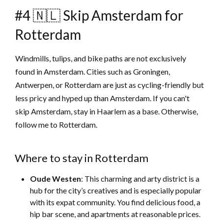
#4 🇳🇱 Skip Amsterdam for
Rotterdam
Windmills, tulips, and bike paths are not exclusively
found in Amsterdam. Cities such as Groningen,
Antwerpen, or Rotterdam are just as cycling-friendly but
less pricy and hyped up than Amsterdam. If you can't
skip Amsterdam, stay in Haarlem as a base. Otherwise,
follow me to Rotterdam.
Where to stay in Rotterdam
Oude Westen
: This charming and arty district is a
hub for the city’s creatives and is especially popular
with its expat community. You find delicious food, a
hip bar scene, and apartments at reasonable prices.