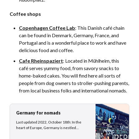
Coffee shops
Copenhagen Coffee Lab
: This Danish café chain
can be found in Denmark, Germany, France, and
Portugal and is a wonderful place to work and have
delicious food and coffee.
Cafe Rheinspaziert
: Located in Mühlheim, this
café serves yummy food, from savory snacks to
home-baked cakes. You will find here all sorts of
people from dog owners to stroller-pushing parents,
from local business folks and international nomads.
Germany for nomads
Last updated 2022, October 18th: In the
heart of Europe, Germany is nestled
between 9 neighboring countries and
stretches from the coasts of the North Sea