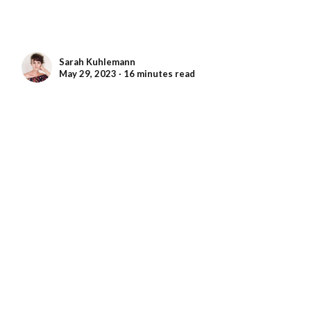
Sarah Kuhlemann
May 29, 2023 ∙ 16 minutes read