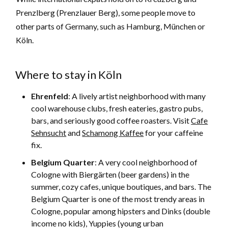
Prenzlberg (Prenzlauer Berg), some people move to
other parts of Germany, such as Hamburg, München or
Köln.
Where to stay in Köln
Ehrenfeld
: A lively artist neighborhood with many
cool warehouse clubs, fresh eateries, gastro pubs,
bars, and seriously good coffee roasters. Visit
Cafe
Sehnsucht
and
Schamong Kaffee
for your caffeine
fix.
Belgium Quarter
: A very cool neighborhood of
Cologne with Biergärten (beer gardens) in the
summer, cozy cafes, unique boutiques, and bars. The
Belgium Quarter is one of the most trendy areas in
Cologne, popular among hipsters and Dinks (double
income no kids), Yuppies (young urban