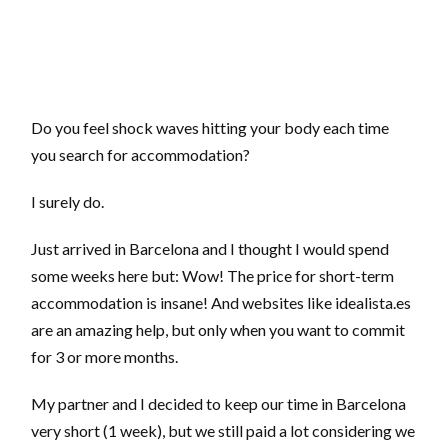
Do you feel shock waves hitting your body each time
you search for accommodation?
I surely do.
Just arrived in Barcelona and I thought I would spend
some weeks here but: Wow! The price for short-term
accommodation is insane! And websites like idealista.es
are an amazing help, but only when you want to commit
for 3 or more months.
My partner and I decided to keep our time in Barcelona
very short (1 week), but we still paid a lot considering we