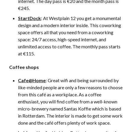
internet. The day pass is €20 and the month pass is
€245.
StartDock
: At Westplain 12 you get a monumental
design and a modern interior inside. This coworking
space offers all that you need from a coworking
space: 24/7 access, high-speed internet, and
unlimited access to coffee. The monthly pass starts
at €115.
Coffee shops
Cafe@Home
: Great wifi and being surrounded by
like-minded people are only a few reasons to choose
from this café as a workplace. As a coffee
enthusiast, you will find coffee from a well-known
micro-brewery named Santas Koffie which is based
in Rotterdam. The interior is made to get some work
done and the café offers plenty of work space.