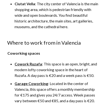
Ciutat Vella
: The city center of Valencia is the main
shopping area, which is pedestrian friendly with
wide and open boulevards. You find beautiful
historic architecture, the main sites, art galleries,
museums, and the cathedral here.
Where to work from in Valencia
Coworking spaces
Cowork Ruzafa
: This space is an open, bright, and
modern lofty coworking space in the heart of
Ruzafa. A day pass is €20 and a week pass is €50.
Garage Coworking
: Located in the center of
Valencia, this space offers a monthly membership
for €175 and gives you 24/7 access. Week passes
vary between €50 and €85, and a day pass is €20.