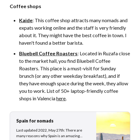
Coffee shops
Kaide
: This coffee shop attracts many nomads and
expats working online and the staff is very friendly
about it. They might have the best coffee in town. I
haven't found a better barista.
Bluebell Coffee Roasters
: Located in Ruzafa close
to the market hall, you find Bluebell Coffee
Roasters. This place is a must-visit for Sunday
brunch (or any other weekday breakfast), and if
they have enough space during the week, they allow
you to work. List of 50+ laptop-friendly coffee
shops in Valencia
here
.
Spain for nomads
Last updated 2022, May 27th: There are
many reasons why Spain is an amazing