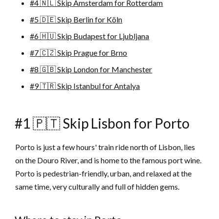
#4 🇳🇱 Skip Amsterdam for Rotterdam
#5 🇩🇪 Skip Berlin for Köln
#6 🇭🇺 Skip Budapest for Ljubljana
#7 🇨🇿 Skip Prague for Brno
#8 🇬🇧 Skip London for Manchester
#9 🇹🇷 Skip Istanbul for Antalya
#1 🇵🇹 Skip Lisbon for Porto
Porto is just a few hours' train ride north of Lisbon, lies
on the Douro River, and is home to the famous port wine.
Porto is pedestrian-friendly, urban, and relaxed at the
same time, very culturally and full of hidden gems.