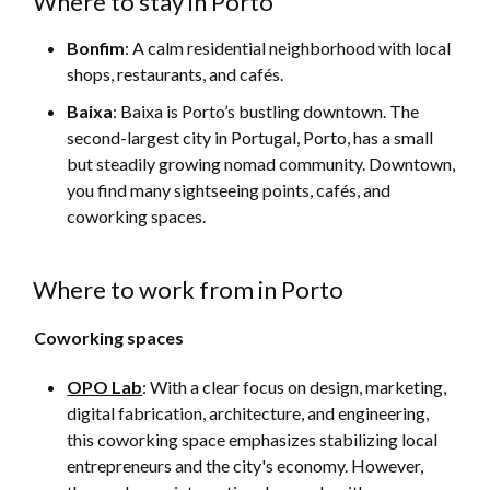
Where to stay in Porto
Bonfim
: A calm residential neighborhood with local
shops, restaurants, and cafés.
Baixa
:
Baixa is Porto’s bustling downtown. The
second-largest city in Portugal, Porto, has a small
but steadily growing nomad community. Downtown,
you find many sightseeing points, cafés, and
coworking spaces.
Where to work from in Porto
Coworking spaces
OPO Lab
: With a clear focus on design, marketing,
digital fabrication, architecture, and engineering,
this coworking space emphasizes stabilizing local
entrepreneurs and the city's economy. However,