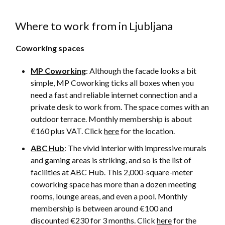
Where to work from in Ljubljana
Coworking spaces
MP Coworking
: Although the facade looks a bit
simple, MP Coworking ticks all boxes when you
need a fast and reliable internet connection and a
private desk to work from. The space comes with an
outdoor terrace. Monthly membership is about
€160 plus VAT. Click
here
for the location.
ABC Hub
: The vivid interior with impressive murals
and gaming areas is striking, and so is the list of
facilities at ABC Hub. This 2,000-square-meter
coworking space has more than a dozen meeting
rooms, lounge areas, and even a pool. Monthly
membership is between around €100 and
discounted €230 for 3 months. Click
here
for the