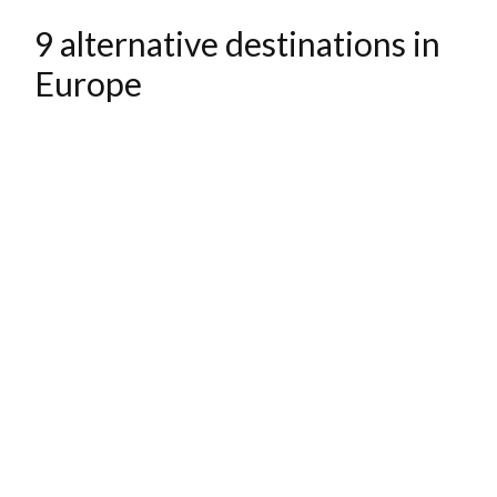
9 alternative destinations in
Europe