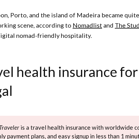
on, Porto, and the island of Madeira became quite
rking scene, according to
Nomadlist
and
The Stu
 digital nomad-friendly hospitality.
vel health insurance for
al
Traveler
is a travel health insurance with worldwide c
y payment plans, and easy signup in less than 1 minu