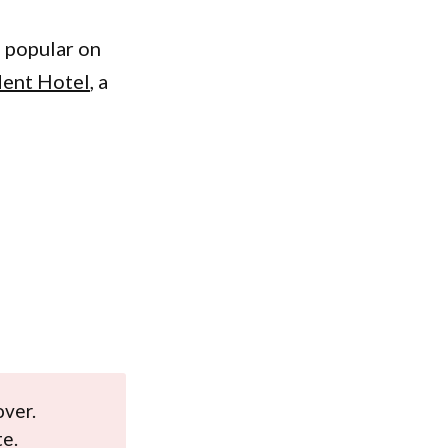
 popular on
dent Hotel
, a
over.
te.