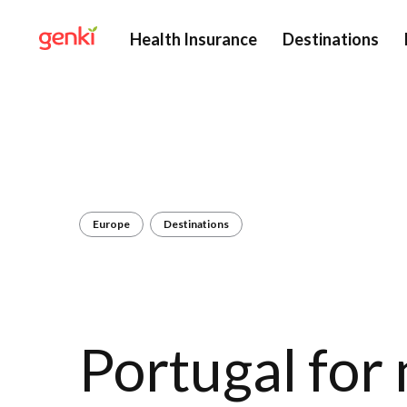
Health Insurance
Destinations
Europe
Destinations
Portugal for