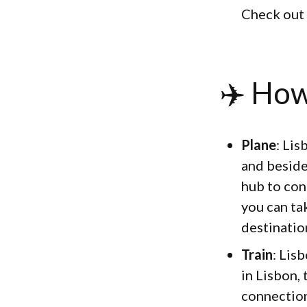
Check out
✈️ How
Plane
: Lis
and beside
hub to con
you can tak
destination
Train
: Lis
in Lisbon,
connection