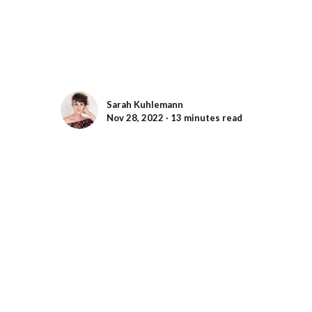
Sarah Kuhlemann
Nov 28, 2022 ∙ 13 minutes read