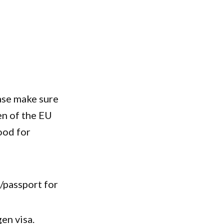
ase make sure
en of the EU
ood for
D/passport for
gen visa.