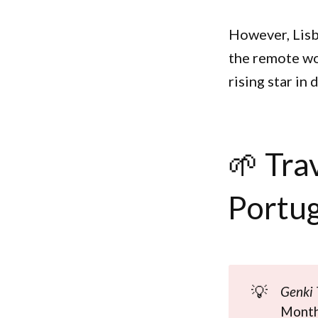
However, Lisb
the remote wo
rising star in
🌱 Tra
Portug
💡
Genki 
Monthl