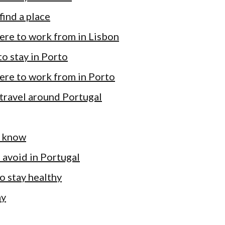
find a place
ere to work from in Lisbon
o stay in Porto
ere to work from in Porto
travel around Portugal
 know
 avoid in Portugal
 to stay healthy
ay