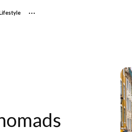
Lifestyle
 nomads