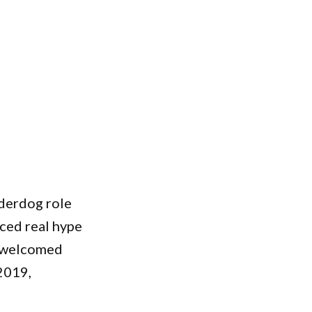
nderdog role
nced real hype
n welcomed
2019,