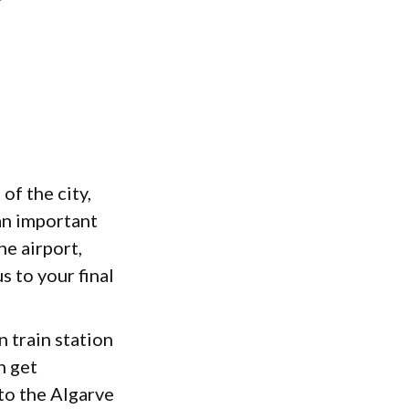
of the city,
an important
e airport,
s to your final
n train station
n get
 to the Algarve