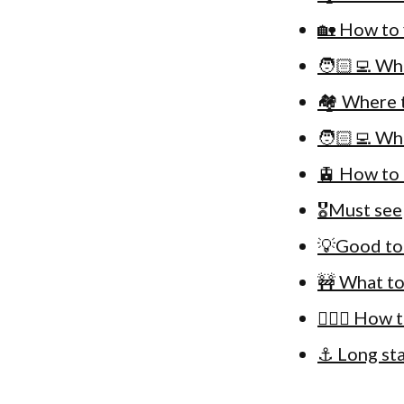
🏡 How to 
🧑🏻‍💻 Wh
🏘 Where t
🧑🏻‍💻 Wh
🚊 How to 
🎖Must see
💡Good to
🚧 What to
🚴🏻‍♀️ How
⚓️ Long st