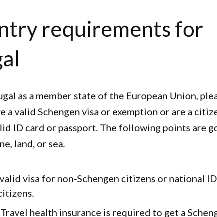
ntry requirements for
al
ugal as a member state of the European Union, ple
e a valid Schengen visa or exemption or are a citiz
lid ID card or passport. The following points are g
ne, land, or sea.
 valid visa for non-Schengen citizens or national I
itizens.
: Travel health insurance is required to get a Schen