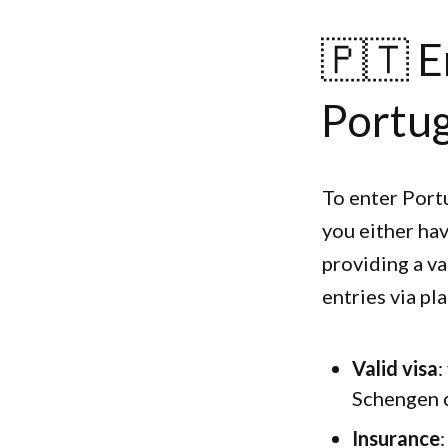
🇵🇹 E
Portug
To enter Port
you either hav
providing a va
entries via pla
Valid visa
:
Schengen c
Insurance