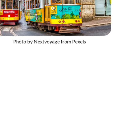
Photo by
Nextvoyage
from
Pexels