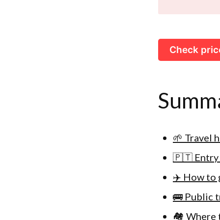
Check pric
Summ
🌱 Travel 
🇵🇹 Entry
✈️ How to 
🚌 Public 
🏘 Where t