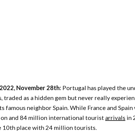
 2022, November 28th:
Portugal has played the u
, traded as a hidden gem but never really experie
ts famous neighbor Spain. While France and Spai
ion and 84 million international tourist
arrivals
in 
10th place with 24 million tourists.