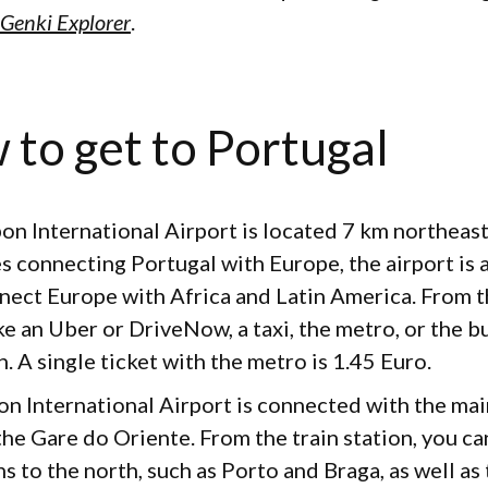
Genki Explorer
.
 to get to Portugal
bon International Airport is located 7 km northeast 
s connecting Portugal with Europe, the airport is 
nect Europe with Africa and Latin America. From th
e an Uber or DriveNow, a taxi, the metro, or the bu
. A single ticket with the metro is 1.45 Euro.
bon International Airport is connected with the mai
 the Gare do Oriente. From the train station, you ca
s to the north, such as Porto and Braga, as well as