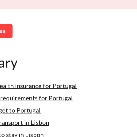
es
ary
health insurance for Portugal
 requirements for Portugal
get to Portugal
transport in Lisbon
o stay in Lisbon