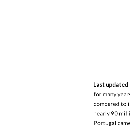
Last updated
for many years
compared to i
nearly 90 mill
Portugal came 