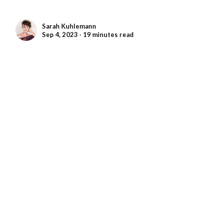
Sarah Kuhlemann
Sep 4, 2023 ∙ 19 minutes read