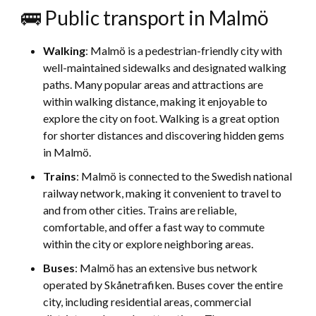
🚌 Public transport in Malmö
Walking
: Malmö is a pedestrian-friendly city with
well-maintained sidewalks and designated walking
paths. Many popular areas and attractions are
within walking distance, making it enjoyable to
explore the city on foot. Walking is a great option
for shorter distances and discovering hidden gems
in Malmö.
Trains
: Malmö is connected to the Swedish national
railway network, making it convenient to travel to
and from other cities. Trains are reliable,
comfortable, and offer a fast way to commute
within the city or explore neighboring areas.
Buses
: Malmö has an extensive bus network
operated by Skånetrafiken. Buses cover the entire
city, including residential areas, commercial