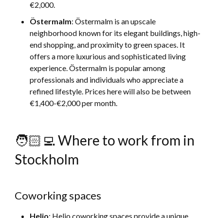
€2,000.
Östermalm
: Östermalm is an upscale
neighborhood known for its elegant buildings, high-
end shopping, and proximity to green spaces. It
offers a more luxurious and sophisticated living
experience. Östermalm is popular among
professionals and individuals who appreciate a
refined lifestyle. Prices here will also be between
€1,400-€2,000 per month.
🧑🏻‍💻 Where to work from in
Stockholm
Coworking spaces
Helio
: Helio coworking spaces provide a unique