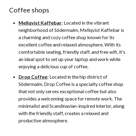
Coffee shops
Mellqvist Kaffebar
: Located in the vibrant
neighborhood of Södermalm, Mellqvist Kaffebar is
a charming and cozy coffee shop known for its
excellent coffee and relaxed atmosphere. With its
comfortable seating, friendly staff, and free wifi, it's
an ideal spot to set up your laptop and work while
enjoying a delicious cup of coffee.
Drop Coffee
: Located in the hip district of
Södermalm, Drop Coffee is a specialty coffee shop
that not only serves exceptional coffee but also
provides a welcoming space for remote work. The
minimalist and Scandinavian-inspired interior, along
with the friendly staff, creates a relaxed and
productive atmosphere.