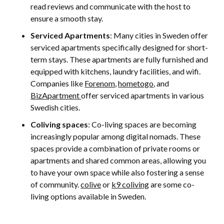
read reviews and communicate with the host to
ensure a smooth stay.
Serviced Apartments
: Many cities in Sweden offer
serviced apartments specifically designed for short-
term stays. These apartments are fully furnished and
equipped with kitchens, laundry facilities, and wifi.
Companies like
Forenom
,
hometogo
, and
BizApartment
offer serviced apartments in various
Swedish cities.
Coliving spaces
: Co-living spaces are becoming
increasingly popular among digital nomads. These
spaces provide a combination of private rooms or
apartments and shared common areas, allowing you
to have your own space while also fostering a sense
of community.
colive
or
k9 coliving
are some co-
living options available in Sweden.