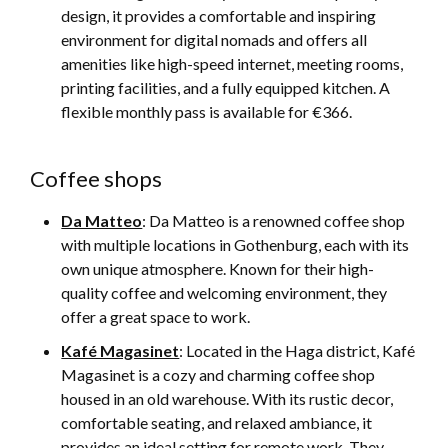
design, it provides a comfortable and inspiring
environment for digital nomads and offers all
amenities like high-speed internet, meeting rooms,
printing facilities, and a fully equipped kitchen. A
flexible monthly pass is available for €366.
Coffee shops
Da Matteo
: Da Matteo is a renowned coffee shop
with multiple locations in Gothenburg, each with its
own unique atmosphere. Known for their high-
quality coffee and welcoming environment, they
offer a great space to work.
Kafé Magasinet
: Located in the Haga district, Kafé
Magasinet is a cozy and charming coffee shop
housed in an old warehouse. With its rustic decor,
comfortable seating, and relaxed ambiance, it
provides an ideal setting for remote work. They