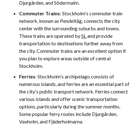
Djurgården, and Södermalm.
Commuter Trains
: Stockholm's commuter train
network, known as Pendeltåg, connects the city
center with the surrounding suburbs and towns.
These trains are operated by
SL
and provide
transportation to destinations further away from
the city. Commuter trains are an excellent option if
you plan to explore areas outside of central
Stockholm.
Ferries
: Stockholm's archipelago consists of
numerous islands, and ferries are an essential part of
the city's public transport network. Ferries connect
various islands and offer scenic transportation
options, particularly during the summer months.
Some popular ferry routes include Djurgården,
Vaxholm, and Fjäderholmarna.