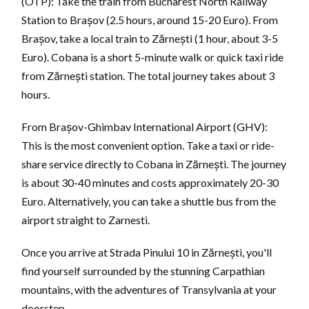
(OTP): Take the train from Bucharest North Railway
Station to Brașov (2.5 hours, around 15-20 Euro). From
Brașov, take a local train to Zărnești (1 hour, about 3-5
Euro). Cobana is a short 5-minute walk or quick taxi ride
from Zărnești station. The total journey takes about 3
hours.
From Brașov-Ghimbav International Airport (GHV):
This is the most convenient option. Take a taxi or ride-
share service directly to Cobana in Zărnești. The journey
is about 30-40 minutes and costs approximately 20-30
Euro. Alternatively, you can take a shuttle bus from the
airport straight to Zarnesti.
Once you arrive at Strada Pinului 10 in Zărnești, you'll
find yourself surrounded by the stunning Carpathian
mountains, with the adventures of Transylvania at your
doorstep.