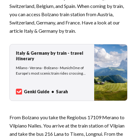
Switzerland, Belgium, and Spain. When coming by train,
you can access Bolzano train station from Austria,
Switzerland, Germany, and France. Have a look at our
article Italy & Germany by train.
Italy & Germany by train - travel
itinerary
Milano - Verona - Bolzano - MunichOne of
Europe’s most scenic train rides crossing
the Italian, Austrian and German Alps. This
travel itinerary idea is suitable for slow-
traveling nomads who are not afraid of using
Genki Guide
Sarah
public transport, waiting at train stations, and
enjoying the change of scenery from…
From Bolzano you take the Regiobus 17109 Merano to
Vilpiano Nalles. You arrive at the train station of Vilpian
and take the bus 216 Lana to Tisens, Longnui. From the