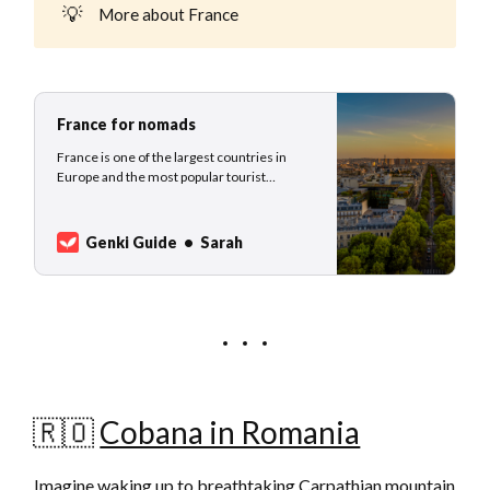
💡
More about France
France for nomads
France is one of the largest countries in
Europe and the most popular tourist
destination worldwide. This beautiful
country was home to Napoleon Bonaparte,
Marie Curie, Coco Chanel, and Voltaire to
Genki Guide
Sarah
name only a fraction of the great inventors,
scientists, engineers, politicians, emperors,
artists, mu…
🇷🇴
Cobana in Romania
Imagine waking up to breathtaking Carpathian mountain