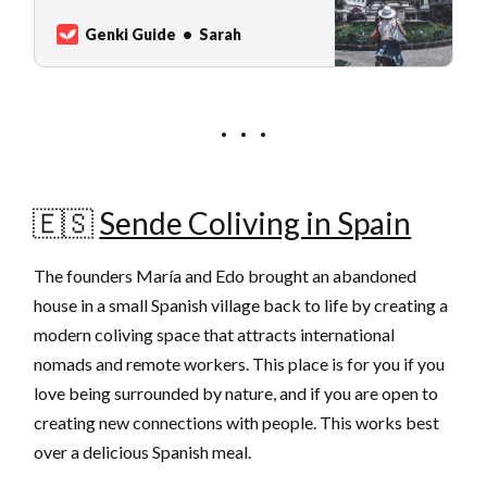
travelers, find a good price value, for
example in eastern Europe but also in less
Genki Guide
Sarah
popular towns in Portugal and Spain. Here
are our 7 cities where you can live
🇪🇸
Sende Coliving in Spain
The founders María and Edo brought an abandoned
house in a small Spanish village back to life by creating a
modern coliving space that attracts international
nomads and remote workers. This place is for you if you
love being surrounded by nature, and if you are open to
creating new connections with people. This works best
over a delicious Spanish meal.