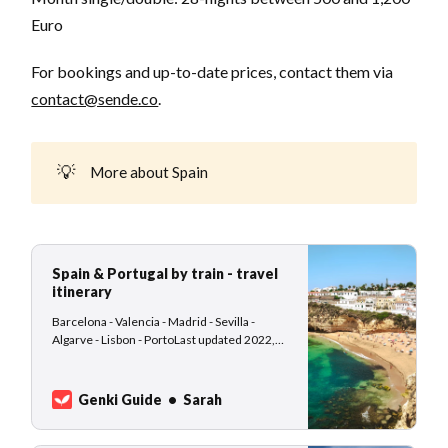
Euro
For bookings and up-to-date prices, contact them via
contact@sende.co
.
💡
More about Spain
Spain & Portugal by train - travel
itinerary
Barcelona - Valencia - Madrid - Sevilla -
Algarve - Lisbon - PortoLast updated 2022,
November 26th: This travel itinerary idea is
suitable for slow-traveling nomads who are
not afraid of using public transport, waiting at
Genki Guide
Sarah
train stations, and enjoying the change of
scenery from a train window. Desti…