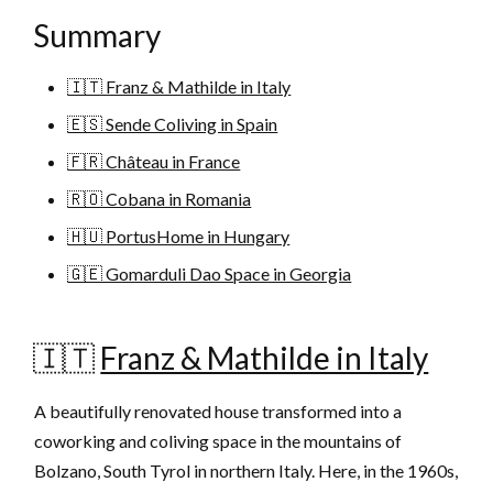
Summary
🇮🇹 Franz & Mathilde in Italy
🇪🇸 Sende Coliving in Spain
🇫🇷 Château in France
🇷🇴 Cobana in Romania
🇭🇺 PortusHome in Hungary
🇬🇪 Gomarduli Dao Space in Georgia
🇮🇹
Franz & Mathilde in Italy
A beautifully renovated house transformed into a
coworking and coliving space in the mountains of
Bolzano, South Tyrol in northern Italy. Here, in the 1960s,