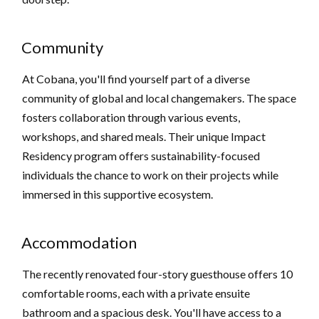
Community
At Cobana, you'll find yourself part of a diverse
community of global and local changemakers. The space
fosters collaboration through various events,
workshops, and shared meals. Their unique Impact
Residency program offers sustainability-focused
individuals the chance to work on their projects while
immersed in this supportive ecosystem.
Accommodation
The recently renovated four-story guesthouse offers 10
comfortable rooms, each with a private ensuite
bathroom and a spacious desk. You'll have access to a