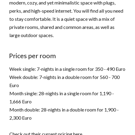
modern, cozy, and yet minimalistic space with plugs,
perks, and high-speed internet. You will find all you need
to stay comfortable. It is a quiet space with a mix of
private rooms, shared and common areas, as well as
large outdoor spaces.
Prices per room
Week single: 7-nights in a single room for 350 - 490 Euro
Week double: 7-nights in a double room for 560 - 700
Euro
Month single: 28-nights in a single room for 1,190 -
1,666 Euro
Month double: 28-nights in a double room for 1,900 -
2,300 Euro
Check out their current pricing
here
.