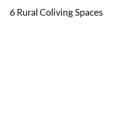
6 Rural Coliving Spaces