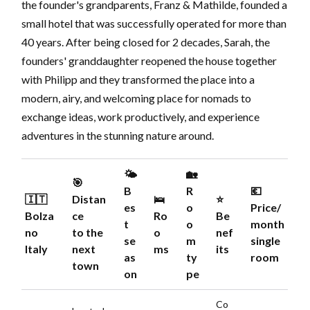
the founder's grandparents, Franz & Mathilde, founded a
small hotel that was successfully operated for more than
40 years. After being closed for 2 decades, Sarah, the
founders' granddaughter reopened the house together
with Philipp and they transformed the place into a
modern, airy, and welcoming place for nomads to
exchange ideas, work productively, and experience
adventures in the stunning nature around.
🌤️
🏡
🎯
B
R
💶
🇮🇹
Distan
🛌
⭐️
es
o
Price/
Bolza
ce
Ro
Be
t
o
month
no
to the
o
nef
se
m
single
Italy
next
ms
its
as
ty
room
town
on
pe
Co