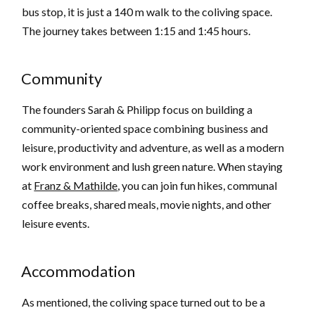
bus stop, it is just a 140 m walk to the coliving space.
The journey takes between 1:15 and 1:45 hours.
Community
The founders Sarah & Philipp focus on building a
community-oriented space combining business and
leisure, productivity and adventure, as well as a modern
work environment and lush green nature. When staying
at
Franz & Mathilde
, you can join fun hikes, communal
coffee breaks, shared meals, movie nights, and other
leisure events.
Accommodation
As mentioned, the coliving space turned out to be a