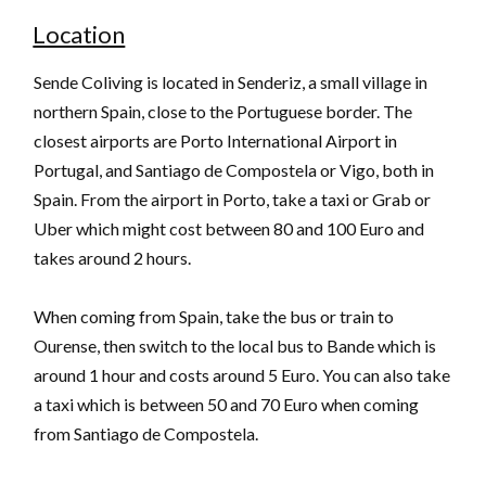
Location
Sende Coliving is located in Senderiz, a small village in
northern Spain, close to the Portuguese border. The
closest airports are Porto International Airport in
Portugal, and Santiago de Compostela or Vigo, both in
Spain. From the airport in Porto, take a taxi or Grab or
Uber which might cost between 80 and 100 Euro and
takes around 2 hours.
When coming from Spain, take the bus or train to
Ourense, then switch to the local bus to Bande which is
around 1 hour and costs around 5 Euro. You can also take
a taxi which is between 50 and 70 Euro when coming
from Santiago de Compostela.