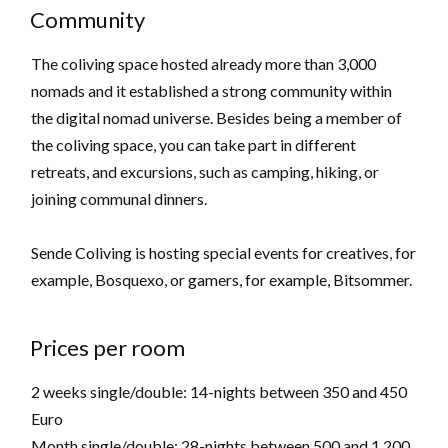
Community
The coliving space hosted already more than 3,000
nomads and it established a strong community within
the digital nomad universe. Besides being a member of
the coliving space, you can take part in different
retreats, and excursions, such as camping, hiking, or
joining communal dinners.
Sende Coliving is hosting special events for creatives, for
example, Bosquexo, or gamers, for example, Bitsommer.
Prices per room
2 weeks single/double: 14-nights between 350 and 450
Euro
Month single/double: 28-nights between 500 and 1,200