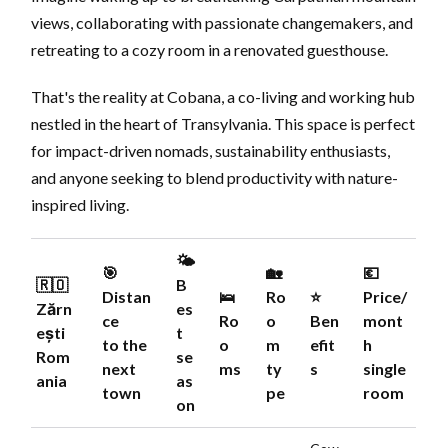
views, collaborating with passionate changemakers, and
retreating to a cozy room in a renovated guesthouse.
That's the reality at Cobana, a co-living and working hub
nestled in the heart of Transylvania. This space is perfect
for impact-driven nomads, sustainability enthusiasts,
and anyone seeking to blend productivity with nature-
inspired living.
🌤️
🎯
🏡
💶
🇷🇴
B
Distan
🛌
Ro
⭐️
Price/
Zărn
es
ce
Ro
o
Ben
mont
ești
t
to the
o
m
efit
h
Rom
se
next
ms
ty
s
single
ania
as
town
pe
room
on