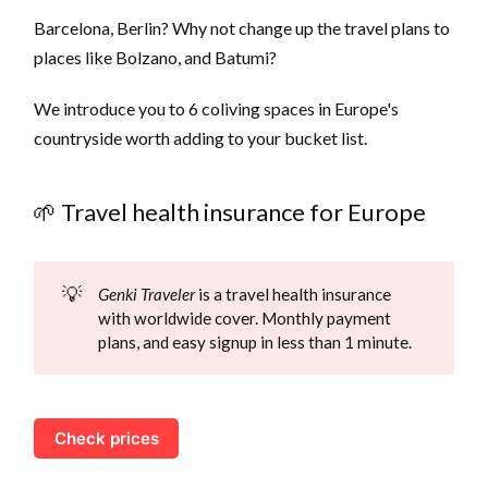
Barcelona, Berlin? Why not change up the travel plans to
places like Bolzano, and Batumi?
We introduce you to 6 coliving spaces in Europe's
countryside worth adding to your bucket list.
🌱 Travel health insurance for Europe
💡
Genki Traveler
is a travel health insurance
with worldwide cover. Monthly payment
plans, and easy signup in less than 1 minute.
Check prices