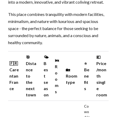
into a modern, innovative, and vibrant coliving retreat.
This place combines tranquility with modern facilities,
minimalism, and nature with luxurious and spacious
space - the perfect balance for those seeking to be
surrounded by nature, animals, and a conscious and
healthy community.
🎯
🌤️
💶
🛌
🇫🇷
Dista
B
⭐️
Price
R
Care
nce
es
🏡
Be
/mon
o
ntan
to
t
Room
ne
th
o
Fran
the
se
type
fit
singl
m
ce
next
as
s
e
s
town
on
room
Co
wo