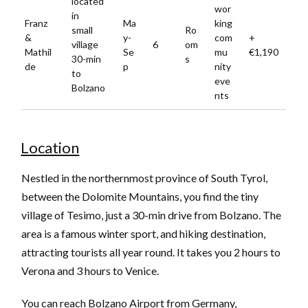
located
wor
in
Franz
Ma
king
small
Ro
&
y-
com
+
village
6
om
Mathil
Se
mu
€1,190
30-min
s
de
p
nity
to
eve
Bolzano
nts
Location
Nestled in the northernmost province of South Tyrol,
between the Dolomite Mountains, you find the tiny
village of Tesimo, just a 30-min drive from Bolzano. The
area is a famous winter sport, and hiking destination,
attracting tourists all year round. It takes you 2 hours to
Verona and 3 hours to Venice.
You can reach Bolzano Airport from Germany,