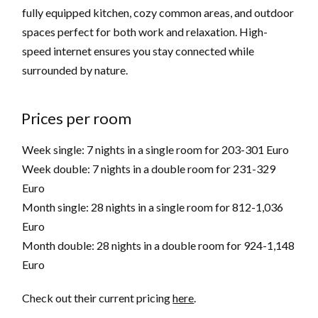
fully equipped kitchen, cozy common areas, and outdoor
spaces perfect for both work and relaxation. High-
speed internet ensures you stay connected while
surrounded by nature.
Prices per room
Week single: 7 nights in a single room for 203-301 Euro
Week double: 7 nights in a double room for 231-329
Euro
Month single: 28 nights in a single room for 812-1,036
Euro
Month double: 28 nights in a double room for 924-1,148
Euro
Check out their current pricing
here
.