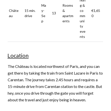
rkin
Ma
Rooms
g &
Châte
15 min.
y-
&
co
€1,65
13
au
drive
Se
apartm
mm
0
p
ents
uni
ty
eve
nts
Location
The Château is located northwest of Paris, and you can
get there by taking the train from Saint Lazare in Paris to
Carentan. The journey takes 2.45 hours and requires a
15-minute drive from Carentan station to the castle. But
hey, once you drive through the gate you will forget
about the travel and just enjoy being in heaven.