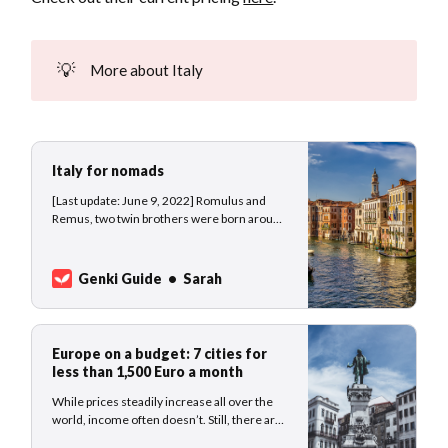
💡
More about Italy
Italy for nomads
[Last update: June 9, 2022] Romulus and
Remus, two twin brothers were born around
750 BC and abandoned by their parents, a
vestal virgin and the god Mars. Condemned
to die at the river banks of the Tiber, the river
Genki Guide
Sarah
god Tiberinus saved the baby boys which
were fostered by
Europe on a budget: 7 cities for
less than 1,500 Euro a month
While prices steadily increase all over the
world, income often doesn’t. Still, there are
some gems where nomads, and other