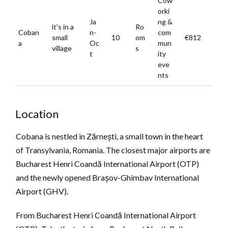
Cow
orki
Ja
ng &
it's in a
Ro
Coban
n-
com
small
10
om
€812
a
Oc
mun
village
s
t
ity
eve
nts
Location
Cobana is nestled in Zărnești, a small town in the heart
of Transylvania, Romania. The closest major airports are
Bucharest Henri Coandă International Airport (OTP)
and the newly opened Brașov-Ghimbav International
Airport (GHV).
From Bucharest Henri Coandă International Airport