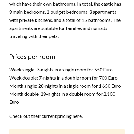
which have their own bathrooms. In total, the castle has
8 main bedrooms, 2 budget bedrooms, 3 apartments
with private kitchens, and a total of 15 bathrooms. The
apartments are suitable for families and nomads
traveling with their pets.
Prices per room
Week single: 7-nights in a single room for 550 Euro
Week double: 7-nights in a double room for 700 Euro
Month single: 28-nights in a single room for 1,650 Euro
Month double: 28-nights in a double room for 2,100
Euro
Check out their current pricing
here
.