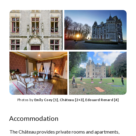
Photos by
Emily Coey [1], Château [2+3], Edouard Renard [4]
Accommodation
The Château provides private rooms and apartments,