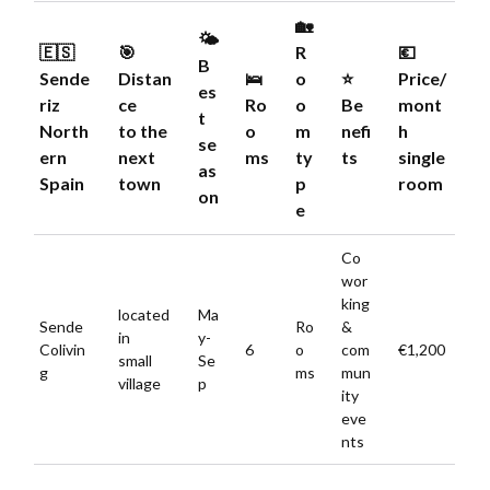
🏡
🌤️
🇪🇸
🎯
R
💶
B
Sende
Distan
🛌
o
⭐️
Price/
es
riz
ce
Ro
o
Be
mont
t
North
to the
o
m
nefi
h
se
ern
next
ms
ty
ts
single
as
Spain
town
p
room
on
e
Co
wor
king
located
Ma
Sende
Ro
&
in
y-
Colivin
6
o
com
€1,200
small
Se
g
ms
mun
village
p
ity
eve
nts