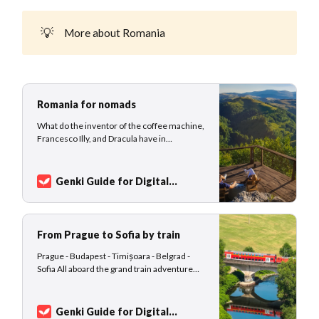
💡
More about Romania
Romania for nomads
What do the inventor of the coffee machine,
Francesco Illy, and Dracula have in
common? Exactly! Both are from Romania!
This stunning country is not just packed with
history and UNESCO World Heritage sites
Genki Guide for Digital
(7 in total) but offers faster internet speed
Nomads
Sarah Kuhlemann
than the United States. In fact, Romania
ranks
From Prague to Sofia by train
Prague - Budapest - Timișoara - Belgrad -
Sofia All aboard the grand train adventure
that will transport you through the heart of
Europe, as you embark on a remarkable
journey tailor-made for the intrepid digital
Genki Guide for Digital