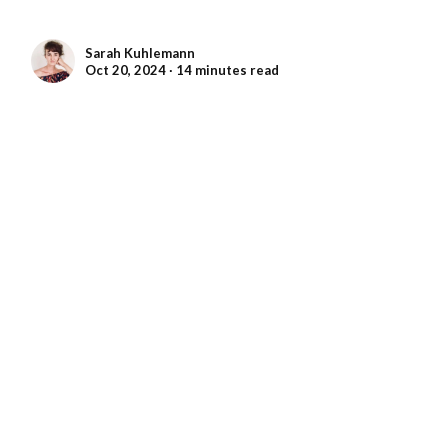
Sarah Kuhlemann
Oct 20, 2024 ∙ 14 minutes read