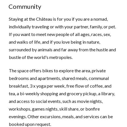
Community
Staying at the Château is for you if you are a nomad,
individually traveling or with your partner, family, or pet.
If you want to meet new people of all ages, races, sex,
and walks of life, and if you love being in nature,
surrounded by animals and far away from the hustle and
bustle of the world's metropoles.
The space offers bikes to explore the area, private
bedrooms and apartments, shared meals, communal
breakfast, 3 x yoga per week, free flow of coffee, and
tea, a bi-weekly shopping and grocery pickup, a library,
and access to social events, such as movie nights,
workshops, games nights, skill share, or bonfire
evenings. Other excursions, meals, and services can be
booked upon request.