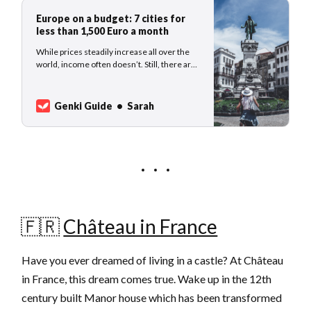
Europe on a budget: 7 cities for
less than 1,500 Euro a month
While prices steadily increase all over the
world, income often doesn’t. Still, there are
some gems where nomads, and other
travelers, find a good price value, for
example in eastern Europe but also in less
Genki Guide
Sarah
popular towns in Portugal and Spain. Here
are our 7 cities where you can live
🇫🇷
Château in France
Have you ever dreamed of living in a castle? At Château
in France, this dream comes true. Wake up in the 12th
century built Manor house which has been transformed