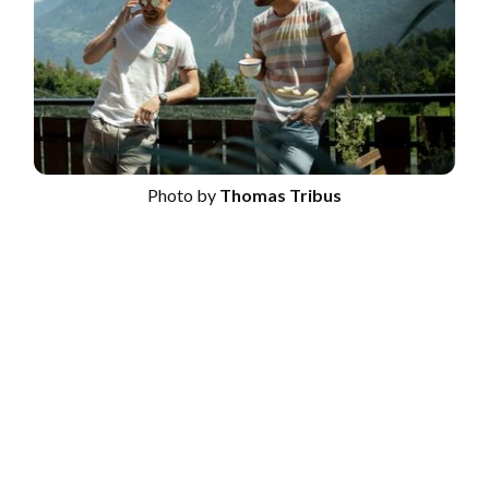
Photo by
Thomas Tribus