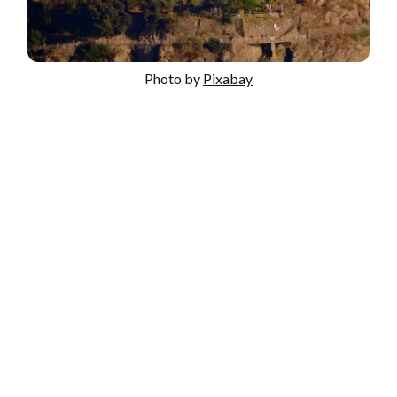
Photo by
Pixabay