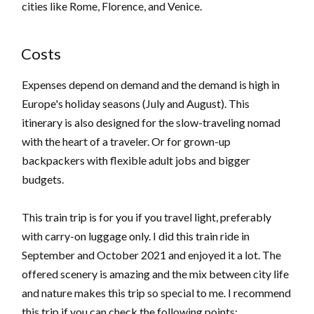
cities like Rome, Florence, and Venice.
Costs
Expenses depend on demand and the demand is high in
Europe's holiday seasons (July and August). This
itinerary is also designed for the slow-traveling nomad
with the heart of a traveler. Or for grown-up
backpackers with flexible adult jobs and bigger
budgets.
This train trip is for you if you travel light, preferably
with carry-on luggage only. I did this train ride in
September and October 2021 and enjoyed it a lot. The
offered scenery is amazing and the mix between city life
and nature makes this trip so special to me. I recommend
this trip if you can check the following points: