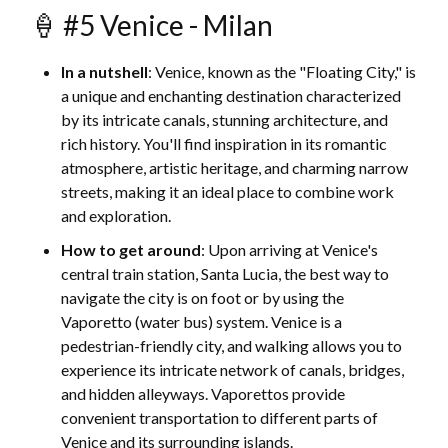
🍦 #5 Venice - Milan
In a nutshell
: Venice, known as the "Floating City," is
a unique and enchanting destination characterized
by its intricate canals, stunning architecture, and
rich history. You'll find inspiration in its romantic
atmosphere, artistic heritage, and charming narrow
streets, making it an ideal place to combine work
and exploration.
How to get around
: Upon arriving at Venice's
central train station, Santa Lucia, the best way to
navigate the city is on foot or by using the
Vaporetto (water bus) system. Venice is a
pedestrian-friendly city, and walking allows you to
experience its intricate network of canals, bridges,
and hidden alleyways. Vaporettos provide
convenient transportation to different parts of
Venice and its surrounding islands.