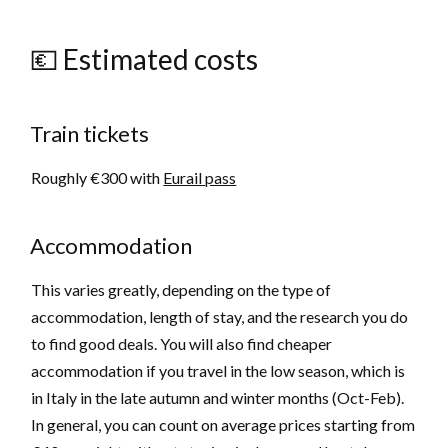
💶 Estimated costs
Train tickets
Roughly €300 with
Eurail pass
Accommodation
This varies greatly, depending on the type of
accommodation, length of stay, and the research you do
to find good deals. You will also find cheaper
accommodation if you travel in the low season, which is
in Italy in the late autumn and winter months (Oct-Feb).
In general, you can count on average prices starting from