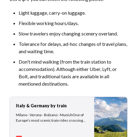
Light luggage, carry-on luggage.
Flexible working hours/days.
Slow travelers enjoy changing scenery overland.
Tolerance for delays, ad-hoc changes of travel plans,
and waiting time.
Don't mind walking (from the train station to
accommodation). Although either Uber, Lyft, or
Bolt, and traditional taxis are available in all
mentioned destinations.
Italy & Germany by train
Milano - Verona - Bolzano - MunichOne of
Europe’s most scenic train rides crossing
the Italian, Austrian and German Alps. This
travel itinerary idea is suitable for slow-
traveling nomads who are not afraid of using