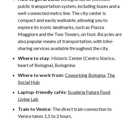
public transportation system, including buses and a
well-connected metro line. The city center is
compact and easily walkable, allowing you to
explore its iconic landmarks, such as Piazza
Maggiore and the Two Towers, on foot. Bicycles are
also popular means of transportation, with bike-
sharing services available throughout the city.
Where to stay
: Historic Center (Centro Storico,
heart of Bologna), Bolognina
Where to work from
:
Coworking Bologna
,
The
Social Hub
Laptop-friendly cafés
:
Scuderia Future Food
Living Lab
Train to Venice
: The direct train connection to
Venice takes 1,5 to 2 hours.