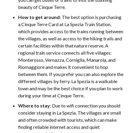
beauty of Cinque Terre.
How to get around
: The best option is purchasing
a Cinque Terre Card at La Spezia Train Station,
which provides access to the trains running between
the villages, as well as access to the hiking trails and
certain facilities within that nature reserve. A
regional train service connects all five villages:
Monterosso, Vernazza, Corniglia, Manarola, and
Riomaggiore and makes it convenient to hop
between them. If you prefer you can also explore the
different villages by ferry. La Spezia is a walkable
town and may be the best choice if you plan to work
during your time at Cinque Terre.
Where to stay
: Due to wifi connection you should
consider staying in La Spezia. The villages are small
and often crowded with tourists, which can make
finding reliable internet access and quiet