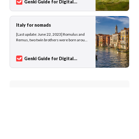
Genki Guide for Digital
public transport, waiting at train stations, and
Nomads
Sarah Kuhlemann
enjoying the change of scenery from…
Italy for nomads
[Last update: June 22, 2023] Romulus and
Remus, two twin brothers were born around
750 BC and abandoned by their parents, a
vestal virgin and the god Mars. Condemned
to die at the river banks of the Tiber, the river
Genki Guide for Digital
god Tiberinus saved the baby boys who were
Nomads
Sarah Kuhlemann
fostered by
Join 7,827 nomads and world
travelers
Get new destination guides and exclusive
content in your inbox every month.