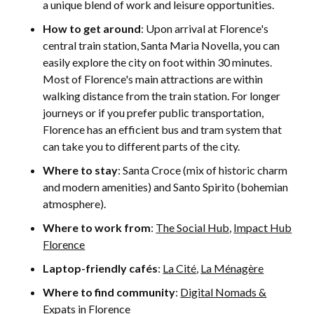
a unique blend of work and leisure opportunities.
How to get around
: Upon arrival at Florence's
central train station, Santa Maria Novella, you can
easily explore the city on foot within 30 minutes.
Most of Florence's main attractions are within
walking distance from the train station. For longer
journeys or if you prefer public transportation,
Florence has an efficient bus and tram system that
can take you to different parts of the city.
Where to stay
: Santa Croce (mix of historic charm
and modern amenities) and Santo Spirito (bohemian
atmosphere).
Where to work from
:
The Social Hub
,
Impact Hub
Florence
Laptop-friendly cafés
:
La Cité
,
La Ménagère
Where to find community
:
Digital Nomads &
Expats in Florence