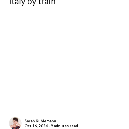
Italy by train
Sarah Kuhlemann
Oct 16, 2024 ∙ 9 minutes read