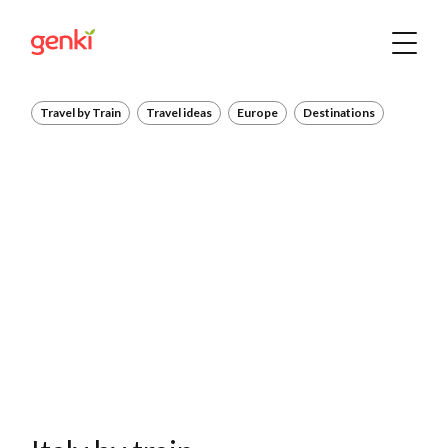
Travel by Train
Travel ideas
Europe
Destinations