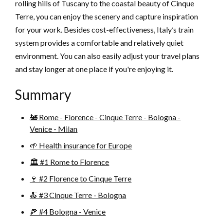
rolling hills of Tuscany to the coastal beauty of Cinque
Terre, you can enjoy the scenery and capture inspiration
for your work. Besides cost-effectiveness, Italy’s train
system provides a comfortable and relatively quiet
environment. You can also easily adjust your travel plans
and stay longer at one place if you're enjoying it.
Summary
🚂 Rome - Florence - Cinque Terre - Bologna -
Venice - Milan
🌱 Health insurance for Europe
🏛️ #1 Rome to Florence
🍷 #2 Florence to Cinque Terre
🍝 #3 Cinque Terre - Bologna
🍕 #4 Bologna - Venice