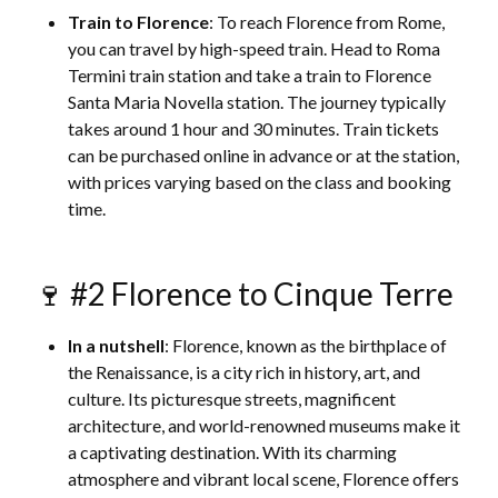
Train to Florence
: To reach Florence from Rome,
you can travel by high-speed train. Head to Roma
Termini train station and take a train to Florence
Santa Maria Novella station. The journey typically
takes around 1 hour and 30 minutes. Train tickets
can be purchased online in advance or at the station,
with prices varying based on the class and booking
time.
🍷 #2 Florence to Cinque Terre
In a nutshell
: Florence, known as the birthplace of
the Renaissance, is a city rich in history, art, and
culture. Its picturesque streets, magnificent
architecture, and world-renowned museums make it
a captivating destination. With its charming
atmosphere and vibrant local scene, Florence offers