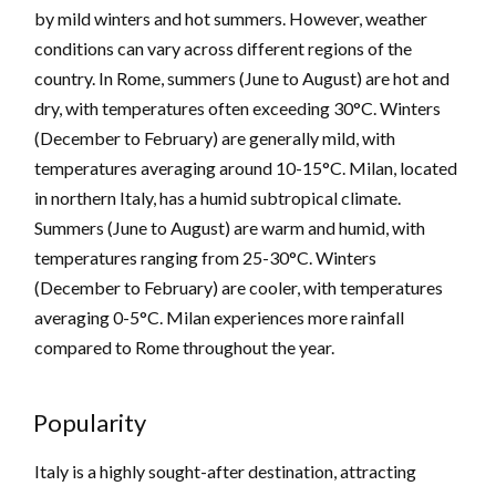
by mild winters and hot summers. However, weather
conditions can vary across different regions of the
country. In Rome, summers (June to August) are hot and
dry, with temperatures often exceeding 30°C. Winters
(December to February) are generally mild, with
temperatures averaging around 10-15°C. Milan, located
in northern Italy, has a humid subtropical climate.
Summers (June to August) are warm and humid, with
temperatures ranging from 25-30°C. Winters
(December to February) are cooler, with temperatures
averaging 0-5°C. Milan experiences more rainfall
compared to Rome throughout the year.
Popularity
Italy is a highly sought-after destination, attracting