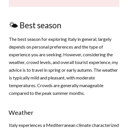
🌤️ Best season
The best season for exploring Italy in general, largely
depends on personal preferences and the type of
experience you are seeking. However, considering the
weather, crowd levels, and overall tourist experience, my
advice is to travel in spring or early autumn. The weather
is typically mild and pleasant, with moderate
temperatures. Crowds are generally manageable
compared to the peak summer months.
Weather
Italy experiences a Mediterranean climate characterized