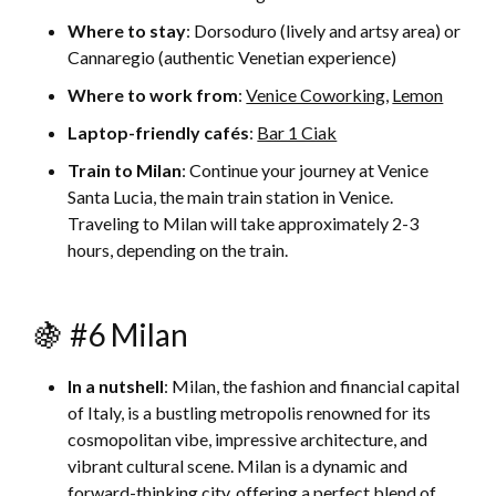
Where to stay
: Dorsoduro (lively and artsy area) or
Cannaregio (authentic Venetian experience)
Where to work from
:
Venice Coworking
,
Lemon
Laptop-friendly cafés
:
Bar 1 Ciak
Train to Milan
: Continue your journey at Venice
Santa Lucia, the main train station in Venice.
Traveling to Milan will take approximately 2-3
hours, depending on the train.
🍇 #6 Milan
In a nutshell
: Milan, the fashion and financial capital
of Italy, is a bustling metropolis renowned for its
cosmopolitan vibe, impressive architecture, and
vibrant cultural scene. Milan is a dynamic and
forward-thinking city, offering a perfect blend of