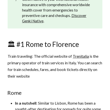
insurance with comprehensive worldwide
health cover from emergencies to
preventive care and checkups.
Discover
Genki Native
.
🏛️ #1 Rome to Florence
Train traveling: The official website of
Trenitalia
is the
primary operator of train services in Italy. You can search
for train schedules, fares, and book tickets directly on
their website
Rome
In a nutshell
: Similar to Lisbon, Rome has been a
sought-after destination for nomads for quite some