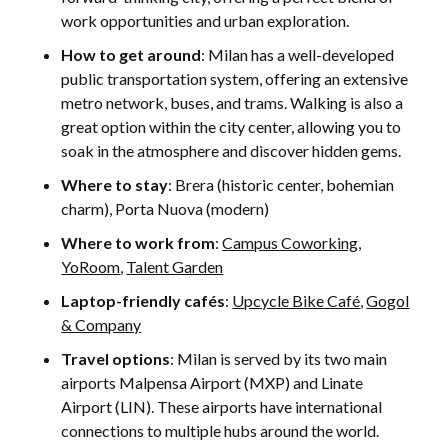
work opportunities and urban exploration.
How to get around
: Milan has a well-developed
public transportation system, offering an extensive
metro network, buses, and trams. Walking is also a
great option within the city center, allowing you to
soak in the atmosphere and discover hidden gems.
Where to stay
: Brera (historic center, bohemian
charm), Porta Nuova (modern)
Where to work from
:
Campus Coworking
,
YoRoom
,
Talent Garden
Laptop-friendly cafés
:
Upcycle Bike Café
,
Gogol
& Company
Travel options
: Milan is served by its two main
airports Malpensa Airport (MXP) and Linate
Airport (LIN). These airports have international
connections to multiple hubs around the world.