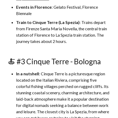
Events in Florence
: Gelato Festival, Florence
Biennale
Train to Cinque Terre (La Spezia)
: Trains depart
from Firenze Santa Maria Novella, the central train
station of Florence to La Spezia train station. The
journey takes about 2 hours.
🍝 #3 Cinque Terre - Bologna
In a nutshell
: Cinque Terre is a picturesque region
located on the Italian Riviera, comprising five
colorful fishing villages perched on rugged cliffs. Its
stunning coastal scenery, charming architecture, and
laid-back atmosphere make it a popular destination
for digital nomads seeking a balance between work
and leisure. The closest city is La Spezia, from where
you can get buses or trains to visit the stunning