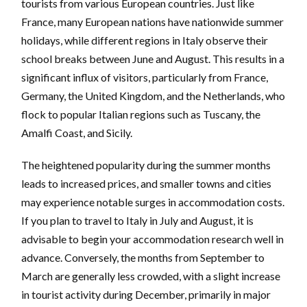
tourists from various European countries. Just like
France, many European nations have nationwide summer
holidays, while different regions in Italy observe their
school breaks between June and August. This results in a
significant influx of visitors, particularly from France,
Germany, the United Kingdom, and the Netherlands, who
flock to popular Italian regions such as Tuscany, the
Amalfi Coast, and Sicily.
The heightened popularity during the summer months
leads to increased prices, and smaller towns and cities
may experience notable surges in accommodation costs.
If you plan to travel to Italy in July and August, it is
advisable to begin your accommodation research well in
advance. Conversely, the months from September to
March are generally less crowded, with a slight increase
in tourist activity during December, primarily in major