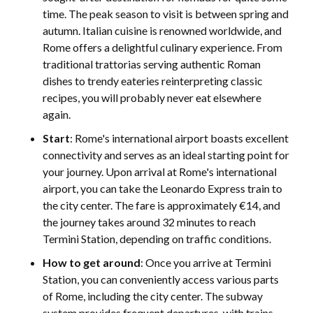
time. The peak season to visit is between spring and
autumn. Italian cuisine is renowned worldwide, and
Rome offers a delightful culinary experience. From
traditional trattorias serving authentic Roman
dishes to trendy eateries reinterpreting classic
recipes, you will probably never eat elsewhere
again.
Start
: Rome's international airport boasts excellent
connectivity and serves as an ideal starting point for
your journey. Upon arrival at Rome's international
airport, you can take the Leonardo Express train to
the city center. The fare is approximately €14, and
the journey takes around 32 minutes to reach
Termini Station, depending on traffic conditions.
How to get around
: Once you arrive at Termini
Station, you can conveniently access various parts
of Rome, including the city center. The subway
system provides frequent departures, with trains