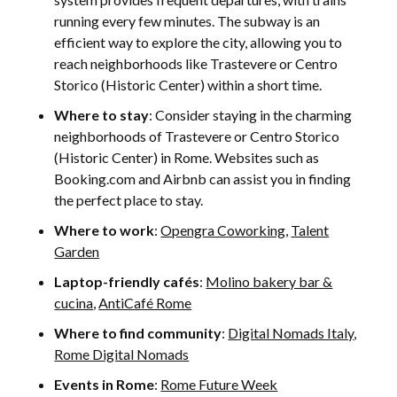
running every few minutes. The subway is an
efficient way to explore the city, allowing you to
reach neighborhoods like Trastevere or Centro
Storico (Historic Center) within a short time.
Where to stay
: Consider staying in the charming
neighborhoods of Trastevere or Centro Storico
(Historic Center) in Rome. Websites such as
Booking.com and Airbnb can assist you in finding
the perfect place to stay.
Where to work
:
Opengra Coworking
,
Talent
Garden
Laptop-friendly cafés
:
Molino bakery bar &
cucina
,
AntiCafé Rome
Where to find community
:
Digital Nomads Italy
,
Rome Digital Nomads
Events in Rome
:
Rome Future Week