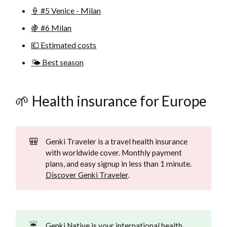
🍦 #5 Venice - Milan
🍇 #6 Milan
💶 Estimated costs
🌤️ Best season
🌱 Health insurance for Europe
🎒
Genki Traveler is a travel health insurance
with worldwide cover. Monthly payment
plans, and easy signup in less than 1 minute.
Discover Genki Traveler
.
☔
Genki Native is your international health