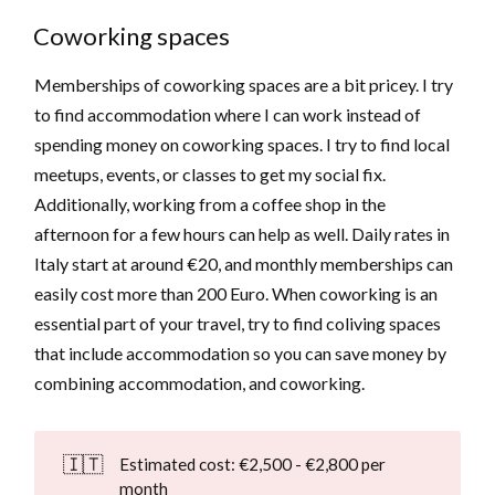
Coworking spaces
Memberships of coworking spaces are a bit pricey. I try
to find accommodation where I can work instead of
spending money on coworking spaces. I try to find local
meetups, events, or classes to get my social fix.
Additionally, working from a coffee shop in the
afternoon for a few hours can help as well. Daily rates in
Italy start at around €20, and monthly memberships can
easily cost more than 200 Euro. When coworking is an
essential part of your travel, try to find coliving spaces
that include accommodation so you can save money by
combining accommodation, and coworking.
🇮🇹
Estimated cost: €2,500 - €2,800 per
month