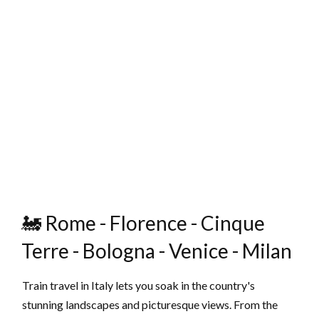
🚂 Rome - Florence - Cinque
Terre - Bologna - Venice - Milan
Train travel in Italy lets you soak in the country's
stunning landscapes and picturesque views. From the