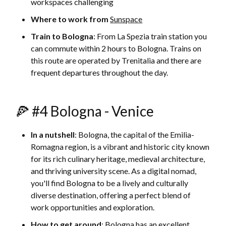
workspaces challenging
Where to work from
Sunspace
Train to Bologna
: From La Spezia train station you
can commute within 2 hours to Bologna. Trains on
this route are operated by Trenitalia and there are
frequent departures throughout the day.
🍕 #4 Bologna - Venice
In a nutshell
: Bologna, the capital of the Emilia-
Romagna region, is a vibrant and historic city known
for its rich culinary heritage, medieval architecture,
and thriving university scene. As a digital nomad,
you'll find Bologna to be a lively and culturally
diverse destination, offering a perfect blend of
work opportunities and exploration.
How to get around
: Bologna has an excellent