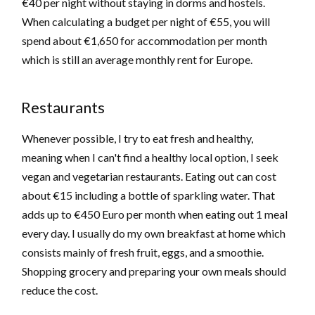
€40 per night without staying in dorms and hostels.
When calculating a budget per night of €55, you will
spend about €1,650 for accommodation per month
which is still an average monthly rent for Europe.
Restaurants
Whenever possible, I try to eat fresh and healthy,
meaning when I can't find a healthy local option, I seek
vegan and vegetarian restaurants. Eating out can cost
about €15 including a bottle of sparkling water. That
adds up to €450 Euro per month when eating out 1 meal
every day. I usually do my own breakfast at home which
consists mainly of fresh fruit, eggs, and a smoothie.
Shopping grocery and preparing your own meals should
reduce the cost.