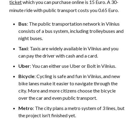
ticket
which you can purchase online is 15 Euro. A 30-
minute ride with public transport costs you 0.65 Euro.
Bus
: The public transportation network in Vilnius
consists of a bus system, including trolleybuses and
night buses.
Taxi
: Taxis are widely available in Vilnius and you
can pay the driver with cash and a card.
Uber
: You can either use Uber or Bolt in Vilnius.
Bicycle
: Cycling is safe and fun in Vilnius, and new
bike lanes make it easier to navigate through the
city. More and more citizens choose the bicycle
over the car and even public transport.
Metro
: The city plans a metro system of 3 lines, but
the project isn't finished yet.