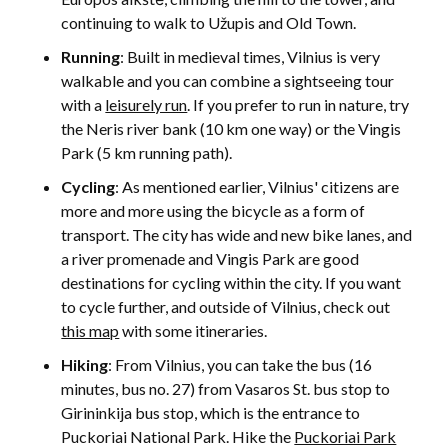
continuing to walk to Užupis and Old Town.
Running
: Built in medieval times, Vilnius is very
walkable and you can combine a sightseeing tour
with a
leisurely run
. If you prefer to run in nature, try
the Neris river bank (10 km one way) or the Vingis
Park (5 km running path).
Cycling
: As mentioned earlier, Vilnius' citizens are
more and more using the bicycle as a form of
transport. The city has wide and new bike lanes, and
a river promenade and Vingis Park are good
destinations for cycling within the city. If you want
to cycle further, and outside of Vilnius, check out
this map
with some itineraries.
Hiking
: From Vilnius, you can take the bus (16
minutes, bus no. 27) from Vasaros St. bus stop to
Girininkija bus stop, which is the entrance to
Puckoriai National Park. Hike the
Puckoriai Park