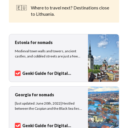
🇪🇺
Where to travel next? Destinations close
to Lithuania.
Estonia for nomads
Medieval town walls and towers, ancient
castles, and cobbled streets are just a few
hints of the rich history of the young
country, which was established only in 1918.
Tallinn, nicknamed the European Silicon
Genki Guide for Digital
Valley, is today a well-known hub for foreign
Nomads
Sarah Kuhlemann
investors, startups, and entrepreneurs, and
th…
Georgia for nomads
[last updated: June 20th, 2022] Nestled
between the Caspian and the Black Sea lies
Georgia, a very old country whose history of
human civilization dates back 1.8 million
years making the Georgian society one of
Genki Guide for Digital