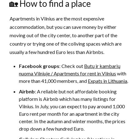
🏡 How to find a place
Apartments in Vilnius are the most expensive
accommodation, but you can save money by either
moving out of the city center, to another part of the
country or trying one of the coliving spaces which are
usually a few hundred Euro less than Airbnbs.
Facebook groups
: Check out
Butų ir kambarių
nuoma Vilniuje / Apartments for rent in Vilnius
with
more than 41,000 members, and
Expats in Lithuania
.
Airbnb
: A reliable but not affordable booking
platform is Airbnb which has many listings for
Vilnius. In July, you can expect to pay around 1,000
Euro rent per month for an apartment in the city
center. In the autumn and winter months, the prices
drop down a few hundred Euro.