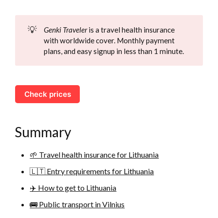
💡
Genki Traveler
is a travel health insurance
with worldwide cover. Monthly payment
plans, and easy signup in less than 1 minute.
Check prices
Summary
🌱 Travel health insurance for Lithuania
🇱🇹 Entry requirements for Lithuania
✈️ How to get to Lithuania
🚌 Public transport in Vilnius