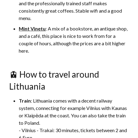
and the professionally trained staff makes
consistently great coffees. Stable wifi and a good
menu.
Mint Vinetu
: A mix of a bookstore, an antique shop,
and a café, this place is nice to work from for a
couple of hours, although the prices are a bit higher
here.
🚊 How to travel around
Lithuania
Train
: Lithuania comes with a decent railway
system, connecting for example Vilnius with Kaunas
or Klaipėda at the coast. You can also take the train
to Poland.
- Vilnius - Trakai: 30 minutes, tickets between 2 and
6 Euro.