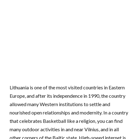
Lithuania is one of the most visited countries in Eastern
Europe, and after its independence in 1990, the country
allowed many Western institutions to settle and
nourished open relationships and modernity. In a country
that celebrates Basketball like a religion, you can find
many outdoor activities in and near Vilnius, and in all
other corners of the Baltic state. High-speed internet is