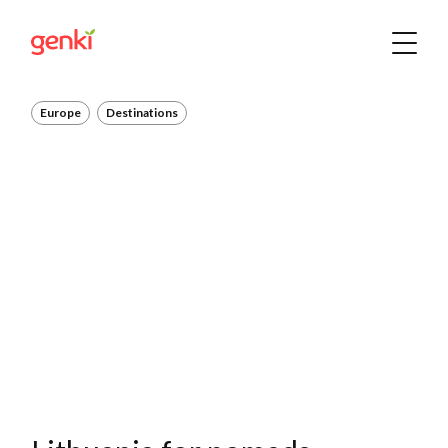
Europe
Destinations