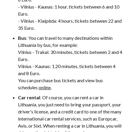
- Vilnius - Kaunas: 1 hour, tickets between 6 and 10
Euro.
- Vilnius - Klaipėda: 4 hours, tickets between 22 and
35 Euro.
Bus
: You can travel to many destinations within
Lithuania by bus, for example:
Vilnius - Trakai: 30 minutes, tickets between 2 and 4
Euro.
Vilnius - Kaunas: 1.20 minutes, tickets between 4
and 8 Euro.
You can purchase bus tickets and view bus
schedules
online
.
Car rental
: Of course, you can rent a car in
Lithuania, you just need to bring your passport, your
driver's license, and a credit card to one of the many
international car rental services, such as Europcar,
Avis, or Sixt. When renting a car in Lithuania, you will