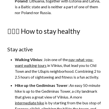
Poland
: Lithuania, together with Estonia and Latvia,
is a Baltic state and is neither a part of one of them
nor Poland nor Russia.
🚴🏻‍♀️ How to stay healthy
Stay active
Walking Vilnius
: Join one of the
pay-what-you-
want walking tours
in Vilnius, that lead you to Old
Town and the Užupis neighborhood. Combining 2 to
2.5 hours of sightseeing and fitness is a fun activity.
Hike up the Gediminas Tower
: An easy 50-minute
hike is up to the Gediminas Tower, a city landmark
that gives a great view of Vilnius. A more
intermediate hike
is by starting from the bus stop of
Europos aikštė, climbing the hill to the tower, and