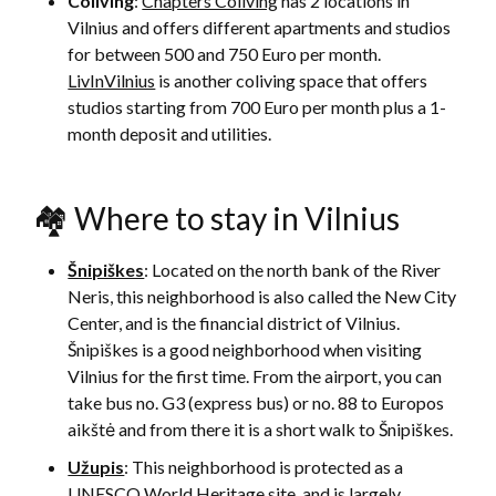
Coliving
:
Chapters Coliving
has 2 locations in
Vilnius and offers different apartments and studios
for between 500 and 750 Euro per month.
LivInVilnius
is another coliving space that offers
studios starting from 700 Euro per month plus a 1-
month deposit and utilities.
🏘 Where to stay in Vilnius
Šnipiškes
: Located on the north bank of the River
Neris, this neighborhood is also called the New City
Center, and is the financial district of Vilnius.
Šnipiškes is a good neighborhood when visiting
Vilnius for the first time. From the airport, you can
take bus no. G3 (express bus) or no. 88 to Europos
aikštė and from there it is a short walk to Šnipiškes.
Užupis
: This neighborhood is protected as a
UNESCO World Heritage site, and is largely