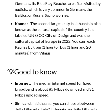
Germans. Its Blue Flag Beaches are often visited by
nudists, which is very common in Germany, the
Baltics, or Russia. So, no worries.
Kaunas
: The second-largest city in Lithuania is also
known as the cultural capital of the country. It is
labeled UNESCO City of Design and was the
cultural capital of Europe in 2022. You can reach
Kaunas
by train (1 hour) or bus (1 hour and 20
minutes) from Vilnius.
💡Good to know
Internet
: The median internet speed for fixed
broadband is about
85 Mbps
download and 81
Mbps upload speed.
Sim card
: In Lithuania, you can choose between
Telia Lithuania, Tele2 Lithuania, and Bite Lithuania.