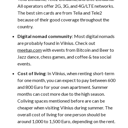
All operators offer 2G, 3G, and 4G/LTE networks.
The best sim cards are from Telia and Tele2
because of their good coverage throughout the
country.
Digital nomad community
: Most digital nomads
are probably found in Vilnius. Check out
meetup.com
with events from Bitcoin and Beer to
Jazz dance, chess games, and coffee & tea social
events.
Cost of living
: In Vilnius, when renting short-term
for one month, you can expect to pay between 600
and 800 Euro for your own apartment. Summer
months can cost more due to the high season.
Coliving spaces mentioned before are can be
cheaper when visiting Vilnius during summer. The
overall cost of living for one person should be
around 1,000 to 1,500 Euro, depending on the rent.