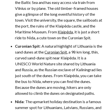
the Baltic Sea and has easy access via train from
Vilnius or by plane. The old timber-framed houses
give a glimpse of the long eventful history of the
town. Visit the university, the square, the sailboats at
the port, the ruins of the Klaipėda castle, and the
Maritime Museum. From
Klaipėda
, it is just a short
ride to Nida, a cute town on the Curonian Spit.
Curonian Spit
: A natural highlight of Lithuania is the
sand dunes at the
Curonian Spit
, a 98 km long, thin,
curved sand-dune spit near Klaipėda. It is a
UNESCO World Nature site shared by Lithuania
and Russia, as the Russian exclave of Kaliningrad lies
just south of the dunes. From Klaipėda, you can take
the bus to Nida, where you can find the dunes.
Because the dunes are moving, hikers are only
allowed to climb the dunes on designated paths.
Nida
: The upmarket holiday destination is a famous
summer spot for Lithuanians, Latvians, Russians, and