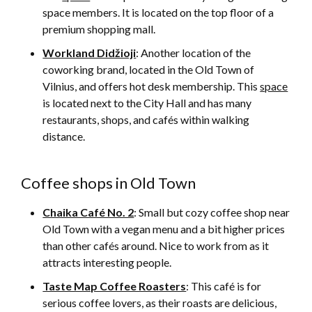
space members. It is located on the top floor of a
premium shopping mall.
Workland Didžioji
: Another location of the
coworking brand, located in the Old Town of
Vilnius, and offers hot desk membership. This
space
is located next to the City Hall and has many
restaurants, shops, and cafés within walking
distance.
Coffee shops in Old Town
Chaika Café No. 2
: Small but cozy coffee shop near
Old Town with a vegan menu and a bit higher prices
than other cafés around. Nice to work from as it
attracts interesting people.
Taste Map Coffee Roasters
: This café is for
serious coffee lovers, as their roasts are delicious,