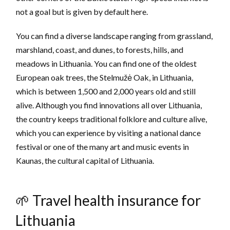
not a goal but is given by default here.
You can find a diverse landscape ranging from grassland,
marshland, coast, and dunes, to forests, hills, and
meadows in Lithuania. You can find one of the oldest
European oak trees, the Stelmužė Oak, in Lithuania,
which is between 1,500 and 2,000 years old and still
alive. Although you find innovations all over Lithuania,
the country keeps traditional folklore and culture alive,
which you can experience by visiting a national dance
festival or one of the many art and music events in
Kaunas, the cultural capital of Lithuania.
🌱 Travel health insurance for
Lithuania