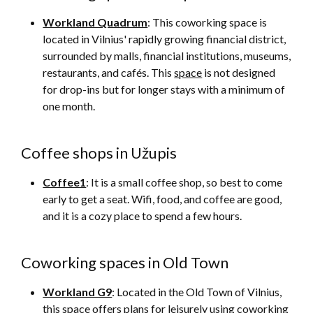
Workland Quadrum
: This coworking space is
located in Vilnius' rapidly growing financial district,
surrounded by malls, financial institutions, museums,
restaurants, and cafés. This
space
is not designed
for drop-ins but for longer stays with a minimum of
one month.
Coffee shops in Užupis
Coffee1
: It is a small coffee shop, so best to come
early to get a seat. Wifi, food, and coffee are good,
and it is a cozy place to spend a few hours.
Coworking spaces in Old Town
Workland G9
: Located in the Old Town of Vilnius,
this
space
offers plans for leisurely using coworking