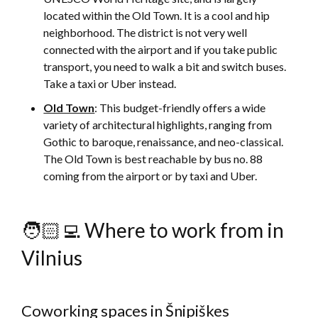
located within the Old Town. It is a cool and hip
neighborhood. The district is not very well
connected with the airport and if you take public
transport, you need to walk a bit and switch buses.
Take a taxi or Uber instead.
Old Town
: This budget-friendly offers a wide
variety of architectural highlights, ranging from
Gothic to baroque, renaissance, and neo-classical.
The Old Town is best reachable by bus no. 88
coming from the airport or by taxi and Uber.
🧑🏻‍💻 Where to work from in
Vilnius
Coworking spaces in Šnipiškes