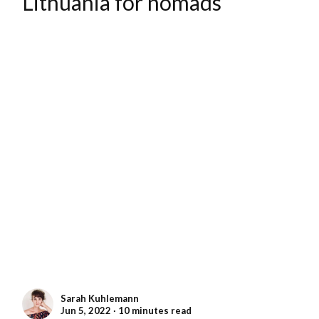
Lithuania for nomads
Sarah Kuhlemann
Jun 5, 2022 ∙ 10 minutes read