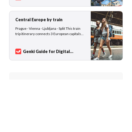
the world’s oldest. No surprise that you find
Nomads
Sarah Kuhlemann
the world’s oldest cities in Georgia,
Central Europe by train
Prague - Vienna - Ljubljana - Split This train
trip itinerary connects 3 European capitals
and ends in a beautiful small coastal town.
From Prague in Czechia, you travel down to
Vienna in Austria, both cities offer majestic
Genki Guide for Digital
European architecture, cultural attractions,
Nomads
Sarah Kuhlemann
delicious local cuisine, and an…
Join 7,827 nomads and world
travelers
Get new destination guides and exclusive
content in your inbox every month.