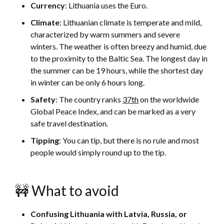
Currency
: Lithuania uses the Euro.
Climate
: Lithuanian climate is temperate and mild,
characterized by warm summers and severe
winters. The weather is often breezy and humid, due
to the proximity to the Baltic Sea. The longest day in
the summer can be 19 hours, while the shortest day
in winter can be only 6 hours long.
Safety
: The country ranks
37th
on the worldwide
Global Peace Index, and can be marked as a very
safe travel destination.
Tipping
: You can tip, but there is no rule and most
people would simply round up to the tip.
🚧 What to avoid
Confusing Lithuania with Latvia, Russia, or