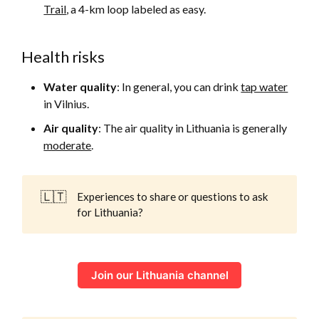
Trail
, a 4-km loop labeled as easy.
Health risks
Water quality
: In general, you can drink
tap water
in Vilnius.
Air quality
: The air quality in Lithuania is generally
moderate
.
🇱🇹
Experiences to share or questions to ask
for Lithuania?
Join our Lithuania channel