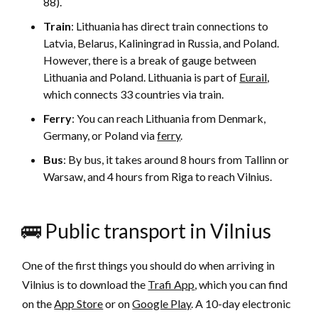
88).
Train
: Lithuania has direct train connections to
Latvia, Belarus, Kaliningrad in Russia, and Poland.
However, there is a break of gauge between
Lithuania and Poland. Lithuania is part of
Eurail
,
which connects 33 countries via train.
Ferry
: You can reach Lithuania from Denmark,
Germany, or Poland via
ferry
.
Bus
: By bus, it takes around 8 hours from Tallinn or
Warsaw, and 4 hours from Riga to reach Vilnius.
🚌 Public transport in Vilnius
One of the first things you should do when arriving in
Vilnius is to download the
Trafi App
, which you can find
on the
App Store
or on
Google Play
. A 10-day electronic