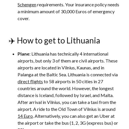
Schengen
requirements. Your insurance policy needs
a minimum amount of 30,000 Euros of emergency
cover.
✈️ How to get to Lithuania
Plane
: Lithuania has technically 4 international
airports, but only 3 of them are civil airports. These
airports are located in Vilnius, Kaunas, and in
Palanga at the Baltic Sea. Lithuania is connected via
direct flights
to 58 airports in 50 cities in 27
countries around the world. However, the longest
distance is Iceland, followed by Israel, and Malta.
After arrival in Vilnius, you can take a taxi from the
airport. A ride to the Old Town of Vilnius is around
14 Euro
. Alternatively, you can also get an Uber at
the airport or take the bus (1, 2, 3G (express bus) or