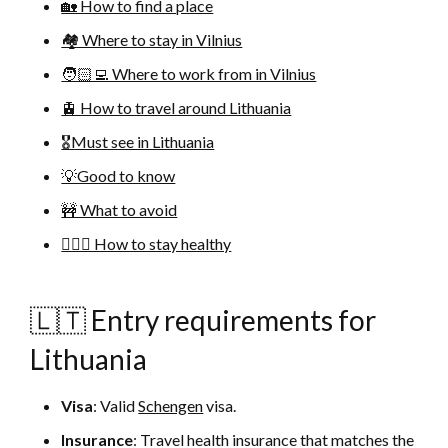
🏡 How to find a place
🏘 Where to stay in Vilnius
🧑🏻‍💻 Where to work from in Vilnius
🚊 How to travel around Lithuania
🎖Must see in Lithuania
💡Good to know
🚧 What to avoid
🚴🏻‍♀️ How to stay healthy
🇱🇹 Entry requirements for
Lithuania
Visa
: Valid
Schengen
visa.
Insurance
: Travel health insurance that matches the