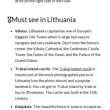
drive on the right side of the road.
🎖Must see in Lithuania
Vilnius
: Lithuania's capital has one of Europe's
biggest Old Towns which is large but easy to
navigate and very walkable. Don't miss the historic
center, the Vilnius Cathedral, the Gediminas Castle
Tower, the Gates of the Dawn, and the Palace of the
Grand Dukes.
Trakai island castle
: The
Trakai island castle
is
maybe one of the most photographed places in
Lithuania (see the photo above) and a popular
landmark. You can get to Trakai island by train or
bus in 30 minutes. The castle was built in the 15th
century.
Klaipėda
: This beautiful historic town is located on