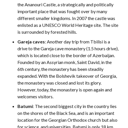
the Ananouri Castle, a strategically and politically
important place that was fought over by many
different smaller kingdoms. In 2007 the castle was
enlisted as a UNESCO World Heritage site. The site
is surrounded by forested hills.
Gareja caves
: Another day trip from Tbilisi is a
drive to the Gareja cave monastery (1.5 hours drive),
which is located close to the border of Azerbaijan.
Founded by an Assyrian monk, Saint David, in the
6th century, the monastery has been steadily
expanded. With the Bolshevik takeover of Georgia,
the monastery was closed and lost its glory.
However, today, the monastery is open again and
welcomes visitors.
Batumi
: The second biggest city in the country lies
on the shores of the Black Sea, and is an important
location for the Georgian Orthodox church but also
for science, and universities. Batumi is only 18 km