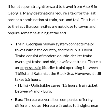
It is not super straightforward to travel from A to B in
Georgia. Many destinations require a taxi for the last
part or a combination of train, bus, and taxi. This is due
to the fact that some sites are not close to towns and
require some fine-tuning at the end.
Train
: Georgian railway system connects major
towns within the country, and the hub is Tbilisi.
Trains consist of modern double-decker trains,
overnight trains, and old, slow Soviet trains. There is
an
express train
(Stadler train) operating between
Tbilisi and Batumi at the Black Sea. However, it still
takes 5.5 hours.
- Tbilisi - Uplistsikhe caves: 1.5 hours, train ticket
between 4 and 7 Euro.
Bus
: There are several bus companies offering
different
routes
. Here are 2 routes to 2 sights near