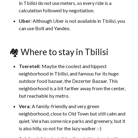
in Tbilisi do not use meters, so every ride is a
calculation followed by negotiation.
Uber
: Although Uber is not available in Tbilisi, you
can use Bolt and Yandex.
🏘 Where to stay in Tbilisi
Tsereteli
: Maybe the coolest and hippest
neighborhood in Tbilisi, and famous for its huge
outdoor food bazaar, the Dezerter Bazaar. This
neighborhood is a bit farther away from the center,
but reachable by metro.
Vera
: A family-friendly and very green
neighborhood, close to Old Town but still calm and
quiet. Vera has some nice parks and greenery, but it
is also hilly, so not for the lazy walker :-)