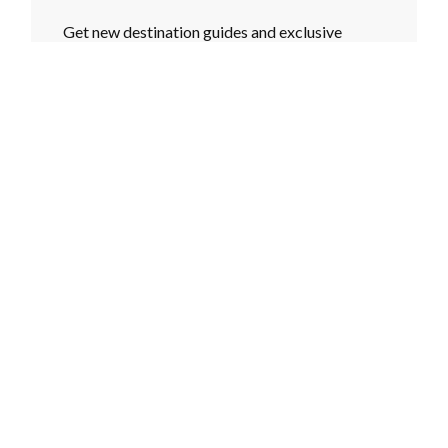
Get new destination guides and exclusive
content in your inbox every month.