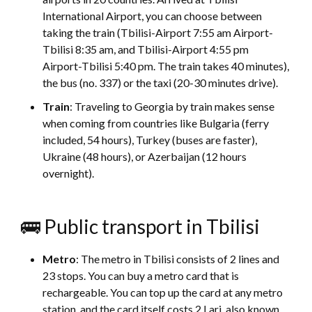
International Airport, you can choose between
taking the train (Tbilisi-Airport 7:55 am Airport-
Tbilisi 8:35 am, and Tbilisi-Airport 4:55 pm
Airport-Tbilisi 5:40 pm. The train takes 40 minutes),
the bus (no. 337) or the taxi (20-30 minutes drive).
Train
: Traveling to Georgia by train makes sense
when coming from countries like Bulgaria (ferry
included, 54 hours), Turkey (buses are faster),
Ukraine (48 hours), or Azerbaijan (12 hours
overnight).
🚌 Public transport in Tbilisi
Metro
: The metro in Tbilisi consists of 2 lines and
23 stops. You can buy a metro card that is
rechargeable. You can top up the card at any metro
station, and the card itself costs 2 Lari, also known