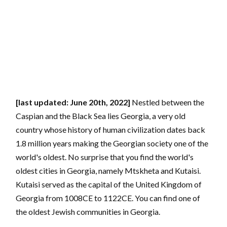
[last updated: June 20th, 2022]
Nestled between the
Caspian and the Black Sea lies Georgia, a very old
country whose history of human civilization dates back
1.8 million years making the Georgian society one of the
world's oldest. No surprise that you find the world's
oldest cities in Georgia, namely Mtskheta and Kutaisi.
Kutaisi served as the capital of the United Kingdom of
Georgia from 1008CE to 1122CE. You can find one of
the oldest Jewish communities in Georgia.