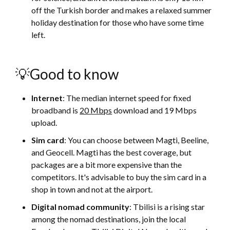
off the Turkish border and makes a relaxed summer
holiday destination for those who have some time
left.
💡Good to know
Internet
: The median internet speed for fixed
broadband is
20 Mbps
download and 19 Mbps
upload.
Sim card
: You can choose between Magti, Beeline,
and Geocell. Magti has the best coverage, but
packages are a bit more expensive than the
competitors. It's advisable to buy the sim card in a
shop in town and not at the airport.
Digital nomad community
: Tbilisi is a rising star
among the nomad destinations, join the local