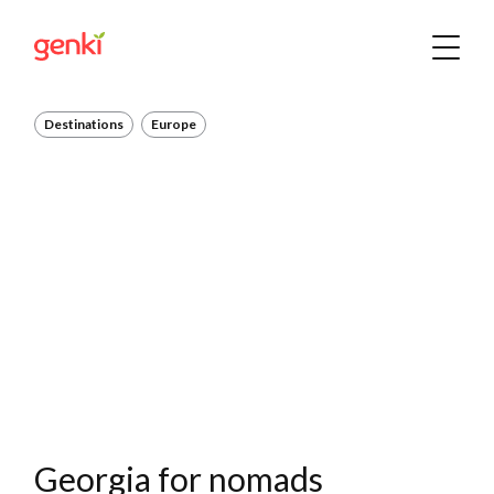
Destinations
Europe
Georgia for nomads