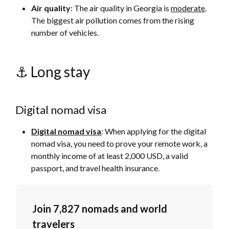
Air quality
: The air quality in Georgia is
moderate
.
The biggest air pollution comes from the rising
number of vehicles.
⚓️ Long stay
Digital nomad visa
Digital nomad visa
: When applying for the digital
nomad visa, you need to prove your remote work, a
monthly income of at least 2,000 USD, a valid
passport, and travel health insurance.
Join 7,827 nomads and world
travelers