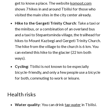
get to know a place. The website
komoot.com
shows 7 hikes in and around Tbilisi for those who
visited the main sites in the city center already.
Hike to the Gergeti Trinity Church
: Take a taxi or
the minibus, or a combination of an overland bus
and a taxi to Stepantsminda village, the trailhead for
hikes to Mount Kazbegi and Gergeti Trinity Church.
The hike from the village to the church is 6 km. You
can extend this hike to the glacier (22 km both
ways).
Cycling
: Tbilisi is not known to be especially
bicycle-friendly, and only a few people use a bicycle
for both, commuting to work or leisure.
Health risks
Water quality
: You can drink
tap water
in Tbilisi.