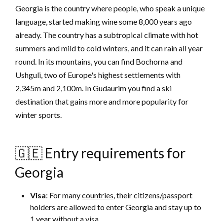
Georgia is the country where people, who speak a unique
language, started making wine some 8,000 years ago
already. The country has a subtropical climate with hot
summers and mild to cold winters, and it can rain all year
round. In its mountains, you can find Bochorna and
Ushguli, two of Europe's highest settlements with
2,345m and 2,100m. In Gudaurim you find a ski
destination that gains more and more popularity for
winter sports.
🇬🇪 Entry requirements for
Georgia
Visa
: For many
countries
, their citizens/passport
holders are allowed to enter Georgia and stay up to
1 year without a visa.