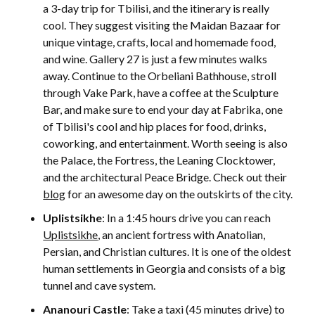
a 3-day trip for Tbilisi, and the itinerary is really
cool. They suggest visiting the Maidan Bazaar for
unique vintage, crafts, local and homemade food,
and wine. Gallery 27 is just a few minutes walks
away. Continue to the Orbeliani Bathhouse, stroll
through Vake Park, have a coffee at the Sculpture
Bar, and make sure to end your day at Fabrika, one
of Tbilisi's cool and hip places for food, drinks,
coworking, and entertainment. Worth seeing is also
the Palace, the Fortress, the Leaning Clocktower,
and the architectural Peace Bridge. Check out their
blog
for an awesome day on the outskirts of the city.
Uplistsikhe
: In a 1:45 hours drive you can reach
Uplistsikhe
, an ancient fortress with Anatolian,
Persian, and Christian cultures. It is one of the oldest
human settlements in Georgia and consists of a big
tunnel and cave system.
Ananouri Castle
: Take a taxi (45 minutes drive) to