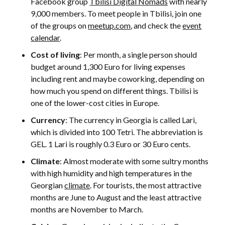
Facebook group
Tbilisi Digital Nomads
with nearly
9,000 members. To meet people in Tbilisi, join one
of the groups on
meetup.com
, and check the
event
calendar
.
Cost of living
: Per month, a single person should
budget around 1,300 Euro for living expenses
including rent and maybe coworking, depending on
how much you spend on different things. Tbilisi is
one of the lower-cost cities in Europe.
Currency
: The currency in Georgia is called Lari,
which is divided into 100 Tetri. The abbreviation is
GEL. 1 Lari is roughly 0.3 Euro or 30 Euro cents.
Climate
: Almost moderate with some sultry months
with high humidity and high temperatures in the
Georgian
climate
. For tourists, the most attractive
months are June to August and the least attractive
months are November to March.