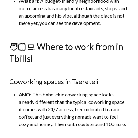
Avlabari
: A budget-friendly neighborhood with
metro access has many local restaurants, shops, and
an upcoming and hip vibe, although the place is not
there yet, you can see the development.
🧑🏻‍💻 Where to work from in
Tbilisi
Coworking spaces in Tsereteli
ANO
: This boho-chic coworking space looks
already different than the typical coworking space,
it comes with 24/7 access, free unlimited tea and
coffee, and just everything nomads want to feel
cozy and homey. The month costs around 100 Euro.