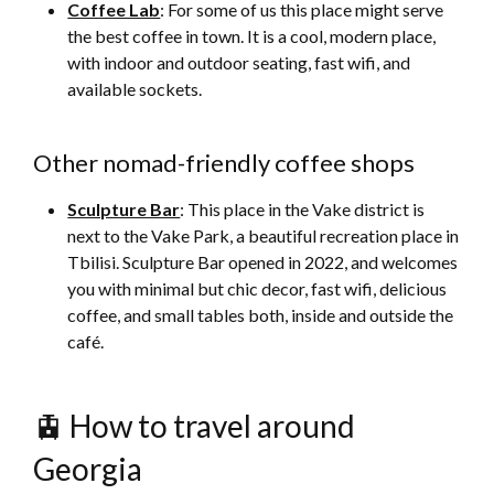
Coffee Lab
: For some of us this place might serve
the best coffee in town. It is a cool, modern place,
with indoor and outdoor seating, fast wifi, and
available sockets.
Other nomad-friendly coffee shops
Sculpture Bar
: This place in the Vake district is
next to the Vake Park, a beautiful recreation place in
Tbilisi. Sculpture Bar opened in 2022, and welcomes
you with minimal but chic decor, fast wifi, delicious
coffee, and small tables both, inside and outside the
café.
🚊 How to travel around
Georgia