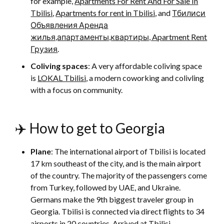
for example,
Apartments For Rent And For Sale In
Tbilisi
,
Apartments for rent in Tbilisi
, and
Тбилиси
Объявления Аренда
жилья,апартаменты,квартиры, Apartment Rent
Грузия
.
Coliving spaces
: A very affordable coliving space
is
LOKAL Tbilisi
, a modern coworking and colivling
with a focus on community.
✈️ How to get to Georgia
Plane
: The international airport of Tbilisi is located
17 km southeast of the city, and is the main airport
of the country. The majority of the passengers come
from Turkey, followed by UAE, and Ukraine.
Germans make the 9th biggest traveler group in
Georgia. Tbilisi is connected via direct flights to 34
airports in 20 countries. Arrived at Tbilisi