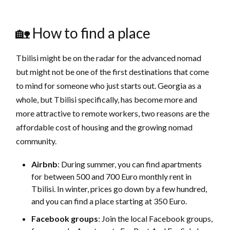
🏡 How to find a place
Tbilisi might be on the radar for the advanced nomad
but might not be one of the first destinations that come
to mind for someone who just starts out. Georgia as a
whole, but Tbilisi specifically, has become more and
more attractive to remote workers, two reasons are the
affordable cost of housing and the growing nomad
community.
Airbnb
: During summer, you can find apartments
for between 500 and 700 Euro monthly rent in
Tbilisi. In winter, prices go down by a few hundred,
and you can find a place starting at 350 Euro.
Facebook groups
: Join the local Facebook groups,