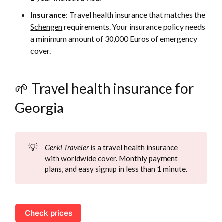
Insurance
: Travel health insurance that matches the
Schengen
requirements. Your insurance policy needs
a minimum amount of 30,000 Euros of emergency
cover.
🌱 Travel health insurance for
Georgia
💡
Genki Traveler
is a travel health insurance
with worldwide cover. Monthly payment
plans, and easy signup in less than 1 minute.
Check prices