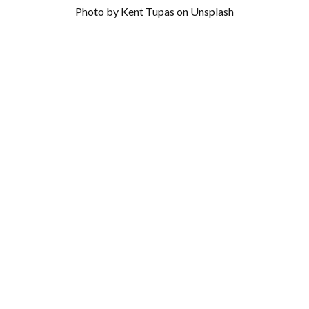
Photo by
Kent Tupas
on
Unsplash