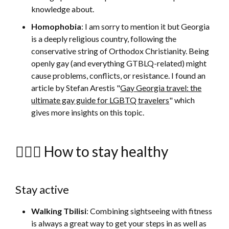
knowledge about.
Homophobia
: I am sorry to mention it but Georgia
is a deeply religious country, following the
conservative string of Orthodox Christianity. Being
openly gay (and everything GTBLQ-related) might
cause problems, conflicts, or resistance. I found an
article by Stefan Arestis "
Gay Georgia travel: the
ultimate gay guide for LGBTQ travelers
" which
gives more insights on this topic.
🚴🏻‍♀️ How to stay healthy
Stay active
Walking Tbilisi
: Combining sightseeing with fitness
is always a great way to get your steps in as well as