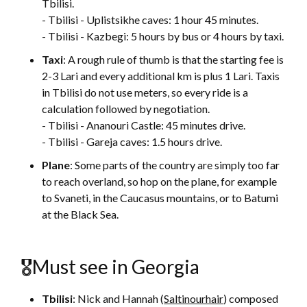
Tbilisi.
- Tbilisi - Uplistsikhe caves: 1 hour 45 minutes.
- Tbilisi - Kazbegi: 5 hours by bus or 4 hours by taxi.
Taxi
: A rough rule of thumb is that the starting fee is
2-3 Lari and every additional km is plus 1 Lari. Taxis
in Tbilisi do not use meters, so every ride is a
calculation followed by negotiation.
- Tbilisi - Ananouri Castle: 45 minutes drive.
- Tbilisi - Gareja caves: 1.5 hours drive.
Plane
: Some parts of the country are simply too far
to reach overland, so hop on the plane, for example
to Svaneti, in the Caucasus mountains, or to Batumi
at the Black Sea.
🎖Must see in Georgia
Tbilisi
: Nick and Hannah (
Saltinourhair
) composed