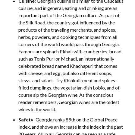
Cuisine
: Georgian cuisine is similar to the Caucasus
cuisine, and in general, eating and drinking are an
important part of the Georgian culture. As part of
the Silk Road, the country got influenced by the
products of the traveling merchants, and spices,
herbs, powders, and cooking techniques from all
corners of the world would pass through Georgia.
Famous are spinach Pkhali with cranberries, bread
such as Tonis Puri or Mchadi, an internationally
celebrated bread named Khachapuri that comes
with cheese, and egg, but also different soups,
stews, and salads. Try Khinkali, meat and spices-
filled dumplings, the vegetarian dish Lobio, and of
course sip the Georgian wine. As the conscious
reader remembers, Georgian wines are the oldest
wines in the world.
Safety
: Georgia ranks
89th
on the Global Peace
Index, and shows an increase in the index in the past
20 years. All in all, Georgia can be seen as a
safe