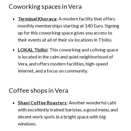
Coworking spaces in Vera
Terminal Khorava
: A modern facility that offers
monthly memberships starting at 140 Euro. Signing
up for this coworking space gives you access to
their events at all of their six locations in Tbilisi.
LOKAL Tbilisi
: This coworking and coliving space
is located in the calm and quiet neighborhood of
Vera, and offers modern facilities, high-speed
internet, and a focus on community.
Coffee shops in Vera
Shavi Coffee Roasters
: Another wonderful café
with excellently trained baristas, a good menu, and
decent work spots in a bright space with big
windows.