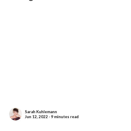
Sarah Kuhlemann
Jun 12, 2022 ∙ 9 minutes read