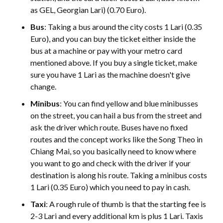
as GEL, Georgian Lari) (0.70 Euro).
Bus
: Taking a bus around the city costs 1 Lari (0.35
Euro), and you can buy the ticket either inside the
bus at a machine or pay with your metro card
mentioned above. If you buy a single ticket, make
sure you have 1 Lari as the machine doesn't give
change.
Minibus
: You can find yellow and blue minibusses
on the street, you can hail a bus from the street and
ask the driver which route. Buses have no fixed
routes and the concept works like the Song Theo in
Chiang Mai, so you basically need to know where
you want to go and check with the driver if your
destination is along his route. Taking a minibus costs
1 Lari (0.35 Euro) which you need to pay in cash.
Taxi
: A rough rule of thumb is that the starting fee is
2-3 Lari and every additional km is plus 1 Lari. Taxis