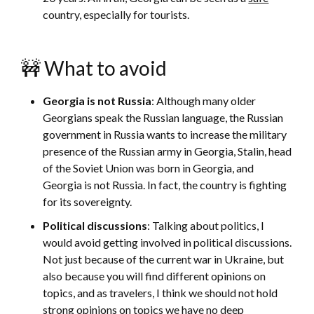
country, especially for tourists.
🚧 What to avoid
Georgia is not Russia
: Although many older
Georgians speak the Russian language, the Russian
government in Russia wants to increase the military
presence of the Russian army in Georgia, Stalin, head
of the Soviet Union was born in Georgia, and
Georgia is not Russia. In fact, the country is fighting
for its sovereignty.
Political discussions
: Talking about politics, I
would avoid getting involved in political discussions.
Not just because of the current war in Ukraine, but
also because you will find different opinions on
topics, and as travelers, I think we should not hold
strong opinions on topics we have no deep