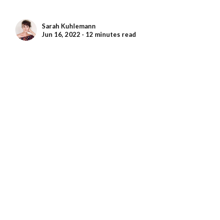
Sarah Kuhlemann
Jun 16, 2022 ∙ 12 minutes read