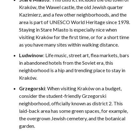
Kraków, the Wawel castle, the old Jewish quarter
Kazimierz, and a few other neighborhoods, and the
area is part of UNESCO World Heritage since 1978.
Staying in Stare Miasto is especially nice when
visiting Kraków for the first time, or for a short time
as you have many sites within walking distance.
Ludwinow
: Life music, street art, flea markets, bars
in abandoned hotels from the Soviet era, this
neighborhood is a hip and trending place to stay in
Kraków.
Grzegorski
: When visiting Kraków on a budget,
consider the student-friendly Grzegorski
neighborhood, officially known as district 2. This
laid-back area has some green spaces, for example,
the overgrown Jewish cemetery, and the botanical
garden.