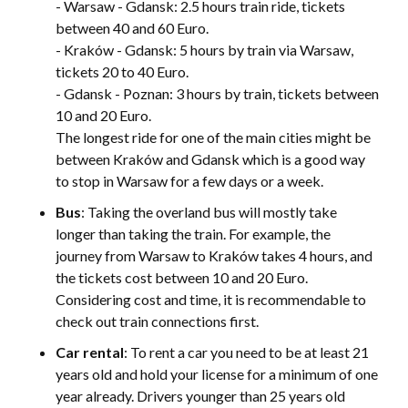
- Warsaw - Gdansk: 2.5 hours train ride, tickets
between 40 and 60 Euro.
- Kraków - Gdansk: 5 hours by train via Warsaw,
tickets 20 to 40 Euro.
- Gdansk - Poznan: 3 hours by train, tickets between
10 and 20 Euro.
The longest ride for one of the main cities might be
between Kraków and Gdansk which is a good way
to stop in Warsaw for a few days or a week.
Bus
: Taking the overland bus will mostly take
longer than taking the train. For example, the
journey from Warsaw to Kraków takes 4 hours, and
the tickets cost between 10 and 20 Euro.
Considering cost and time, it is recommendable to
check out train connections first.
Car rental
: To rent a car you need to be at least 21
years old and hold your license for a minimum of one
year already. Drivers younger than 25 years old