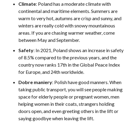
Climate
: Poland has a moderate climate with
continental and maritime elements. Summers are
warm to very hot, autumns are crisp and sunny, and
winters are really cold with snowy mountainous
areas. If you are chasing warmer weather, come
between May and September.
Safety
: In 2021, Poland shows an increase in safety
of 8.5% compared to the previous years, and the
country now ranks 17th in the Global Peace Index
for Europe, and 24th worldwide.
Dobre maniery
: Polish have good manners. When
taking public transport, you will see people making
space for elderly people or pregnant women, men
helping women in their coats, strangers holding
doors open, and even greeting others in the lift or
saying goodbye when leaving the lift.