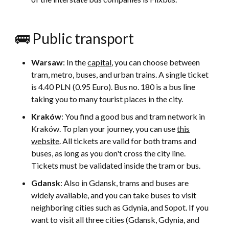
🚌 Public transport
Warsaw
: In the
capital
, you can choose between
tram, metro, buses, and urban trains. A single ticket
is 4.40 PLN (0.95 Euro). Bus no. 180 is a bus line
taking you to many tourist places in the city.
Kraków
: You find a good bus and tram network in
Kraków. To plan your journey, you can use
this
website
. All tickets are valid for both trams and
buses, as long as you don't cross the city line.
Tickets must be validated inside the tram or bus.
Gdansk
: Also in Gdansk, trams and buses are
widely available, and you can take buses to visit
neighboring cities such as Gdynia, and Sopot. If you
want to visit all three cities (Gdansk, Gdynia, and