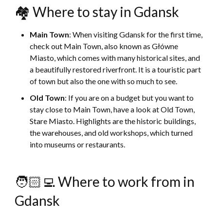
🏘 Where to stay in Gdansk
Main Town
: When visiting Gdansk for the first time,
check out Main Town, also known as Główne
Miasto, which comes with many historical sites, and
a beautifully restored riverfront. It is a touristic part
of town but also the one with so much to see.
Old Town
: If you are on a budget but you want to
stay close to Main Town, have a look at Old Town,
Stare Miasto. Highlights are the historic buildings,
the warehouses, and old workshops, which turned
into museums or restaurants.
🧑🏻‍💻 Where to work from in
Gdansk