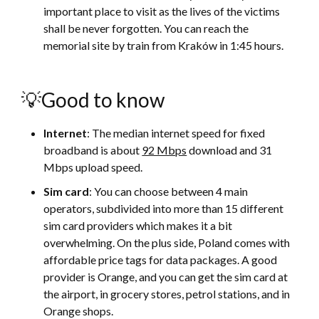
important place to visit as the lives of the victims
shall be never forgotten. You can reach the
memorial site by train from Kraków in 1:45 hours.
💡Good to know
Internet
: The median internet speed for fixed
broadband is about
92 Mbps
download and 31
Mbps upload speed.
Sim card
: You can choose between 4 main
operators, subdivided into more than 15 different
sim card providers which makes it a bit
overwhelming. On the plus side, Poland comes with
affordable price tags for data packages. A good
provider is Orange, and you can get the sim card at
the airport, in grocery stores, petrol stations, and in
Orange shops.