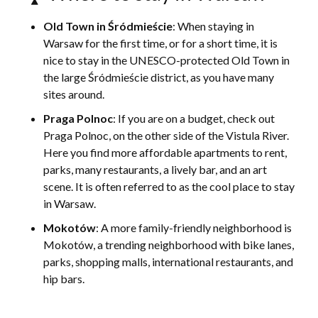
Old Town in Śródmieście
: When staying in
Warsaw for the first time, or for a short time, it is
nice to stay in the UNESCO-protected Old Town in
the large Śródmieście district, as you have many
sites around.
Praga Polnoc
: If you are on a budget, check out
Praga Polnoc, on the other side of the Vistula River.
Here you find more affordable apartments to rent,
parks, many restaurants, a lively bar, and an art
scene. It is often referred to as the cool place to stay
in Warsaw.
Mokotów
: A more family-friendly neighborhood is
Mokotów, a trending neighborhood with bike lanes,
parks, shopping malls, international restaurants, and
hip bars.