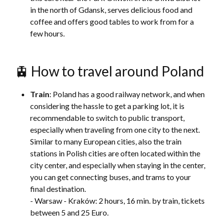
in the north of Gdansk, serves delicious food and
coffee and offers good tables to work from for a
few hours.
🚊 How to travel around Poland
Train
: Poland has a good railway network, and when
considering the hassle to get a parking lot, it is
recommendable to switch to public transport,
especially when traveling from one city to the next.
Similar to many European cities, also the train
stations in Polish cities are often located within the
city center, and especially when staying in the center,
you can get connecting buses, and trams to your
final destination.
- Warsaw - Kraków: 2 hours, 16 min. by train, tickets
between 5 and 25 Euro.