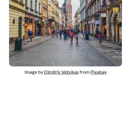
Image by
Dimitris Vetsikas
from
Pixabay