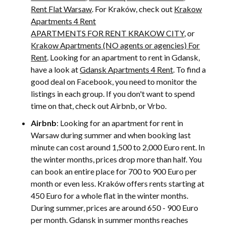
Rent Flat Warsaw
. For Kraków, check out
Krakow
Apartments 4 Rent
APARTMENTS FOR RENT KRAKOW CITY
, or
Krakow Apartments (NO agents or agencies) For
Rent
. Looking for an apartment to rent in Gdansk,
have a look at
Gdansk Apartments 4 Rent
. To find a
good deal on Facebook, you need to monitor the
listings in each group. If you don't want to spend
time on that, check out Airbnb, or Vrbo.
Airbnb
: Looking for an apartment for rent in
Warsaw during summer and when booking last
minute can cost around 1,500 to 2,000 Euro rent. In
the winter months, prices drop more than half. You
can book an entire place for 700 to 900 Euro per
month or even less. Kraków offers rents starting at
450 Euro for a whole flat in the winter months.
During summer, prices are around 650 - 900 Euro
per month. Gdansk in summer months reaches