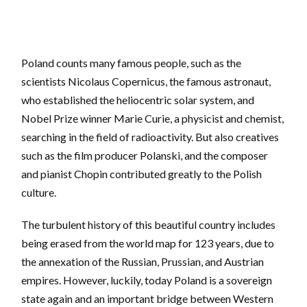
Poland counts many famous people, such as the
scientists Nicolaus Copernicus, the famous astronaut,
who established the heliocentric solar system, and
Nobel Prize winner Marie Curie, a physicist and chemist,
searching in the field of radioactivity. But also creatives
such as the film producer Polanski, and the composer
and pianist Chopin contributed greatly to the Polish
culture.
The turbulent history of this beautiful country includes
being erased from the world map for 123 years, due to
the annexation of the Russian, Prussian, and Austrian
empires. However, luckily, today Poland is a sovereign
state again and an important bridge between Western