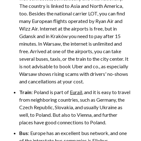
The country is linked to Asia and North America,
too. Besides the national carrier LOT, you can find
many European flights operated by Ryan Air and
Wizz Air. Internet at the airports is free, but in
Gdansk and in Kraków you need to pay after 15
minutes. In Warsaw, the internet is unlimited and
free. Arrived at one of the airports, you can take
several buses, taxis, or the train to the city center. It
is not advisable to book Uber and co., as especially
Warsaw shows rising scams with drivers' no-shows
and cancellations at your cost.
Train
: Poland is part of
Eurail
, and it is easy to travel
from neighboring countries, such as Germany, the
Czech Republic, Slovakia, and usually Ukraine as
well, to Poland. But also to Vienna, and further
places have good connections to Poland.
Bus
: Europe has an excellent bus network, and one
of the interstate bus companies is Flixbus.