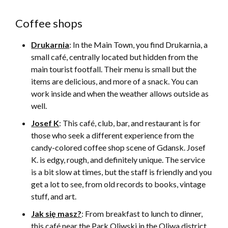
Coffee shops
Drukarnia
: In the Main Town, you find Drukarnia, a
small café, centrally located but hidden from the
main tourist footfall. Their menu is small but the
items are delicious, and more of a snack. You can
work inside and when the weather allows outside as
well.
Josef K
: This café, club, bar, and restaurant is for
those who seek a different experience from the
candy-colored coffee shop scene of Gdansk. Josef
K. is edgy, rough, and definitely unique. The service
is a bit slow at times, but the staff is friendly and you
get a lot to see, from old records to books, vintage
stuff, and art.
Jak się masz?
: From breakfast to lunch to dinner,
this café near the Park Oliwski in the Oliwa district