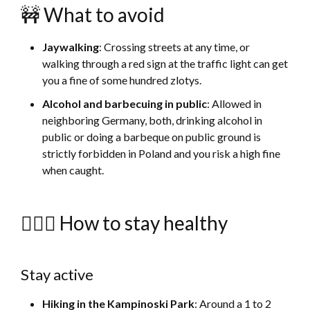
🚧 What to avoid
Jaywalking
: Crossing streets at any time, or
walking through a red sign at the traffic light can get
you a fine of some hundred zlotys.
Alcohol and barbecuing in public
: Allowed in
neighboring Germany, both, drinking alcohol in
public or doing a barbeque on public ground is
strictly forbidden in Poland and you risk a high fine
when caught.
🚴🏻‍♀️ How to stay healthy
Stay active
Hiking in the Kampinoski Park
: Around a 1 to 2