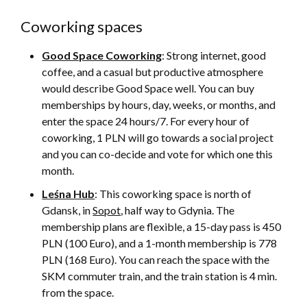
Coworking spaces
Good Space Coworking
: Strong internet, good
coffee, and a casual but productive atmosphere
would describe Good Space well. You can buy
memberships by hours, day, weeks, or months, and
enter the space 24 hours/7. For every hour of
coworking, 1 PLN will go towards a social project
and you can co-decide and vote for which one this
month.
Leśna Hub
: This coworking space is north of
Gdansk, in
Sopot
, half way to Gdynia. The
membership plans are flexible, a 15-day pass is 450
PLN (100 Euro), and a 1-month membership is 778
PLN (168 Euro). You can reach the space with the
SKM commuter train, and the train station is 4 min.
from the space.