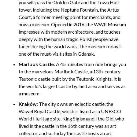
you will pass the Golden Gate and the Town Hall
tower. Including the Neptune Fountain, the Artus
Court, a former meeting point for merchants, and
now a museum. Opened in 2016, the WWII Museum
impresses with modern architecture, and touches
deeply with the human tragic Polish people have
faced during the world wars. The museum today is
one of the must-visit sites in Gdansk.
Marlbok Castle
: A 45 minutes train ride brings you
to the marvelous Marlbok Castle, a 13th-century
Teutonic castle built by the Teutonic Knights. It is
the world's largest castle by land area and serves as
a museum.
Kraków
: The city owns an eclectic castle, the
Wawel Royal Castle, which is listed as a UNESCO
World Heritage site. King Sigismund I the Old, who
lived in the castle in the 16th century was an art
collector, and so today the castle hosts an art