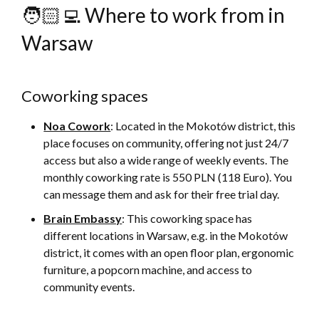
🧑🏻‍💻 Where to work from in
Warsaw
Coworking spaces
Noa Cowork
: Located in the Mokotów district, this
place focuses on community, offering not just 24/7
access but also a wide range of weekly events. The
monthly coworking rate is 550 PLN (118 Euro). You
can message them and ask for their free trial day.
Brain Embassy
: This coworking space has
different locations in Warsaw, e.g. in the Mokotów
district, it comes with an open floor plan, ergonomic
furniture, a popcorn machine, and access to
community events.