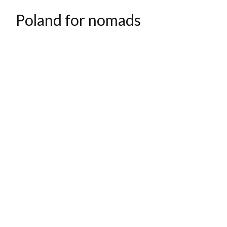
Poland for nomads