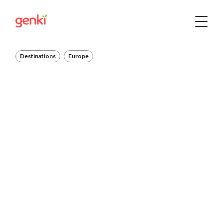
Destinations
Europe