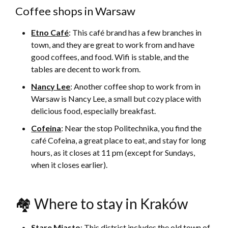
Coffee shops in Warsaw
Etno Café
: This café brand has a few branches in
town, and they are great to work from and have
good coffees, and food. Wifi is stable, and the
tables are decent to work from.
Nancy Lee
: Another coffee shop to work from in
Warsaw is Nancy Lee, a small but cozy place with
delicious food, especially breakfast.
Cofeina
: Near the stop Politechnika, you find the
café Cofeina, a great place to eat, and stay for long
hours, as it closes at 11 pm (except for Sundays,
when it closes earlier).
🏘 Where to stay in Kraków
Stare Miasto
: This district includes the old town of