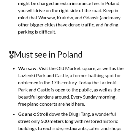
might be charged an extra insurance fee. In Poland,
you will drive on the right side of the road. Keep in
mind that Warsaw, Kraków, and Gdansk (and many
other bigger cities) have dense traffic, and finding
parking is difficult.
🎖Must see in Poland
Warsaw
: Visit the Old Market square, as well as the
Lazienki Park and Castle, a former bathing spot for
noblemen in the 17th century. Today the Lazienki
Park and Castle is open to the public, as well as the
beautiful gardens around. Every Sunday morning,
free piano concerts are held here.
Gdansk
: Stroll down the Dlugi Targ, a wonderful
street only 500 meters long with restored historic
buildings to each side, restaurants, cafés, and shops,