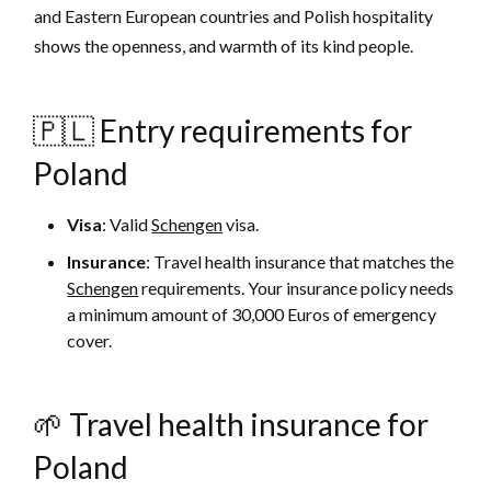
and Eastern European countries and Polish hospitality
shows the openness, and warmth of its kind people.
🇵🇱 Entry requirements for
Poland
Visa
: Valid
Schengen
visa.
Insurance
: Travel health insurance that matches the
Schengen
requirements. Your insurance policy needs
a minimum amount of 30,000 Euros of emergency
cover.
🌱 Travel health insurance for
Poland