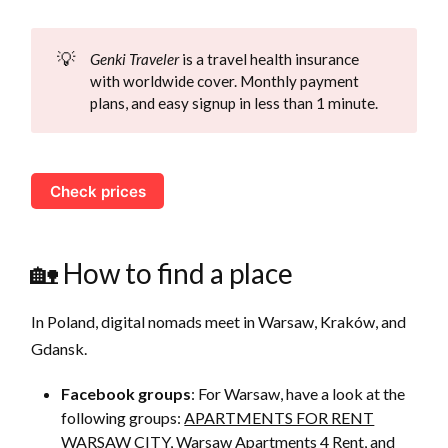
💡
Genki Traveler
is a travel health insurance
with worldwide cover. Monthly payment
plans, and easy signup in less than 1 minute.
Check prices
🏡 How to find a place
In Poland, digital nomads meet in Warsaw, Kraków, and
Gdansk.
Facebook groups
: For Warsaw, have a look at the
following groups:
APARTMENTS FOR RENT
WARSAW CITY
,
Warsaw Apartments 4 Rent
, and