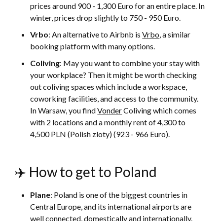
prices around 900 - 1,300 Euro for an entire place. In
winter, prices drop slightly to 750 - 950 Euro.
Vrbo
: An alternative to Airbnb is
Vrbo
, a similar
booking platform with many options.
Coliving
: May you want to combine your stay with
your workplace? Then it might be worth checking
out coliving spaces which include a workspace,
coworking facilities, and access to the community.
In Warsaw, you find
Vonder
Coliving which comes
with 2 locations and a monthly rent of 4,300 to
4,500 PLN (Polish zloty) (923 - 966 Euro).
✈️ How to get to Poland
Plane
: Poland is one of the biggest countries in
Central Europe, and its international airports are
well connected, domestically and internationally.