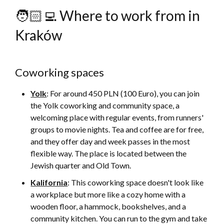
🧑🏻‍💻 Where to work from in
Kraków
Coworking spaces
Yolk
: For around 450 PLN (100 Euro), you can join
the Yolk coworking and community space, a
welcoming place with regular events, from runners'
groups to movie nights. Tea and coffee are for free,
and they offer day and week passes in the most
flexible way. The place is located between the
Jewish quarter and Old Town.
Kalifornia
: This coworking space doesn't look like
a workplace but more like a cozy home with a
wooden floor, a hammock, bookshelves, and a
community kitchen. You can run to the gym and take