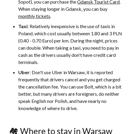
Sopot), you can purchase the
Gdansk Tourist Card
.
When staying longer in Gdansk, you can buy
monthly tickets
.
Taxi
: Relatively inexpensive is the use of taxis in
Poland, which cost usually between 1.80 and 3 PLN
(0.40 - 0.70 Euro) per km. During the night, prices
can double. When taking a taxi, you need to pay in
cash as the drivers usually don't have credit card
terminals.
Uber
: Don't use Uber in Warsaw, it is reported
frequently that drivers cancel and you get charged
the cancellation fee. You can use Bolt, which is a bit
better, but many drivers are foreigners, do neither
speak English nor Polish, and have nearly no
knowledge of where to drive.
🏘 Where to stay in Warsaw