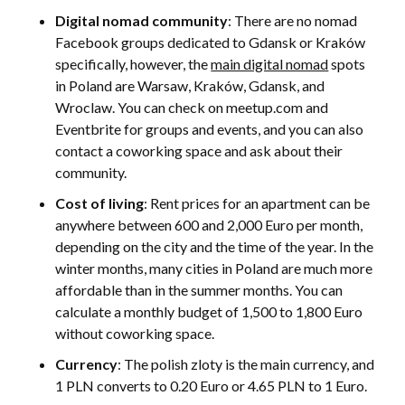
Digital nomad community
: There are no nomad
Facebook groups dedicated to Gdansk or Kraków
specifically, however, the
main digital nomad
spots
in Poland are Warsaw, Kraków, Gdansk, and
Wroclaw. You can check on meetup.com and
Eventbrite for groups and events, and you can also
contact a coworking space and ask about their
community.
Cost of living
: Rent prices for an apartment can be
anywhere between 600 and 2,000 Euro per month,
depending on the city and the time of the year. In the
winter months, many cities in Poland are much more
affordable than in the summer months. You can
calculate a monthly budget of 1,500 to 1,800 Euro
without coworking space.
Currency
: The polish zloty is the main currency, and
1 PLN converts to 0.20 Euro or 4.65 PLN to 1 Euro.