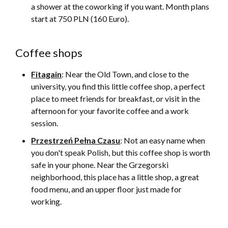
a shower at the coworking if you want. Month plans
start at 750 PLN (160 Euro).
Coffee shops
Fitagain
: Near the Old Town, and close to the
university, you find this little coffee shop, a perfect
place to meet friends for breakfast, or visit in the
afternoon for your favorite coffee and a work
session.
Przestrzeń Pełna Czasu
: Not an easy name when
you don't speak Polish, but this coffee shop is worth
safe in your phone. Near the Grzegorski
neighborhood, this place has a little shop, a great
food menu, and an upper floor just made for
working.