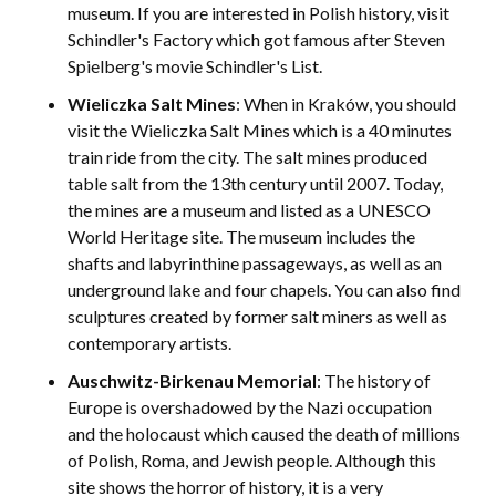
museum. If you are interested in Polish history, visit
Schindler's Factory which got famous after Steven
Spielberg's movie Schindler's List.
Wieliczka Salt Mines
: When in Kraków, you should
visit the Wieliczka Salt Mines which is a 40 minutes
train ride from the city. The salt mines produced
table salt from the 13th century until 2007. Today,
the mines are a museum and listed as a UNESCO
World Heritage site. The museum includes the
shafts and labyrinthine passageways, as well as an
underground lake and four chapels. You can also find
sculptures created by former salt miners as well as
contemporary artists.
Auschwitz-Birkenau Memorial
: The history of
Europe is overshadowed by the Nazi occupation
and the holocaust which caused the death of millions
of Polish, Roma, and Jewish people. Although this
site shows the horror of history, it is a very