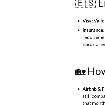
🇪🇸 E
Visa
: Vali
Insurance
requiremen
Euros of e
🏡 How
Airbnb & F
still comp
that month