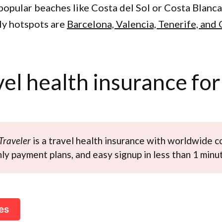
popular beaches like Costa del Sol or Costa Blanca.
y hotspots are
Barcelona, Valencia, Tenerife, and
vel health insurance for
Traveler
is a travel health insurance with worldwide c
y payment plans, and easy signup in less than 1 minu
es