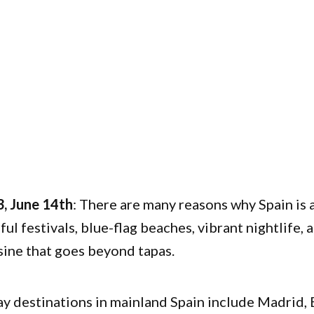
, June 14th
:
There are many reasons why Spain is 
ful festivals, blue-flag beaches, vibrant nightlife,
ine that goes beyond tapas.
y destinations in mainland Spain include Madrid, 