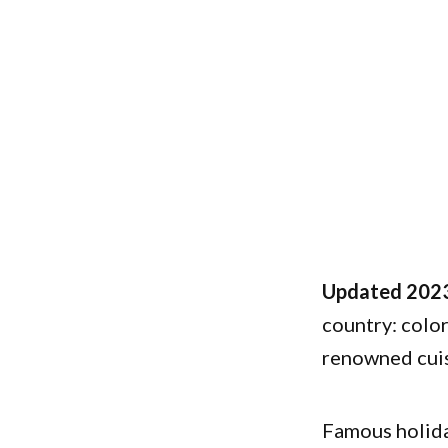
Updated 2023
country: color
renowned cuis
Famous holida