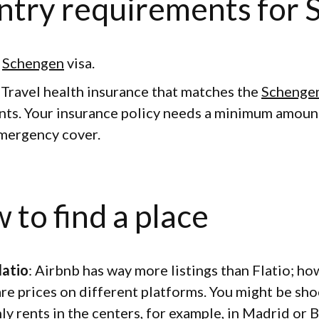
ntry requirements for 
d
Schengen
visa.
: Travel health insurance that matches the
Schenge
ts. Your insurance policy needs a minimum amoun
mergency cover.
 to find a place
latio
: Airbnb has way more listings than Flatio; ho
are prices on different platforms. You might be sho
ly rents in the centers, for example, in Madrid or 