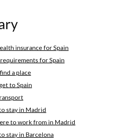
ary
health insurance for Spain
 requirements for Spain
find a place
get to Spain
transport
o stay in Madrid
ere to work from in Madrid
o stay in Barcelona