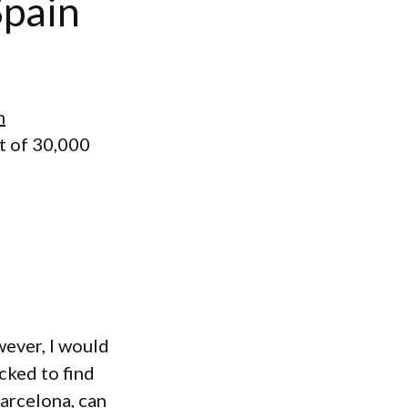
Spain
n
t of 30,000
wever, I would
cked to find
Barcelona, can