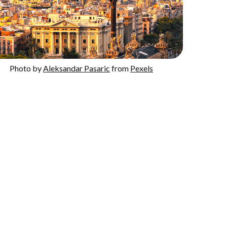
Photo by
Aleksandar Pasaric
from
Pexels