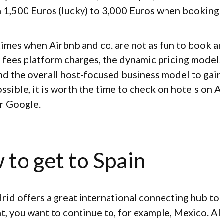
 1,500 Euros (lucky) to 3,000 Euros when booking 
 times when Airbnb and co. are not as fun to book 
h fees platform charges, the dynamic pricing mode
nd the overall host-focused business model to gai
ossible, it is worth the time to check on hotels on 
r Google.
 to get to Spain
rid offers a great international connecting hub to
nt, you want to continue to, for example, Mexico. A