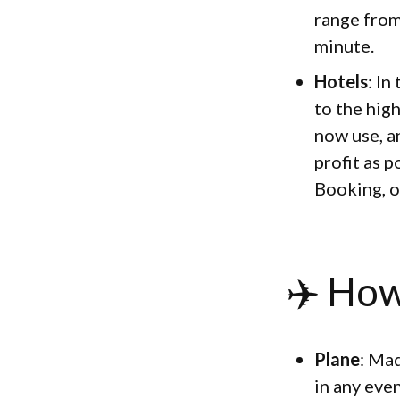
range from
minute.
Hotels
: In
to the hig
now use, a
profit as p
Booking, o
✈️ How
Plane
: Mad
in any eve