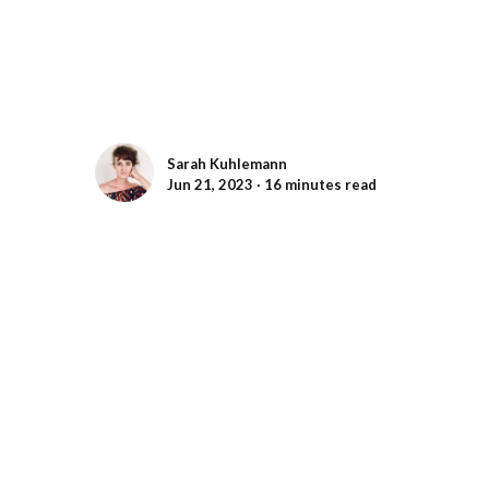
Sarah Kuhlemann
Jun 21, 2023 ∙ 16 minutes read