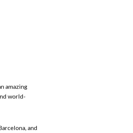
an amazing
 and world-
Barcelona, and