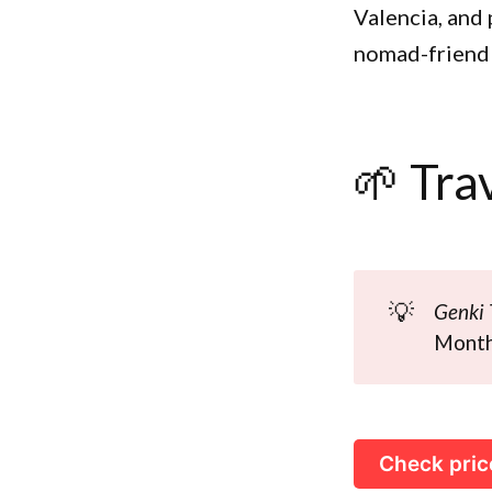
Valencia, and 
nomad-friendl
🌱 Tra
💡
Genki 
Monthl
Check pric