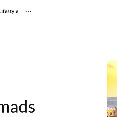
Lifestyle
omads