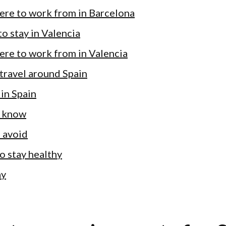
ere to work from in Barcelona
o stay in Valencia
ere to work from in Valencia
travel around Spain
 in Spain
 know
 avoid
 to stay healthy
ay