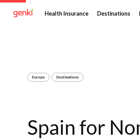
Health Insurance
Destinations
Europe
Destinations
Spain for N