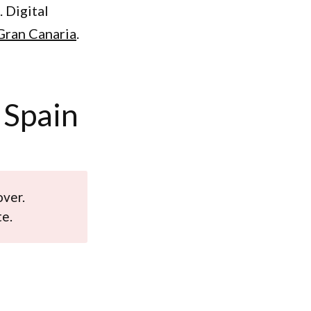
 Digital
 Gran Canaria
.
 Spain
over.
te.