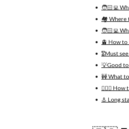
🧑🏻‍💻 Wh
🏘 Where t
🧑🏻‍💻 Wh
🚊 How to 
🎖Must see
💡Good to
🚧 What to
🚴🏻‍♀️ How
⚓️ Long st