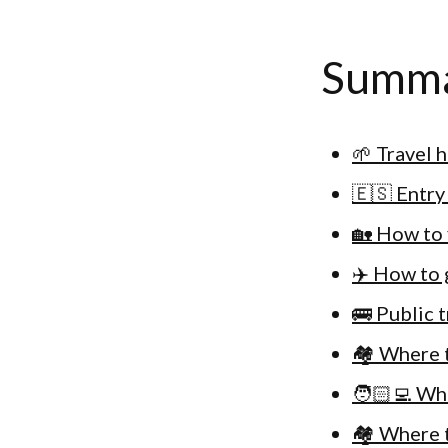
Summ
🌱 Travel 
🇪🇸 Entry
🏡 How to 
✈️ How to 
🚌 Public 
🏘 Where t
🧑🏻‍💻 Wh
🏘 Where t