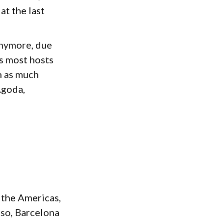
at the last
anymore, due
ls most hosts
n as much
Agoda,
 the Americas,
lso, Barcelona