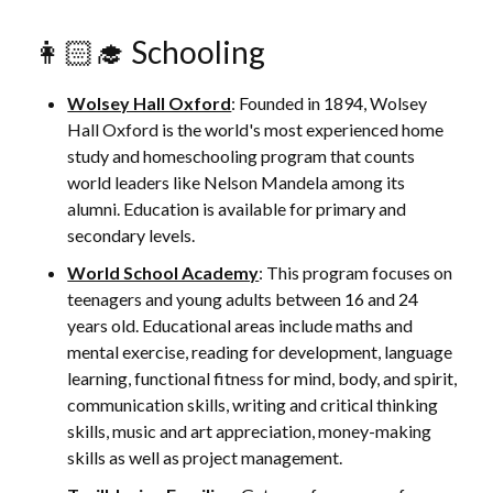
👩🏻‍🎓 Schooling
Wolsey Hall Oxford
: Founded in 1894, Wolsey
Hall Oxford is the world's most experienced home
study and homeschooling program that counts
world leaders like Nelson Mandela among its
alumni. Education is available for primary and
secondary levels.
World School Academy
: This program focuses on
teenagers and young adults between 16 and 24
years old. Educational areas include maths and
mental exercise, reading for development, language
learning, functional fitness for mind, body, and spirit,
communication skills, writing and critical thinking
skills, music and art appreciation, money-making
skills as well as project management.