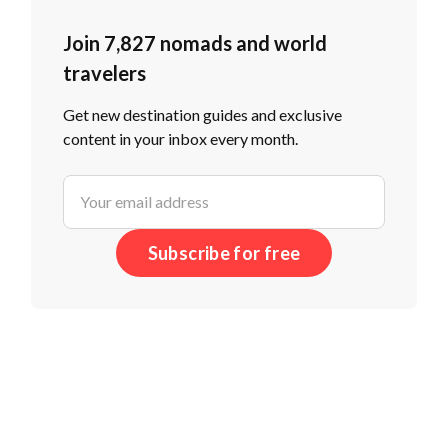
Join 7,827 nomads and world
travelers
Get new destination guides and exclusive
content in your inbox every month.