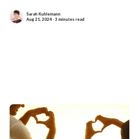
Sarah Kuhlemann
Aug 21, 2024 ∙ 3 minutes read