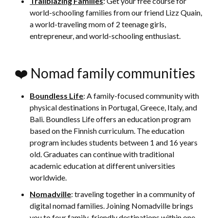
Trailblazing Families
: Get your free course for
world-schooling families from our friend Lizz Quain,
a world-traveling mom of 2 teenage girls,
entrepreneur, and world-schooling enthusiast.
❤️ Nomad family communities
Boundless Life
: A family-focused community with
physical destinations in Portugal, Greece, Italy, and
Bali. Boundless Life offers an education program
based on the Finnish curriculum. The education
program includes students between 1 and 16 years
old. Graduates can continue with traditional
academic education at different universities
worldwide.
Nomadville
: traveling together in a community of
digital nomad families. Joining Nomadville brings
you to four family-friendly destinations within one