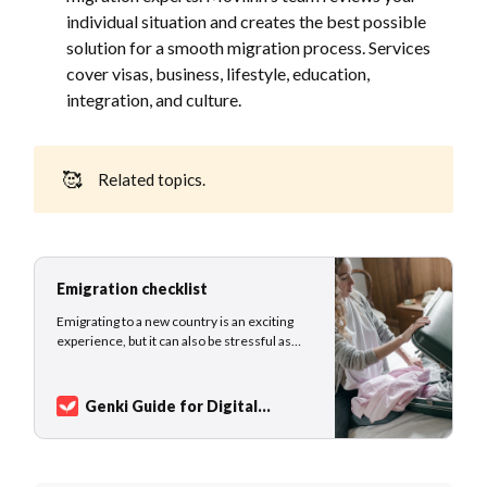
individual situation and creates the best possible
solution for a smooth migration process. Services
cover visas, business, lifestyle, education,
integration, and culture.
🥰
Related topics.
Emigration checklist
Emigrating to a new country is an exciting
experience, but it can also be stressful as
you navigate all the details of your move.
From planning your route and finding the
best deal on plane tickets to understanding
Genki Guide for Digital
dual taxation agreements between your
Nomads
Vadim Raikhlin
home country and your new destination,
there