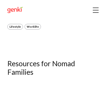
Lifestyle
Worklife
Resources for Nomad
Families