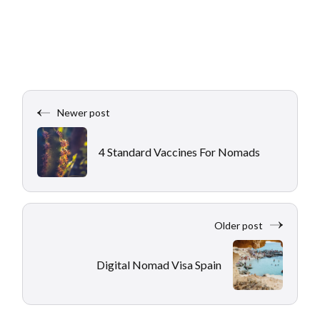
Newer post
4 Standard Vaccines For Nomads
Older post
Digital Nomad Visa Spain