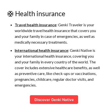
🛟 Health insurance
Travel health insurance
: Genki Traveler is your
worldwide travel health insurance that covers you
and your family in case of emergencies, as well as
medically necessary treatments.
International health insurance
: Genki Native is
your international health insurance, covering you
and your family in every country of the world. The
cover includes extensive healthcare benefits, as well
as preventive care, like check-ups or vaccinations,
pregnancies, childcare, regular doctor visits, and
emergencies.
Discover Genki Native