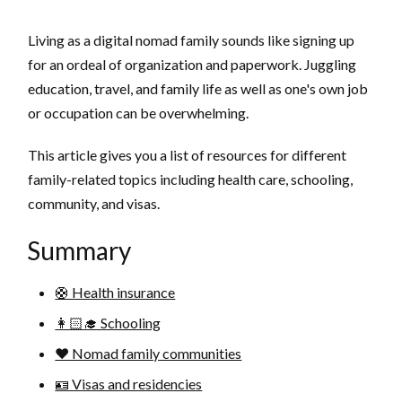
Living as a digital nomad family sounds like signing up
for an ordeal of organization and paperwork. Juggling
education, travel, and family life as well as one's own job
or occupation can be overwhelming.
This article gives you a list of resources for different
family-related topics including health care, schooling,
community, and visas.
Summary
🛟 Health insurance
👩🏻‍🎓 Schooling
❤️ Nomad family communities
🪪 Visas and residencies