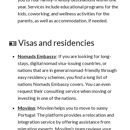
year. Services include educational programs for the
kids, coworking, and wellness activities for the
parents, as well as accommodation, if needed.
🪪 Visas and residencies
Nomads Embassy
: If you are looking for long-
stays, digital nomad visa-issuing countries, or
nations that are in general nomad-friendly through
easy residency schemes, you find a long list of
nations Nomads Embassy covers. You can even
request their consulting service when moving or
investing in one of the nations.
Moviinn
: Moviinn helps you to move to sunny
Portugal. The platform provides a relocation and
integration service by offering assistance from
migration experts. Moviinn's team reviews your