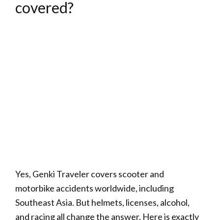
covered?
Yes, Genki Traveler covers scooter and
motorbike accidents worldwide, including
Southeast Asia. But helmets, licenses, alcohol,
and racing all change the answer. Here is exactly