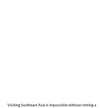
Visiting Southeast Asia is impossible without renting a