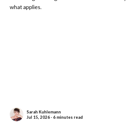
what applies.
Sarah Kuhlemann
Jul 15, 2026 ∙ 6 minutes read