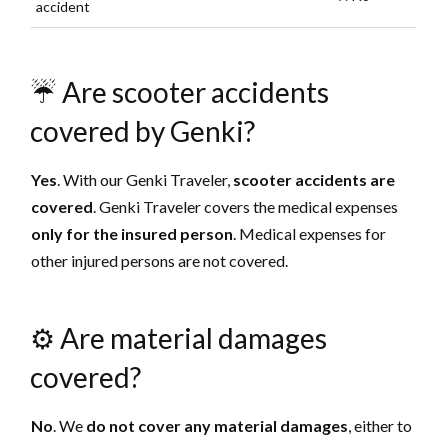
accident
☔️ Are scooter accidents
covered by Genki?
Yes
. With our Genki Traveler,
scooter accidents are
covered
. Genki Traveler covers the medical expenses
only for the insured person
. Medical expenses for
other injured persons are not covered.
⚙️ Are material damages
covered?
No
. We
do not cover
any material damages
, either to