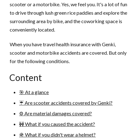
scooter or a motorbike. Yes, we feel you. It's a lot of fun
to drive through lush green rice paddies and explore the
surrounding area by bike, and the coworking space is
conveniently located.
When you have travel health insurance with Genki,
scooter and motorbike accidents are covered. But only
for the following conditions.
Content
🎯 At a glance
☔️ Are scooter accidents covered by Genki?
⚙️ Are material damages covered?
🚧 What if you caused the accident?
🪖 What if you didn't wear a helmet?