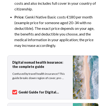
costs and also includes full cover in your country of
citizenship.
Price
: Genki Native Basic costs €180 per month
(example price for someone aged 20-34 with no
deductible). The exact price depends on your age,
the benefits and deductible you choose, and the
medical information in your application; the price
may increase accordingly.
Digital nomad health insurance:
the complete guide
Confused by travel health insurance? This
guide breaks down region of cover, pre-
existing conditions, claims, and more for
digital nomads.
Genki Guide for Digital
Nomads
Sarah Kuhlemann