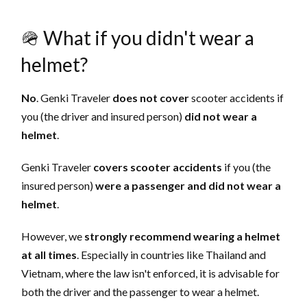
🪖 What if you didn't wear a
helmet?
No
. Genki Traveler
does not cover
scooter accidents if
you (the driver and insured person)
did not wear a
helmet
.
Genki Traveler
covers scooter accidents
if you (the
insured person)
were a passenger and did not wear a
helmet
.
However, we
strongly recommend
wearing a helmet
at all times
. Especially in countries like Thailand and
Vietnam, where the law isn't enforced, it is advisable for
both the driver and the passenger to wear a helmet.