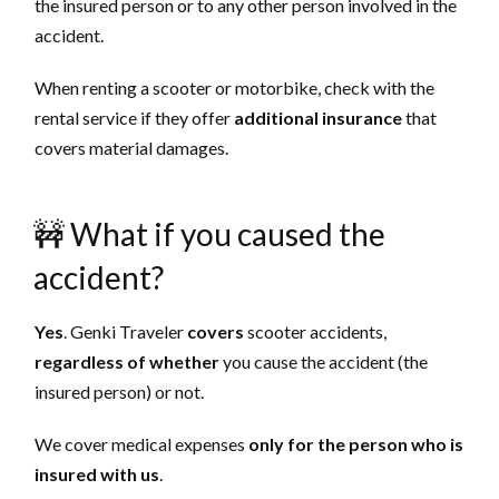
the insured person or to any other person involved in the
accident.
When renting a scooter or motorbike, check with the
rental service if they offer
additional insurance
that
covers material damages.
🚧 What if you caused the
accident?
Yes
. Genki Traveler
covers
scooter accidents,
regardless of whether
you cause the accident (the
insured person) or not.
We cover medical expenses
only for the person who is
insured with us
.