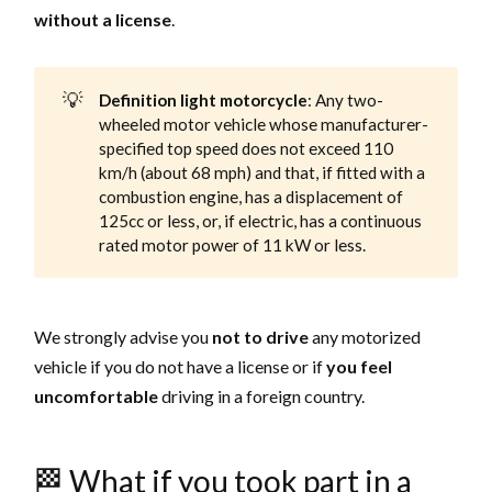
without a license
.
💡
Definition light motorcycle
: Any two-
wheeled motor vehicle whose manufacturer-
specified top speed does not exceed 110
km/h (about 68 mph) and that, if fitted with a
combustion engine, has a displacement of
125cc or less, or, if electric, has a continuous
rated motor power of 11 kW or less.
We strongly advise you
not to drive
any motorized
vehicle if you do not have a license or if
you feel
uncomfortable
driving in a foreign country.
🏁 What if you took part in a