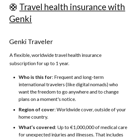
🛟
Travel health insurance with
Genki
Genki Traveler
A flexible, worldwide travel health insurance
subscription for up to 1 year.
Who is this for
: Frequent and long-term
international travelers (like digital nomads) who
want the freedom to go anywhere and to change
plans on a moment's notice.
Region of cover
: Worldwide cover, outside of your
home country.
What’s covered
:
Up to €1,000,000 of medical care
for unexpected injuries and illnesses. That includes