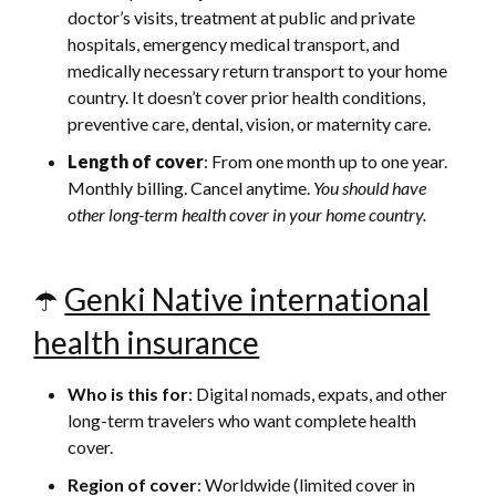
doctor’s visits, treatment at public and private
hospitals, emergency medical transport, and
medically necessary return transport to your home
country. It doesn’t cover prior health conditions,
preventive care, dental, vision, or maternity care.
Length of cover
: From one month up to one year.
Monthly billing. Cancel anytime.
You should have
other long-term health cover in your home country.
☂️
Genki Native international
health insurance
Who is this for
: Digital nomads, expats, and other
long-term travelers who want complete health
cover.
Region of cover
: Worldwide (limited cover in