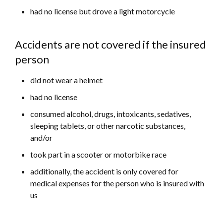
had no license but drove a light motorcycle
Accidents are not covered if the insured
person
did not wear a helmet
had no license
consumed alcohol, drugs, intoxicants, sedatives,
sleeping tablets, or other narcotic substances,
and/or
took part in a scooter or motorbike race
additionally, the accident is only covered for
medical expenses for the person who is insured with
us