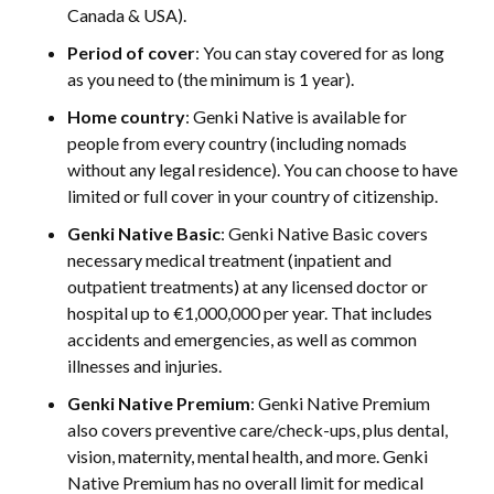
Canada & USA).
Period of cover
: You can stay covered for as long
as you need to (the minimum is 1 year).
Home country
: Genki Native is available for
people from every country (including nomads
without any legal residence). You can choose to have
limited or full cover in your country of citizenship.
Genki Native Basic
: Genki Native Basic covers
necessary medical treatment (inpatient and
outpatient treatments) at any licensed doctor or
hospital up to €1,000,000 per year. That includes
accidents and emergencies, as well as common
illnesses and injuries.
Genki Native Premium
: Genki Native Premium
also covers preventive care/check-ups, plus dental,
vision, maternity, mental health, and more. Genki
Native Premium has no overall limit for medical