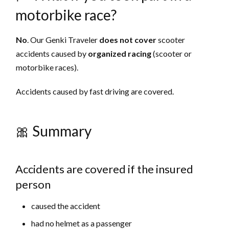
motorbike race?
No
. Our Genki Traveler
does not cover
scooter
accidents caused by
organized racing
(scooter or
motorbike races).
Accidents caused by fast driving are covered.
🎀 Summary
Accidents are covered if the insured
person
caused the accident
had no helmet as a passenger