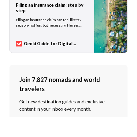
Filing an insurance claim: step by
step
Filing an insurance claim can feel like tax
season- not fun, but necessary. Here is
exactly what to do: itemized receipts, the
claim form, reporting deadlines, and how
Genki Traveler handles your claim from
Genki Guide for Digital
start to finish.
Nomads
Sarah Kuhlemann
Join 7,827 nomads and world
travelers
Get new destination guides and exclusive
content in your inbox every month.