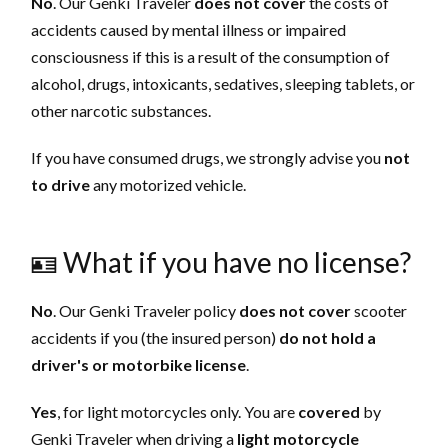
No
. Our Genki Traveler
does not cover
the costs of
accidents caused by mental illness or impaired
consciousness if this is a result of the consumption of
alcohol, drugs, intoxicants, sedatives, sleeping tablets, or
other narcotic substances.
If you have consumed drugs, we strongly advise you
not
to drive
any motorized vehicle.
🪪 What if you have no license?
No
. Our Genki Traveler policy
does not
cover
scooter
accidents if you (the insured person)
do not hold a
driver's or motorbike license
. ‌‌‌‌
Yes
, for light motorcycles only. You are
covered
by
Genki Traveler when driving a
light motorcycle