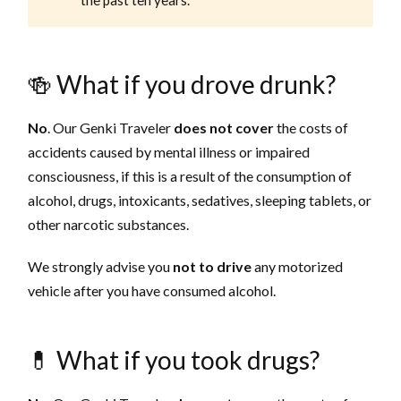
🍻 What if you drove drunk?
No
. Our Genki Traveler
does not cover
the costs of
accidents caused by mental illness or impaired
consciousness, if this is a result of the consumption of
alcohol, drugs, intoxicants, sedatives, sleeping tablets, or
other narcotic substances.
We strongly advise you
not to drive
any motorized
vehicle after you have consumed alcohol.
💊 What if you took drugs?