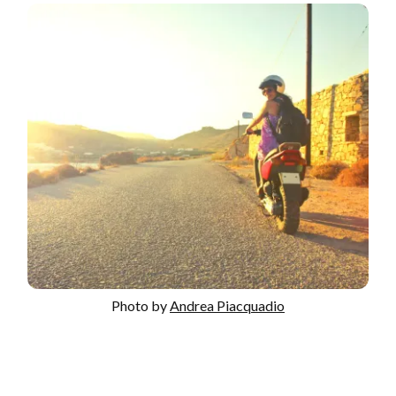
Photo by
Andrea Piacquadio