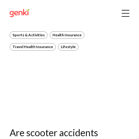
Sports & Activities
Health Insurance
Travel Health Insurance
Lifestyle
Are scooter accidents