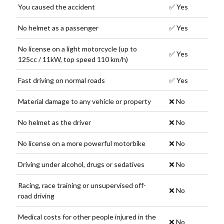
You caused the accident
✅ Yes
No helmet as a passenger
✅ Yes
No license on a light motorcycle (up to
✅ Yes
125cc / 11kW, top speed 110 km/h)
Fast driving on normal roads
✅ Yes
Material damage to any vehicle or property
❌ No
No helmet as the driver
❌ No
No license on a more powerful motorbike
❌ No
Driving under alcohol, drugs or sedatives
❌ No
Racing, race training or unsupervised off-
❌ No
road driving
Medical costs for other people injured in the
❌ No