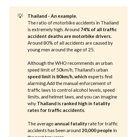
💡
Thailand - An example
‌‌.
The ratio of motorbike accidents in Thailand
is extremely high. Around
74% of all traffic
accident deaths are motorbike drivers
.
Around 80% of all accidents are caused by
young men around the age of 25.
Although the WHO recommends an urban
speed limit of 50km/h, Thailand's urban
speed limit is 80km/h, which
experts find
alarming.Add the manual enforcement of
traffic laws to control alcohol levels, speed
limits, and helmet laws, and you can imagine
why
Thailand is ranked high in fatality
rates for traffic accidents
.
The average
annual fatality
rate for traffic
accidents has been around
20,000 people
in
the past ten years.