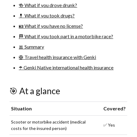
🍻 What if you drove drunk?
💊 What if you took drugs?
🪪 What if you have no license?
🏁 What if you took part in a motorbike race?
🎀 Summary
🛟 Travel health insurance with Genki
☂️ Genki Native international health insurance
🎯 At a glance
Situation
Covered?
Scooter or motorbike accident (medical
✅ Yes
costs for the insured person)