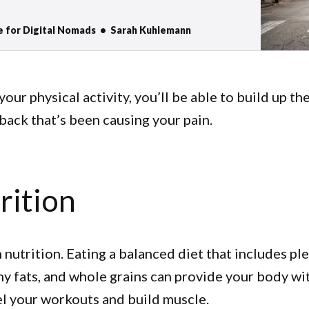
e physical but also mental health, especially when
e. “If you are in a bad mood go for a walk. If you
e for Digital Nomads
Sarah Kuhlemann
your physical activity, you’ll be able to build up t
 back that’s been causing your pain.
rition
 nutrition. Eating a balanced diet that includes pl
hy fats, and whole grains can provide your body wi
el your workouts and build muscle.