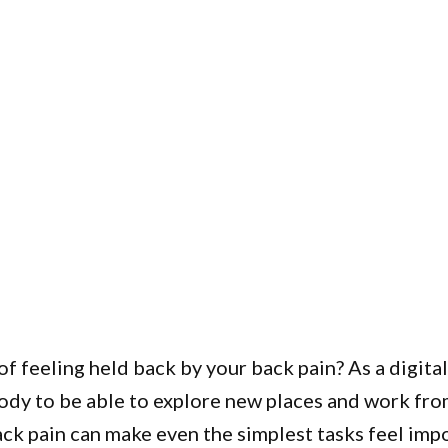
of feeling held back by your back pain? As a digit
body to be able to explore new places and work fr
ck pain can make even the simplest tasks feel impo