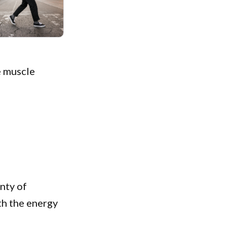
he muscle
enty of
th the energy