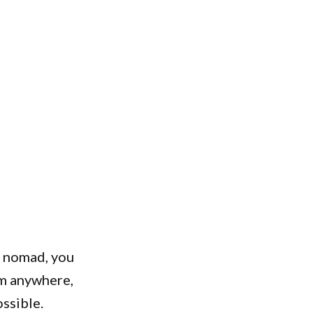
al nomad, you
om anywhere,
ssible.