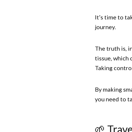
It’s time to t
journey.
The truth is, 
tissue, which 
Taking contro
By making smal
you need to ta
🌱 Trave