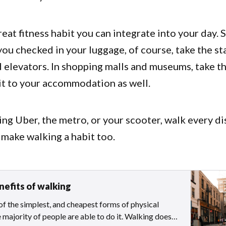
reat fitness habit you can integrate into your day. S
 you checked in your luggage, of course, take the st
 elevators. In shopping malls and museums, take th
bit to your accommodation as well.
ing Uber, the metro, or your scooter, walk every d
 make walking a habit too.
nefits of walking
of the simplest, and cheapest forms of physical
e majority of people are able to do it. Walking does