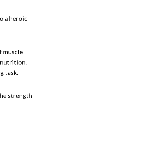
to a heroic
of muscle
nutrition.
g task.
the strength