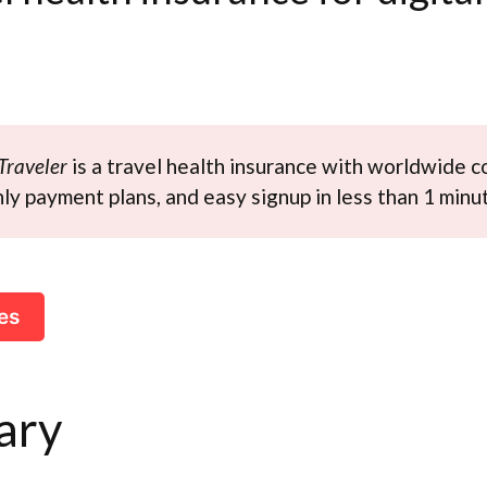
Traveler
is a travel health insurance with worldwide c
y payment plans, and easy signup in less than 1 minu
es
ary