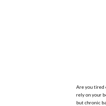
Are you tired 
rely on your 
but chronic ba