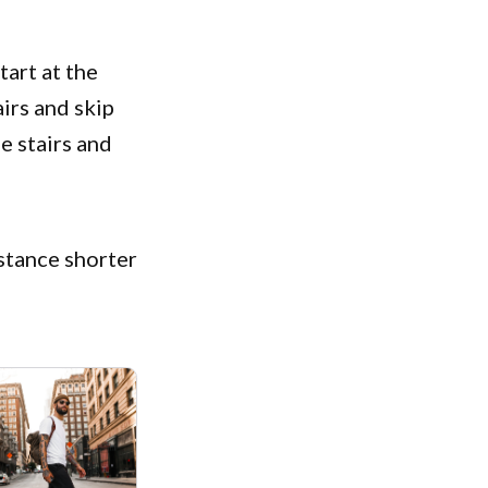
tart at the
airs and skip
e stairs and
istance shorter