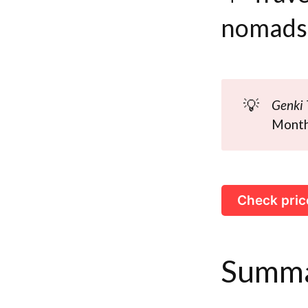
nomads
💡
Genki 
Monthl
Check pric
Summ