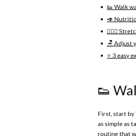
👟 Walk wa
🥑 Nutriti
🙆🏽‍♀️ Stre
🪑 Adjust 
⭐️ 3 easy 
👟 Wal
First, start b
as simple as t
routine that w