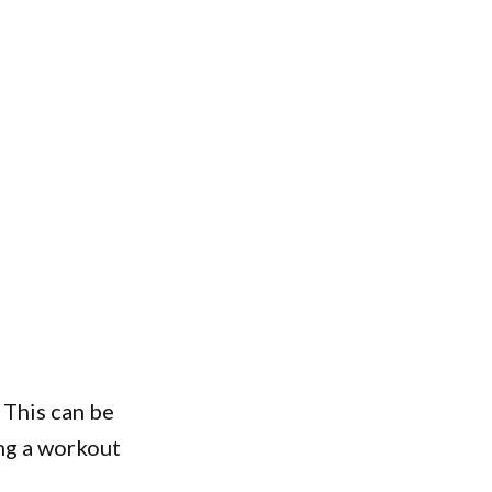
. This can be
ing a workout