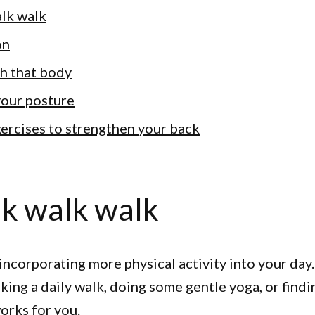
lk walk
on
tch that body
your posture
exercises to strengthen your back
k walk walk
y incorporating more physical activity into your day
aking a daily walk, doing some gentle yoga, or find
orks for you.