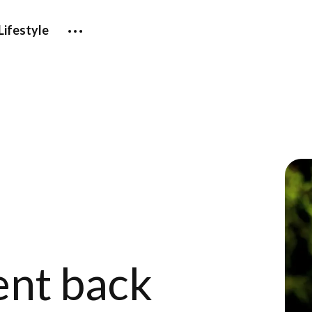
Lifestyle
ent back