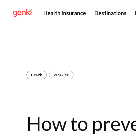
Health Insurance
Destinations
Health
Worklife
How to prev