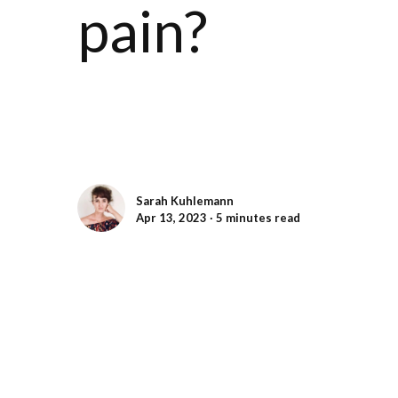
pain?
Sarah Kuhlemann
Apr 13, 2023 ∙ 5 minutes read