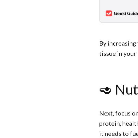
not just improv
walking in natur
Genki Guid
By increasing 
tissue in your
🥑 Nut
Next, focus on
protein, healt
it needs to fu