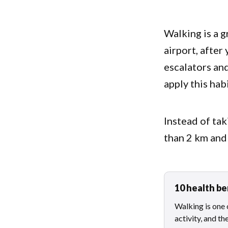
Walking is a g
airport, after
escalators and
apply this ha
Instead of tak
than 2 km and
10 health be
Walking is one 
activity, and th