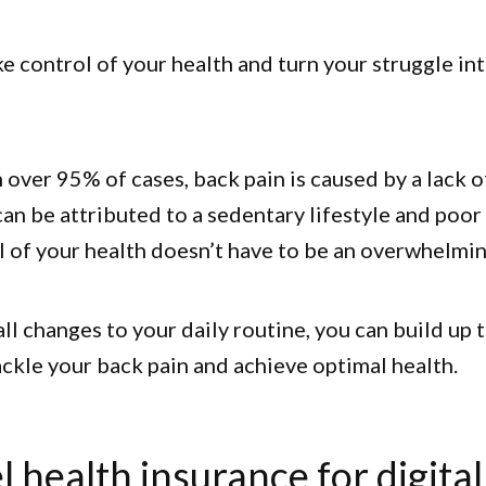
ake control of your health and turn your struggle in
in over 95% of cases, back pain is caused by a lack 
can be attributed to a sedentary lifestyle and poor 
l of your health doesn’t have to be an overwhelmin
l changes to your daily routine, you can build up 
ckle your back pain and achieve optimal health.
l health insurance for digital