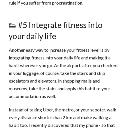
rule if you suffer from procrastination.
👟 #5 Integrate fitness into
your daily life
Another easy way to increase your fitness level is by
integrating fitness into your daily life and making it a
habit wherever you go. At the airport, after you checked
in your luggage, of course, take the stairs and skip
escalators and elevators. In shopping malls and
museums, take the stairs and apply this habit to your
accommodation as well.
Instead of taking Uber, the metro, or your scooter, walk
every distance shorter than 2 km and make walking a
habit too. I recently discovered that my phone - so that