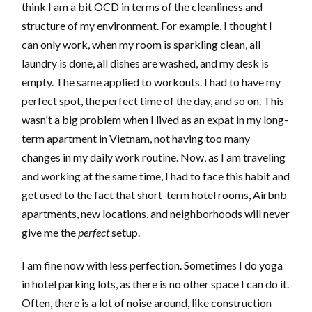
think I am a bit OCD in terms of the cleanliness and
structure of my environment. For example, I thought I
can only work, when my room is sparkling clean, all
laundry is done, all dishes are washed, and my desk is
empty. The same applied to workouts. I had to have my
perfect spot, the perfect time of the day, and so on. This
wasn't a big problem when I lived as an expat in my long-
term apartment in Vietnam, not having too many
changes in my daily work routine. Now, as I am traveling
and working at the same time, I had to face this habit and
get used to the fact that short-term hotel rooms, Airbnb
apartments, new locations, and neighborhoods will never
give me the
perfect
setup.
I am fine now with less perfection. Sometimes I do yoga
in hotel parking lots, as there is no other space I can do it.
Often, there is a lot of noise around, like construction