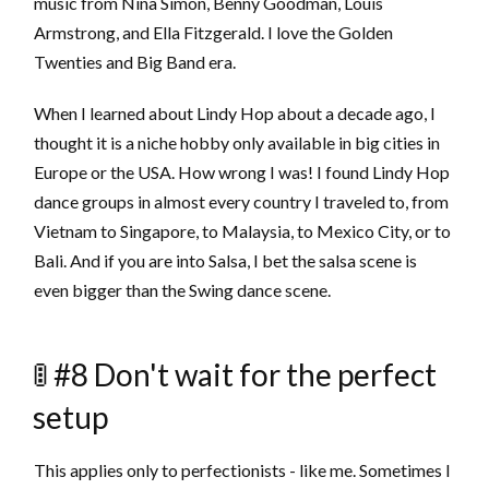
music from Nina Simon, Benny Goodman, Louis
Armstrong, and Ella Fitzgerald. I love the Golden
Twenties and Big Band era.
When I learned about Lindy Hop about a decade ago, I
thought it is a niche hobby only available in big cities in
Europe or the USA. How wrong I was! I found Lindy Hop
dance groups in almost every country I traveled to, from
Vietnam to Singapore, to Malaysia, to Mexico City, or to
Bali. And if you are into Salsa, I bet the salsa scene is
even bigger than the Swing dance scene.
🚦 #8 Don't wait for the perfect
setup
This applies only to perfectionists - like me. Sometimes I