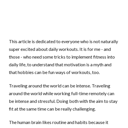
This article is dedicated to everyone who is not naturally
super excited about daily workouts. It is for me - and
those - who need some tricks to implement fitness into
daily life, to understand that motivation is a myth and
that hobbies can be fun ways of workouts, too.
Traveling around the world can be intense. Traveling
around the world while working full-time remotely can
be intense and stressful. Doing both with the aim to stay
fit at the same time can be really challenging.
The human brain likes routine and habits because it