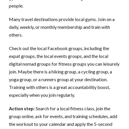
people.
Many travel destinations provide local gyms. Join on a
daily, weekly, or monthly membership and train with
others.
Check out the local Facebook groups, including the
expat groups, the local events groups, and the local
digital nomad groups for fitness groups you can leisurely
join. Maybe there is a hiking group, a cycling group, a
yoga group, or a runners group at your destination.
Training with others is a great accountability boost,
especially when you join regularly.
Action step
: Search for a local fitness class, join the
group online, ask for events, and training schedules, add
the workout to your calendar and apply the 5-second