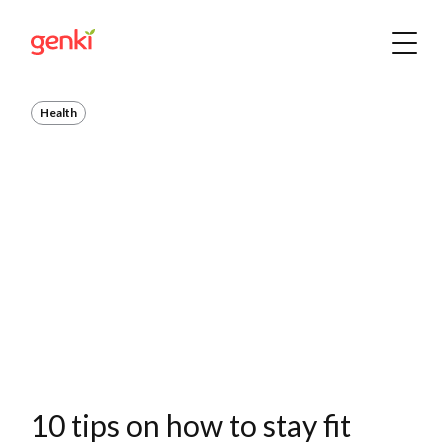
Health
10 tips on how to stay fit