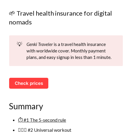
🌱 Travel health insurance for digital
nomads
💡
Genki Traveler
is a travel health insurance
with worldwide cover. Monthly payment
plans, and easy signup in less than 1 minute.
Check prices
Summary
⏱ #1 The 5-second rule
🏃🏻‍♂️ #2 Universal workout