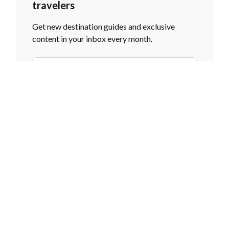
travelers
Get new destination guides and exclusive
content in your inbox every month.