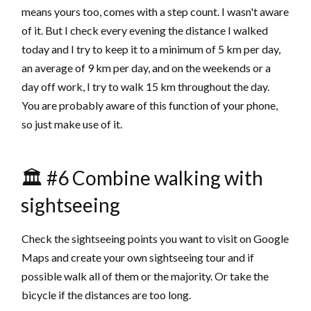
means yours too, comes with a step count. I wasn't aware
of it. But I check every evening the distance I walked
today and I try to keep it to a minimum of 5 km per day,
an average of 9 km per day, and on the weekends or a
day off work, I try to walk 15 km throughout the day.
You are probably aware of this function of your phone,
so just make use of it.
🏛 #6 Combine walking with
sightseeing
Check the sightseeing points you want to visit on Google
Maps and create your own sightseeing tour and if
possible walk all of them or the majority. Or take the
bicycle if the distances are too long.