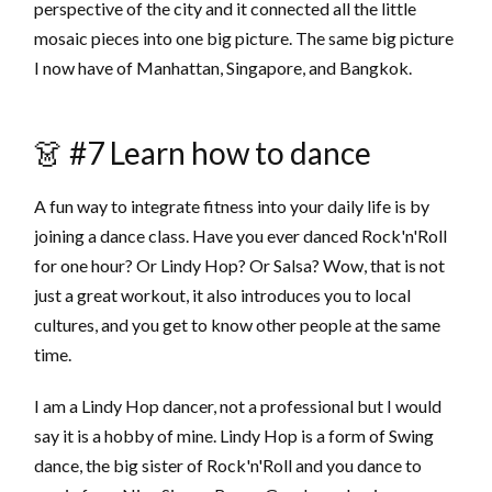
perspective of the city and it connected all the little
mosaic pieces into one big picture. The same big picture
I now have of Manhattan, Singapore, and Bangkok.
👗 #7 Learn how to dance
A fun way to integrate fitness into your daily life is by
joining a dance class. Have you ever danced Rock'n'Roll
for one hour? Or Lindy Hop? Or Salsa? Wow, that is not
just a great workout, it also introduces you to local
cultures, and you get to know other people at the same
time.
I am a Lindy Hop dancer, not a professional but I would
say it is a hobby of mine. Lindy Hop is a form of Swing
dance, the big sister of Rock'n'Roll and you dance to