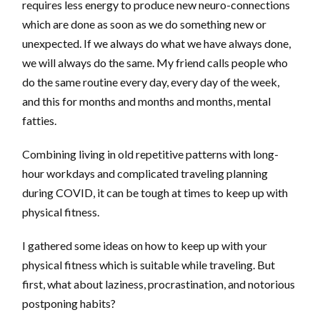
requires less energy to produce new neuro-connections
which are done as soon as we do something new or
unexpected. If we always do what we have always done,
we will always do the same. My friend calls people who
do the same routine every day, every day of the week,
and this for months and months and months, mental
fatties.
Combining living in old repetitive patterns with long-
hour workdays and complicated traveling planning
during COVID, it can be tough at times to keep up with
physical fitness.
I gathered some ideas on how to keep up with your
physical fitness which is suitable while traveling. But
first, what about laziness, procrastination, and notorious
postponing habits?