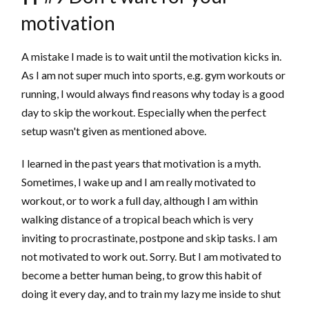
motivation
A mistake I made is to wait until the motivation kicks in.
As I am not super much into sports, e.g. gym workouts or
running, I would always find reasons why today is a good
day to skip the workout. Especially when the perfect
setup wasn't given as mentioned above.
I learned in the past years that motivation is a myth.
Sometimes, I wake up and I am really motivated to
workout, or to work a full day, although I am within
walking distance of a tropical beach which is very
inviting to procrastinate, postpone and skip tasks. I am
not motivated to work out. Sorry. But I am motivated to
become a better human being, to grow this habit of
doing it every day, and to train my lazy me inside to shut