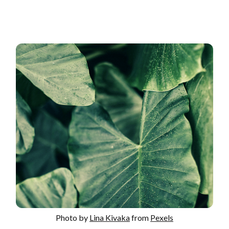
Photo by
Lina Kivaka
from
Pexels