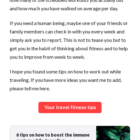
and how much you have walked on average per day.
If you need a human being, maybe one of your friends or
family members can check in with you every week and
simply ask you to report. This is not to tease you but to
get you in the habit of thinking about fitness and to help
you to improve from week to week.
I hope you found some tips on how to work out while
traveling. If you have more ideas you want me to add,
please tell me here.
Your travel fitness tips
6 tips on how to boost the immune