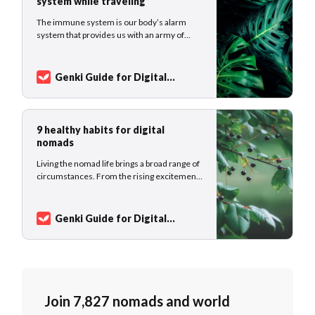
system while traveling
The immune system is our body’s alarm
system that provides us with an army of
cells and antibodies to fight invaders. The
immune disorder can lead to chronic illness
and pain. We should pay attention to our
Genki Guide for Digital
body’s reaction to the external and internal
Nomads
Sarah Kuhlemann
environment and support this delicate and
9 healthy habits for digital
nomads
Living the nomad life brings a broad range of
circumstances. From the rising excitement
for a new destination, and the feeling of
work-related stress to the emotional state
of loneliness on the road. This article might
Genki Guide for Digital
give you ideas on how to structure your daily
Nomads
Sarah Kuhlemann
life as a digital nomad,
Join 7,827 nomads and world