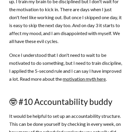
up. I train my brain to be disciplined but I don't wait for
the motivation to kick in. There are days when I just
don't feel like working out. But once I skipped one day, it
is easy to skip the next day too. And on day 3 it starts to
affect my mood, and I am disappointed with myself. We
all have these evil cycles.
Once I understood that I don't need to wait to be
motivated to do something, but I need to train discipline,
I applied the 5-second rule and I can say I have improved
a lot. Read more about the
motivation myth here
.
🤓 #10 Accountability buddy
It would be helpful to set up an accountability structure.
This can be done yourself by checking in every week, on
how many of the scheduled workouts you actually did