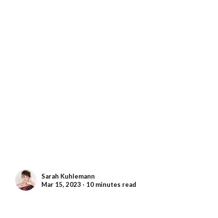
Sarah Kuhlemann
Mar 15, 2023 ∙ 10 minutes read