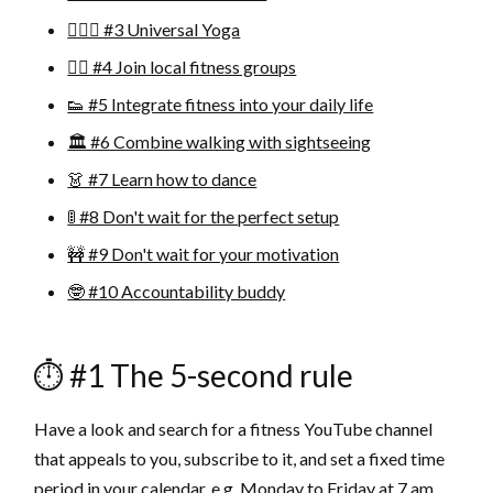
🧘🏽‍♂️ #3 Universal Yoga
🏋🏼 #4 Join local fitness groups
👟 #5 Integrate fitness into your daily life
🏛 #6 Combine walking with sightseeing
👗 #7 Learn how to dance
🚦 #8 Don't wait for the perfect setup
🚧 #9 Don't wait for your motivation
🤓 #10 Accountability buddy
⏱ #1 The 5-second rule
Have a look and search for a fitness YouTube channel
that appeals to you, subscribe to it, and set a fixed time
period in your calendar, e.g. Monday to Friday at 7 am.