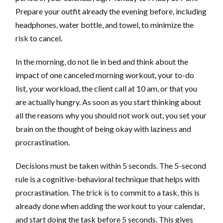
Prepare your outfit already the evening before, including
headphones, water bottle, and towel, to minimize the
risk to cancel.
In the morning, do not lie in bed and think about the
impact of one canceled morning workout, your to-do
list, your workload, the client call at 10 am, or that you
are actually hungry. As soon as you start thinking about
all the reasons why you should not work out, you set your
brain on the thought of being okay with laziness and
procrastination.
Decisions must be taken within 5 seconds. The 5-second
rule is a cognitive-behavioral technique that helps with
procrastination. The trick is to commit to a task, this is
already done when adding the workout to your calendar,
and start doing the task before 5 seconds. This gives