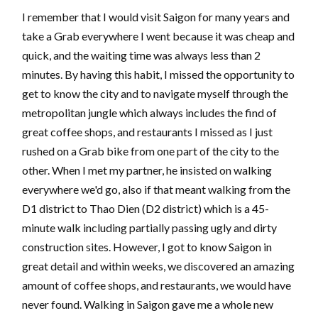
I remember that I would visit Saigon for many years and
take a Grab everywhere I went because it was cheap and
quick, and the waiting time was always less than 2
minutes. By having this habit, I missed the opportunity to
get to know the city and to navigate myself through the
metropolitan jungle which always includes the find of
great coffee shops, and restaurants I missed as I just
rushed on a Grab bike from one part of the city to the
other. When I met my partner, he insisted on walking
everywhere we'd go, also if that meant walking from the
D1 district to Thao Dien (D2 district) which is a 45-
minute walk including partially passing ugly and dirty
construction sites. However, I got to know Saigon in
great detail and within weeks, we discovered an amazing
amount of coffee shops, and restaurants, we would have
never found. Walking in Saigon gave me a whole new