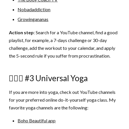
Nobadaddiction
Growingananas
Action step
: Search for a YouTube channel, find a good
playlist, for example, a 7-days challenge or 30-day
challenge, add the workout to your calendar, and apply
the 5-second rule if you suffer from procrastination.
🧘🏽‍♂️ #3 Universal Yoga
If you are more into yoga, check out YouTube channels
for your preferred online do-it-yourself yoga class. My
favorite yoga channels are the following:
Boho Beautiful app