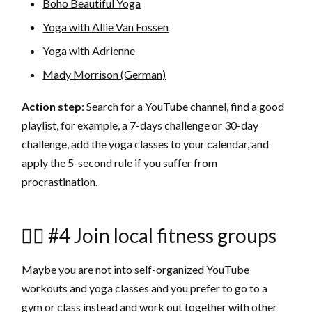
Boho Beautiful Yoga
Yoga with Allie Van Fossen
Yoga with Adrienne
Mady Morrison (German)
Action step
: Search for a YouTube channel, find a good
playlist, for example, a 7-days challenge or 30-day
challenge, add the yoga classes to your calendar, and
apply the 5-second rule if you suffer from
procrastination.
🏋🏼 #4 Join local fitness groups
Maybe you are not into self-organized YouTube
workouts and yoga classes and you prefer to go to a
gym or class instead and work out together with other