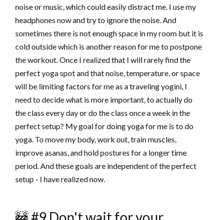
noise or music, which could easily distract me. I use my
headphones now and try to ignore the noise. And
sometimes there is not enough space in my room but it is
cold outside which is another reason for me to postpone
the workout. Once I realized that I will rarely find the
perfect yoga spot and that noise, temperature, or space
will be limiting factors for me as a traveling yogini, I
need to decide what is more important, to actually do
the class every day or do the class once a week in the
perfect setup? My goal for doing yoga for me is to do
yoga. To move my body, work out, train muscles,
improve asanas, and hold postures for a longer time
period. And these goals are independent of the perfect
setup - I have realized now.
🚧 #9 Don't wait for your