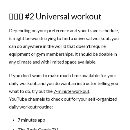
🏃🏻‍♂️ #2 Universal workout
Depending on your preference and your travel schedule,
it might be worth trying to find a universal workout, you
can do anywhere in the world that doesn't require
equipment or gym memberships. It should be doable in
any climate and with limited space available.
If you don't want to make much time available for your
daily workout, and you do want an instructor telling you
what to do, try out the
7-minute workout
.
YouTube channels to check out for your self-organized
daily workout routine:
7 minutes app
The Body Coach TV