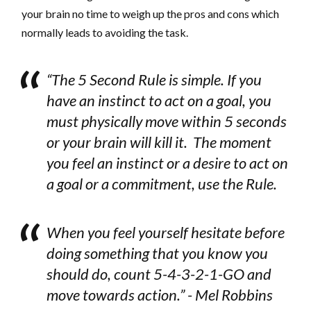
your brain no time to weigh up the pros and cons which
normally leads to avoiding the task.
“The 5 Second Rule is simple. If you
have an instinct to act on a goal, you
must physically move within 5 seconds
or your brain will kill it. The moment
you feel an instinct or a desire to act on
a goal or a commitment, use the Rule.
When you feel yourself hesitate before
doing something that you know you
should do, count 5-4-3-2-1-GO and
move towards action.” - Mel Robbins