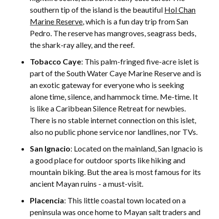
southern tip of the island is the beautiful
Hol Chan
Marine Reserve
, which is a fun day trip from San
Pedro. The reserve has mangroves, seagrass beds,
the shark-ray alley, and the reef.
Tobacco Caye
: This palm-fringed five-acre islet is
part of the South Water Caye Marine Reserve and is
an exotic gateway for everyone who is seeking
alone time, silence, and hammock time. Me-time. It
is like a Caribbean Silence Retreat for newbies.
There is no stable internet connection on this islet,
also no public phone service nor landlines, nor TVs.
San Ignacio
: Located on the mainland, San Ignacio is
a good place for outdoor sports like hiking and
mountain biking. But the area is most famous for its
ancient Mayan ruins - a must-visit.
Placencia
:
This little coastal town located on a
peninsula was once home to Mayan salt traders and