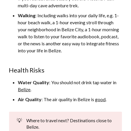
multi-day cave adventure trek.
Walking
: Including walks into your daily life, e.g. 1-
hour beach walk, a 1-hour evening stroll through
your neighborhood in Belize City, a 1-hour morning
walk to listen to your favorite audiobook, podcast,
or the news is another easy way to integrate fitness
into your life in Belize.
Health Risks
Water Quality
: You should not drink tap water in
Belize
.
Air Quality
: The air quality in Belize is
good
.
💡
Where to travel next? Destinations close to
Belize.