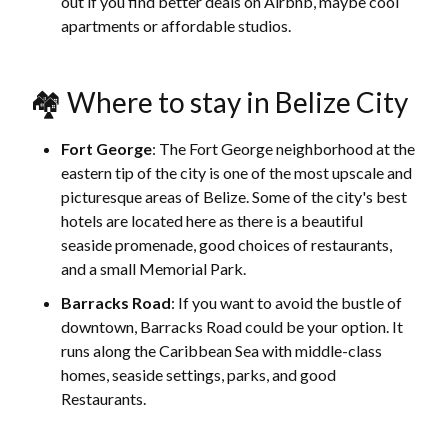
out if you find better deals on Airbnb, maybe cool
apartments or affordable studios.
🏘 Where to stay in Belize City
Fort George
: The Fort George neighborhood at the
eastern tip of the city is one of the most upscale and
picturesque areas of Belize. Some of the city's best
hotels are located here as there is a beautiful
seaside promenade, good choices of restaurants,
and a small Memorial Park.
Barracks Road
: If you want to avoid the bustle of
downtown, Barracks Road could be your option. It
runs along the Caribbean Sea with middle-class
homes, seaside settings, parks, and good
Restaurants.