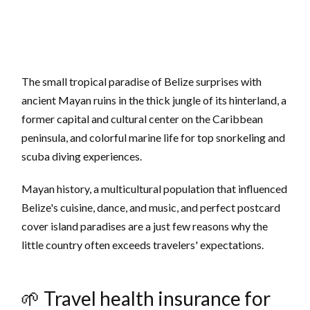
The small tropical paradise of Belize surprises with
ancient Mayan ruins in the thick jungle of its hinterland, a
former capital and cultural center on the Caribbean
peninsula, and colorful marine life for top snorkeling and
scuba diving experiences.
Mayan history, a multicultural population that influenced
Belize's cuisine, dance, and music, and perfect postcard
cover island paradises are a just few reasons why the
little country often exceeds travelers' expectations.
🌱 Travel health insurance for