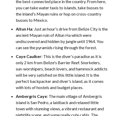
the best-connected place in the country. From here,
you can take water taxis to islands, take busses to
the inland's Mayan ruins or hop on cross-country
busses to Mexico.
Altun Ha
: Just an hour's drive from Belize City is the
ancient Mayan ruin of Altun Ha which were
undiscovered and hidden by jungle until 1964. You
can see the pyramids rising through the forest.
Caye Caulker
: This is the diver's paradise as it is
only 2 km from Belize's Barrier Reef. Snorkelers,
sun-worshipers, beach lovers, and hammock addicts
will be very satisfied on this little island. It is the
perfect backpacker and diver's island, as it comes
with lots of hostels and budget places.
Ambergris Caye
: The main village of Ambergris
island is San Pedro, a laidback and relaxed little
town with stunning views, a vibrant restaurant and
nightlife scene, and some really cute cafés. The