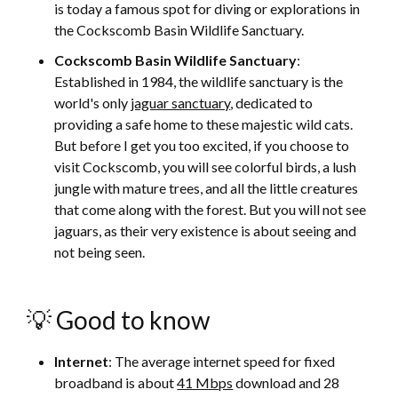
is today a famous spot for diving or explorations in
the Cockscomb Basin Wildlife Sanctuary.
Cockscomb Basin Wildlife Sanctuary
:
Established in 1984, the wildlife sanctuary is the
world's only
jaguar sanctuary
, dedicated to
providing a safe home to these majestic wild cats.
But before I get you too excited, if you choose to
visit Cockscomb, you will see colorful birds, a lush
jungle with mature trees, and all the little creatures
that come along with the forest. But you will not see
jaguars, as their very existence is about seeing and
not being seen.
💡 Good to know
Internet
: The average internet speed for fixed
broadband is about
41 Mbps
download and 28