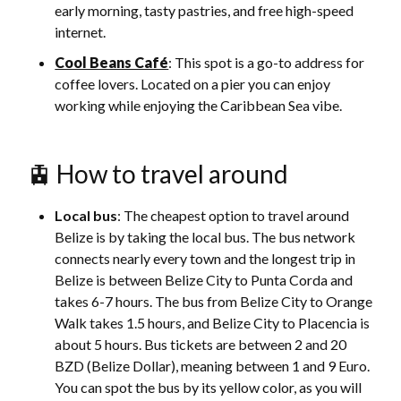
early morning, tasty pastries, and free high-speed
internet.
Cool Beans Café
: This spot is a go-to address for
coffee lovers. Located on a pier you can enjoy
working while enjoying the Caribbean Sea vibe.
🚊 How to travel around
Local bus
: The cheapest option to travel around
Belize is by taking the local bus. The bus network
connects nearly every town and the longest trip in
Belize is between Belize City to Punta Corda and
takes 6-7 hours. The bus from Belize City to Orange
Walk takes 1.5 hours, and Belize City to Placencia is
about 5 hours. Bus tickets are between 2 and 20
BZD (Belize Dollar), meaning between 1 and 9 Euro.
You can spot the bus by its yellow color, as you will