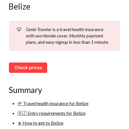
Belize
💡
Genki Traveler
is a travel health insurance
with worldwide cover. Monthly payment
plans, and easy signup in less than 1 minute.
Check prices
Summary
🌱 Travel health insurance for Belize
🇧🇿 Entry requirements for Belize
✈️ How to get to Belize