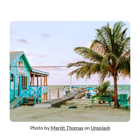
Photo by
Meritt Thomas
on
Unsplash