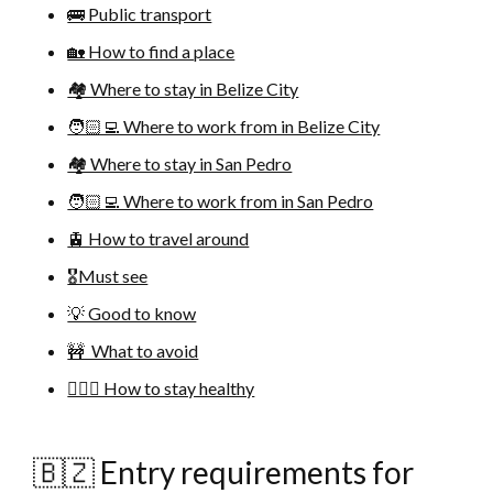
🚌 Public transport
🏡 How to find a place
🏘 Where to stay in Belize City
🧑🏻‍💻 Where to work from in Belize City
🏘 Where to stay in San Pedro
🧑🏻‍💻 Where to work from in San Pedro
🚊 How to travel around
🎖Must see
💡 Good to know
🚧 What to avoid
🚴🏻‍♀️ How to stay healthy
🇧🇿 Entry requirements for