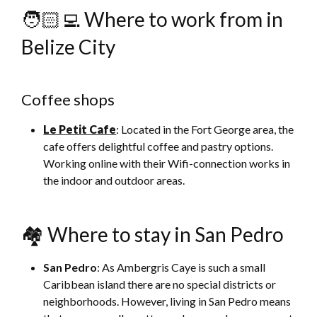
🧑🏻‍💻 Where to work from in
Belize City
Coffee shops
Le Petit Cafe
: Located in the Fort George area, the
cafe offers delightful coffee and pastry options.
Working online with their Wifi-connection works in
the indoor and outdoor areas.
🏘 Where to stay in San Pedro
San Pedro
: As Ambergris Caye is such a small
Caribbean island there are no special districts or
neighborhoods. However, living in San Pedro means