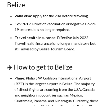
Belize
Valid visa
: Apply for the visa before traveling.
Covid-19
: Proof of vaccination or negative Covid-
19 test result is no longer required.
Travel health Insurance
: Effective July 2022
Travel health insurance is no longer mandatory but
still advised by Belize Tourism Board.
✈️ How to get to Belize
Plane:
Philip S.W. Goldson International Airport
(BZE) is the largest airport in Belize. The majority
of direct flights are coming from the USA, Canada,
and neighboring countries such as Mexico,
Guatemala, Panama, and Nicaragua. Currently, there