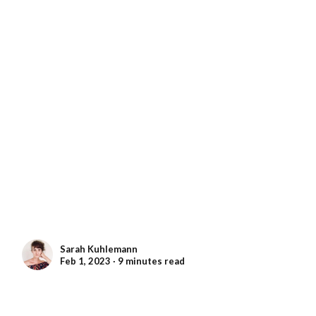
Sarah Kuhlemann
Feb 1, 2023 ∙ 9 minutes read