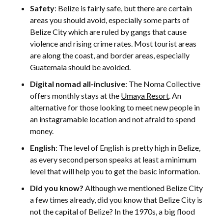
Safety
: Belize is fairly safe, but there are certain
areas you should avoid, especially some parts of
Belize City which are ruled by gangs that cause
violence and rising crime rates. Most tourist areas
are along the coast, and border areas, especially
Guatemala should be avoided.
Digital nomad all-inclusive
: The Noma Collective
offers monthly stays at the
Umaya Resort
. An
alternative for those looking to meet new people in
an instagramable location and not afraid to spend
money.
English
: The level of English is pretty high in Belize,
as every second person speaks at least a minimum
level that will help you to get the basic information.
Did you know?
Although we mentioned Belize City
a few times already, did you know that Belize City is
not the capital of Belize? In the 1970s, a big flood