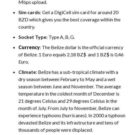
Mbps upload.
Sim cards
: Get a DigiCell sim card for around 20
BZD which gives you the best coverage within the
country.
Socket Type
: Type A, B, G.
Currency
: The Belize dollar is the official currency
of Belize. 1 Euro equals 2,18 BZ$ and 1 BZ$ is 0,46
Euro.
Climate
: Belize has a sub-tropical climate with a
dry season between February to May and a wet
season between June and November. The average
temperature in the coldest month of December is
21 degrees Celsius and 29 degrees Celsius in the
month of July. From July to November, Belize can
experience typhoons (hurricanes). In 2000 a typhoon
devasted Belize and its infrastructure and tens of
thousands of people were displaced.