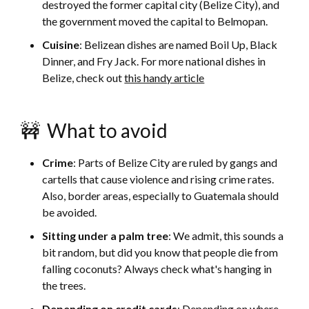
destroyed the former capital city (Belize City), and
the government moved the capital to Belmopan.
Cuisine
: Belizean dishes are named Boil Up, Black
Dinner, and Fry Jack. For more national dishes in
Belize, check out
this handy article
🚧 What to avoid
Crime
: Parts of Belize City are ruled by gangs and
cartells that cause violence and rising crime rates.
Also, border areas, especially to Guatemala should
be avoided.
Sitting under a palm tree
: We admit, this sounds a
bit random, but did you know that people die from
falling coconuts? Always check what's hanging in
the trees.
Depending on credit cards
: Depending on where