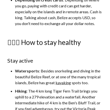
you go, paying with credit card can get harder,
especially on the islands and in remote areas. Cash is
king. Talking about cash, Belize accepts USD, so
you don't need to exchange all your dollar notes.
🚴🏻‍♀️ How to stay healthy
Stay active
Watersports
: Besides snorkeling and diving in the
beautiful Belize Reef, or at one of the many tropical
islands, Belize has great
kayaking
spots too.
Hiking
: The 4 km long Tiger Fern Trail brings you
uphill to a 279 elevation and a waterfall. Another
intermediate hike of 4 km is the Ben's Bluff Trail, or
if you feel adventurous, try out the Victoria Peak