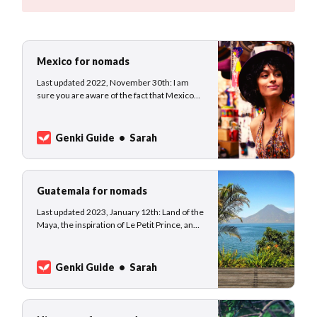
Mexico for nomads
Last updated 2022, November 30th: I am
sure you are aware of the fact that Mexico
has been open to travelers the entire time of
the pandemic. No surprise that Mexico
became pretty popular among
Genki Guide
Sarah
holidaymakers, escapists, and digital
nomads. We collected information to make
your journey smooth and eas…
Guatemala for nomads
Last updated 2023, January 12th: Land of the
Maya, the inspiration of Le Petit Prince, and
world-renowned coffee beans -
Guatemala’s history is rich and colorful. The
Mayan Empire originates in Guatemala, a
Genki Guide
Sarah
country filled with forests and wildlife. After
the country received independence from
the Sp…