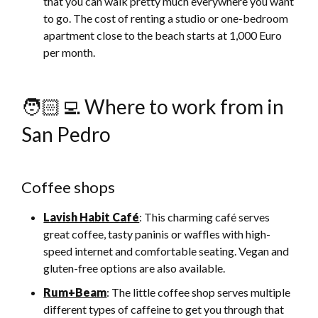
that you can walk pretty much everywhere you want
to go. The cost of renting a studio or one-bedroom
apartment close to the beach starts at 1,000 Euro
per month.
🧑🏻‍💻 Where to work from in
San Pedro
Coffee shops
Lavish Habit Café
: This charming café serves
great coffee, tasty paninis or waffles with high-
speed internet and comfortable seating. Vegan and
gluten-free options are also available.
Rum+Beam
: The little coffee shop serves multiple
different types of caffeine to get you through that