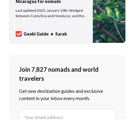
Nicaragua for nomads
Last updated 2023, January 10th: Wedged
between Costa Rica and Honduras, and the
Caribbean and the Pacific coast, Nicaragua is
the less famous little brother of well-
traveled Costa Rica and Honduras. Although
Genki Guide
Sarah
it lacks in popularity, Nicaragua has dry
forests, rainforests, and cloud forests, as
well…
Join 7,827 nomads and world
travelers
Get new destination guides and exclusive
content in your inbox every month.