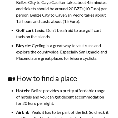
Belize City to Caye Caulker take about 45 minutes
and tickets should be around 20 BZD (10 Euro) per
person. Belize City to Caye San Pedro takes about
1.5 hours and costs about (15 Euro).
Golf cart taxis
: Don't be afraid to use golf cart
taxis on the islands.
Bicycle
: Cycling is a great way to visit ruins and
explore the countryside. Especially San Ignacio and
Placencia are great places for leisure cyclists.
🏡 How to find a place
Hotels
: Belize provides a pretty affordable range
of hotels and you can get decent accommodation
for 20 Euro per night.
Airbnb
: Yeah, it has to be part of the list. So check it