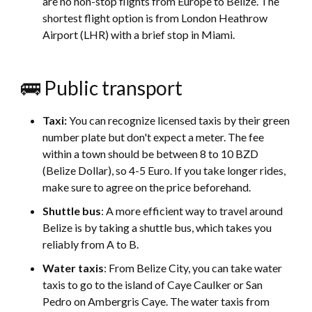
are no non-stop flights from Europe to Belize. The
shortest flight option is from London Heathrow
Airport (LHR) with a brief stop in Miami.
🚌 Public transport
Taxi:
You can recognize licensed taxis by their green
number plate but don't expect a meter. The fee
within a town should be between 8 to 10 BZD
(Belize Dollar), so 4-5 Euro. If you take longer rides,
make sure to agree on the price beforehand.
Shuttle bus
: A more efficient way to travel around
Belize is by taking a shuttle bus, which takes you
reliably from A to B.
Water taxis
: From Belize City, you can take water
taxis to go to the island of Caye Caulker or San
Pedro on Ambergris Caye. The water taxis from