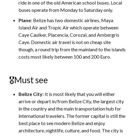
ride in one of the old American school buses. Local
buses operate from Monday to Saturday only.
Plane
: Belize has two domestic airlines, Maya
Island Air and Tropic Air which operate between
Caye Caulker, Placencia, Corozal, and Ambergris
Caye. Domestic air travel is not on cheap site
though, a round trip from the mainland to the islands
costs most likely between 100 and 200 Euro.
🎖Must see
Belize City
: It is most likely that you will either
arrive or depart in/from Belize City, the largest city
in the country and the main transportation hub for
international travelers. The former capital is still the
best place to see modern Belize and enjoy
architecture, nightlife, culture, and food. The city is