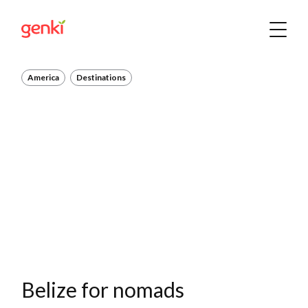
America
Destinations
Belize for nomads