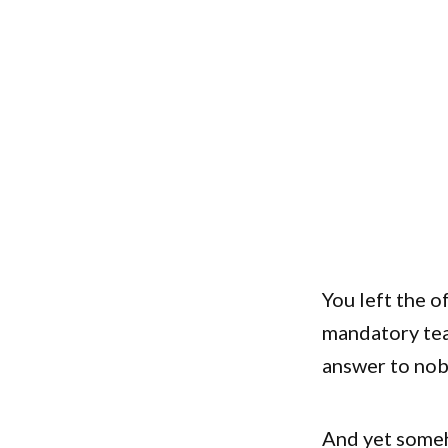
You left the o
mandatory tea
answer to nob
And yet someh