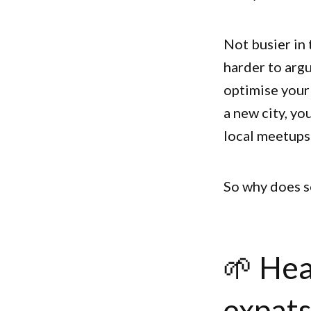
Not busier in 
harder to argu
optimise your
a new city, yo
local meetups.
So why does so
🌱 Hea
expat