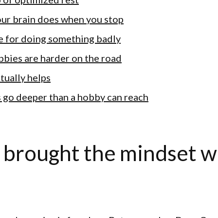
ur brain does when you stop
e for doing something badly
bies are harder on the road
tually helps
gs go deeper than a hobby can reach
 brought the mindset w