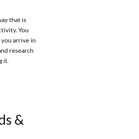
ay that is
tivity. You
you arrive in
 and research
 it
.
ds &