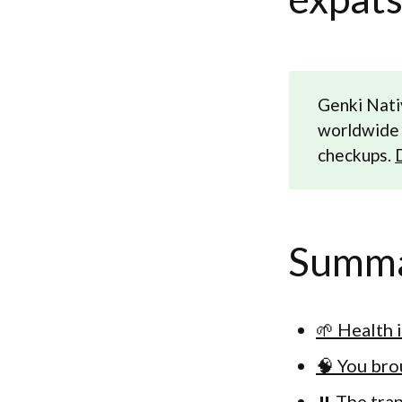
Genki Nati
worldwide 
checkups.
Summ
🌱 Health 
🧠 You bro
⏸️ The tra