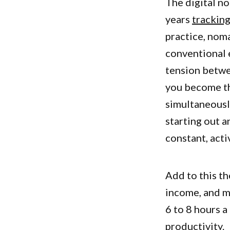
The digital n
years
tracking
practice, noma
conventional 
tension betwee
you become th
simultaneousl
starting out a
constant, acti
Add to this th
income, and m
6 to 8 hours 
productivity.