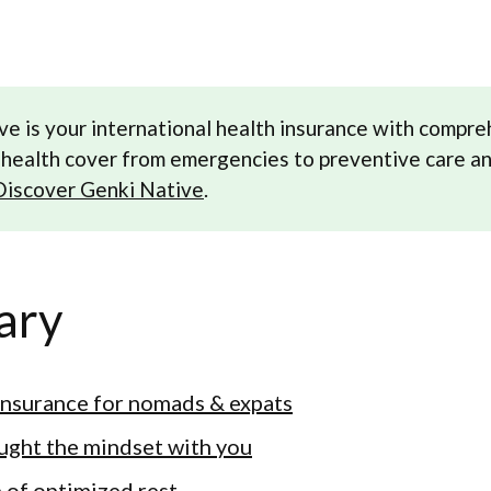
ve is your international health insurance with compr
health cover from emergencies to preventive care a
Discover Genki Native
.
ary
insurance for nomads & expats
ught the mindset with you
p of optimized rest