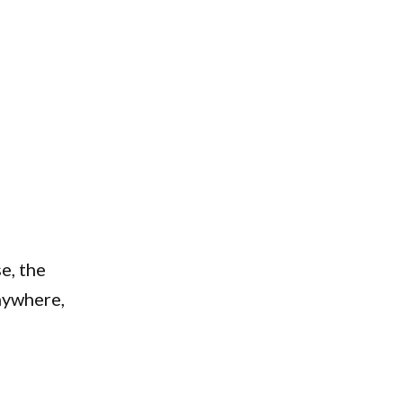
e, the
nywhere,