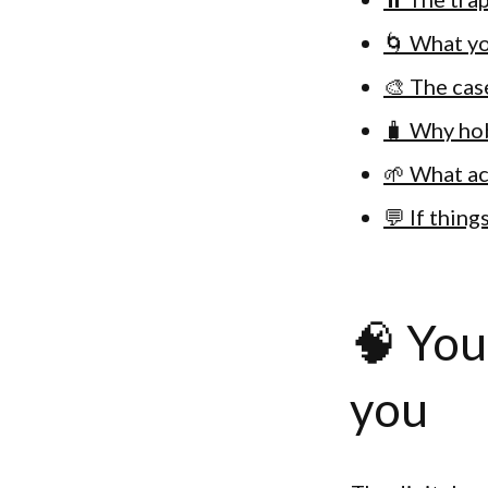
🌀 What yo
🎨 The cas
🧳 Why hob
🌱 What ac
💬 If thin
🧠 You
you