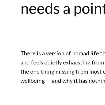
needs a poin
There is a version of nomad life t
and feels quietly exhausting from t
the one thing missing from most
wellbeing — and why it has nothin