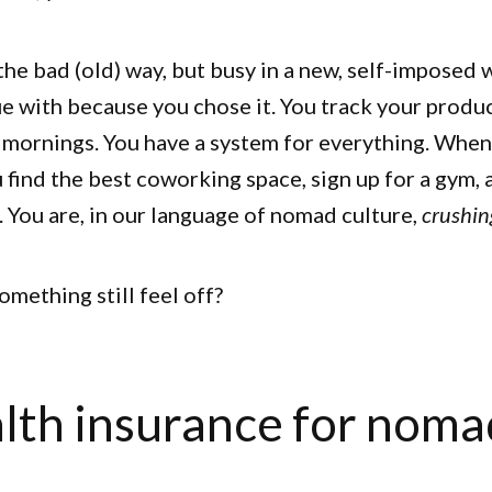
the bad (old) way, but busy in a new, self-imposed w
e with because you chose it. You track your produc
 mornings. You have a system for everything. When 
u find the best coworking space, sign up for a gym,
 You are, in our language of nomad culture,
crushing
mething still feel off?
lth insurance for noma
s