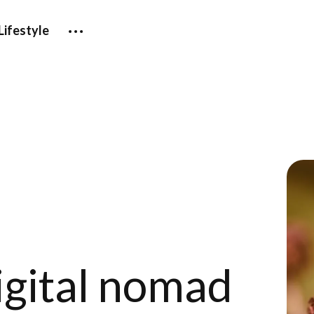
Lifestyle
igital nomad