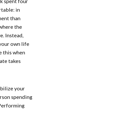
k spent four
able: in
ment than
 where the
e. Instead,
your own life
e this when
ate takes
bilize your
erson spending
 Performing