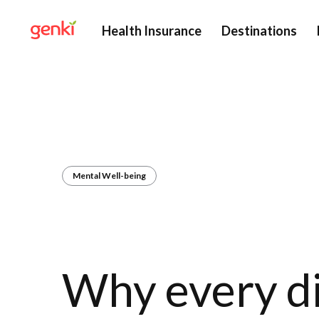
Health Insurance
Destinations
Mental Well-being
Why every d