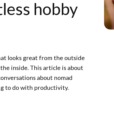
tless hobby
hat looks great from the outside
he inside. This article is about
 conversations about nomad
g to do with productivity.