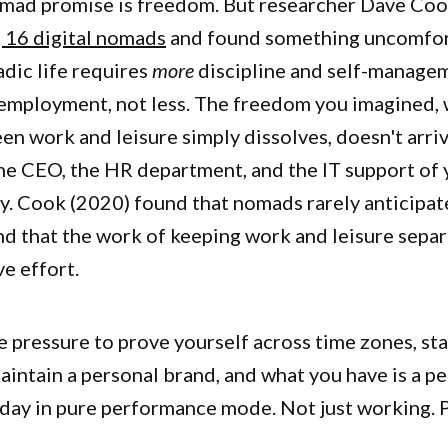
omad promise is freedom. But researcher Dave Coo
 16 digital nomads
and found something uncomfort
dic life requires
more
discipline and self-manage
employment, not less. The freedom you imagined,
n work and leisure simply dissolves, doesn't arriv
e CEO, the HR department, and the IT support of 
y. Cook (2020) found that nomads rarely anticipat
nd that the work of keeping work and leisure separ
ve effort.
e pressure to prove yourself across time zones, sta
aintain a personal brand, and what you have is a p
a day in pure performance mode. Not just working.