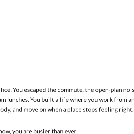
ffice. You escaped the commute, the open-plan nois
m lunches. You built a life where you work from a
ody, and move on when a place stops feeling right.
ow, you are busier than ever.