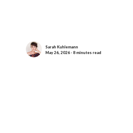
Sarah Kuhlemann
May 26, 2026 ∙ 8 minutes read