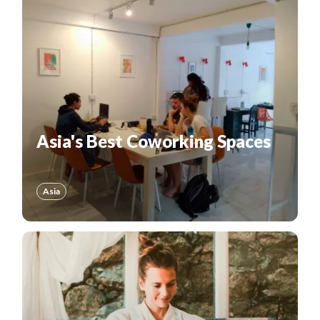
Asia's Best Coworking Spaces
Asia