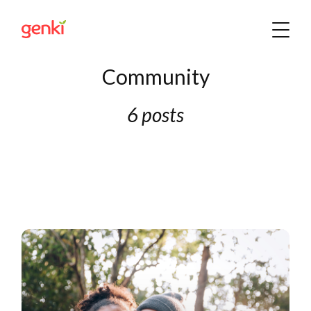
Community
6 posts