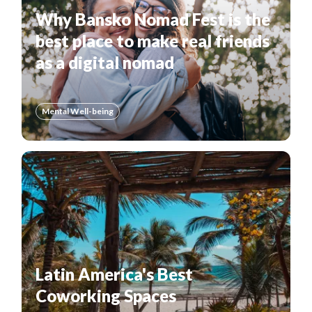
Why Bansko Nomad Fest is the
best place to make real friends
as a digital nomad
Mental Well-being
Latin America's Best
Coworking Spaces