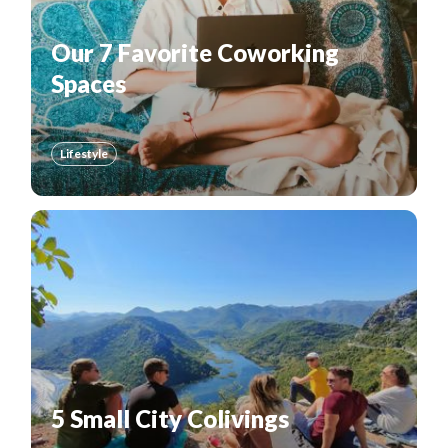
Our 7 Favorite Coworking
Spaces
Lifestyle
5 Small City Colivings