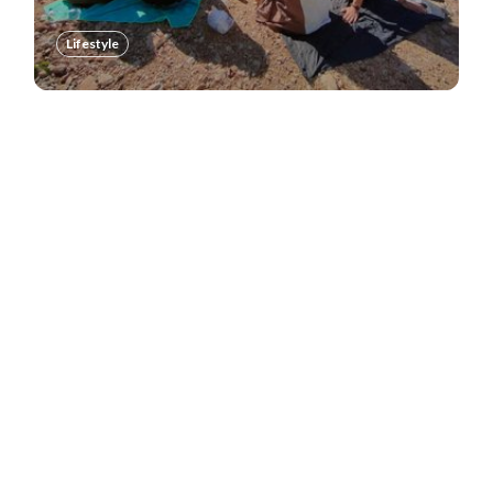
Lifestyle