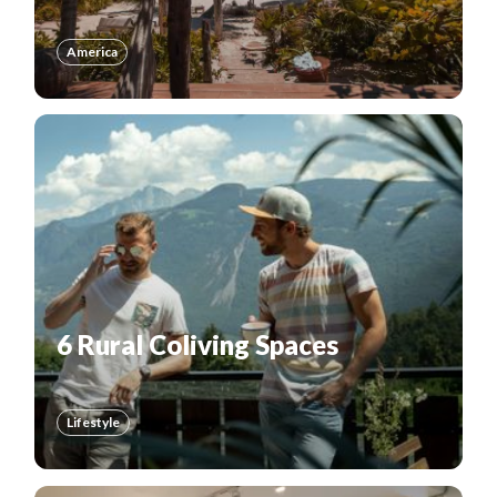
America
6 Rural Coliving Spaces
Lifestyle