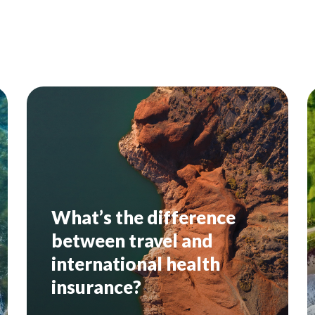
What’s the difference
between travel and
international health
insurance?