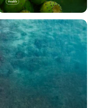
Health