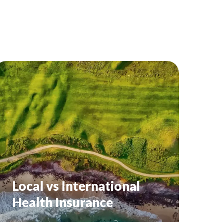
Local vs International
Health Insurance