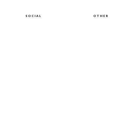
SOCIAL
OTHER
Discord
About Genki
Instagram
Health Insurance
Digital Nomads
TikTok
Legal
Facebook
Privacy
Twitter
LinkedIn