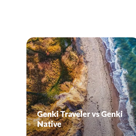
Genki Traveler vs Genki
Native