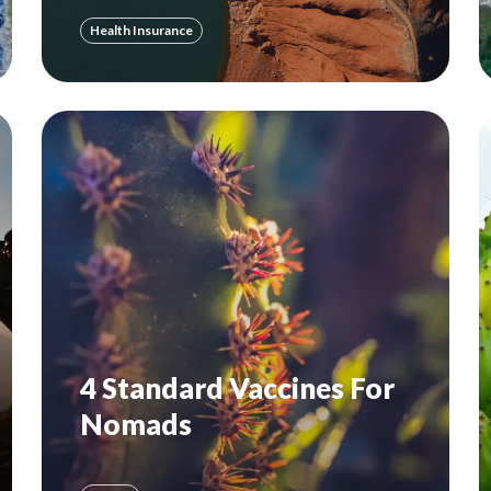
Health Insurance
4 Standard Vaccines For
Nomads