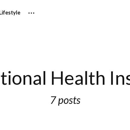
Lifestyle
tional Health I
7 posts