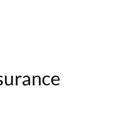
nsurance