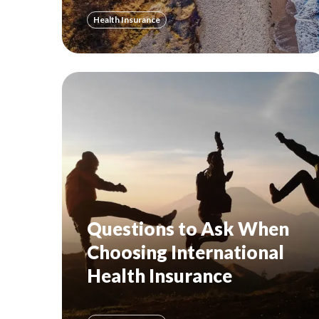
Health Insurance
Questions to Ask When
Choosing International
Health Insurance