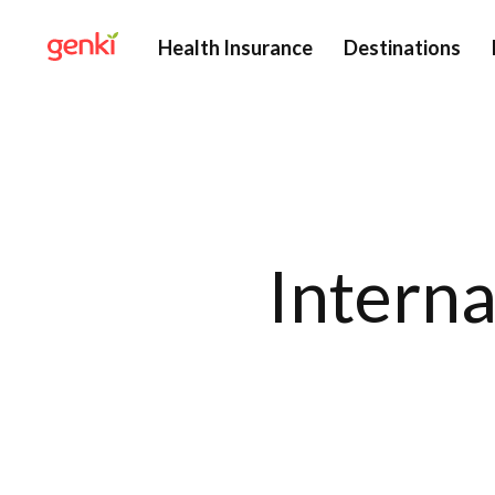
Health Insurance
Destinations
Interna