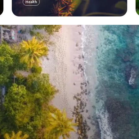
Health