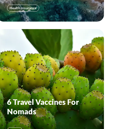
Health Insurance
6 Travel Vaccines For
Nomads