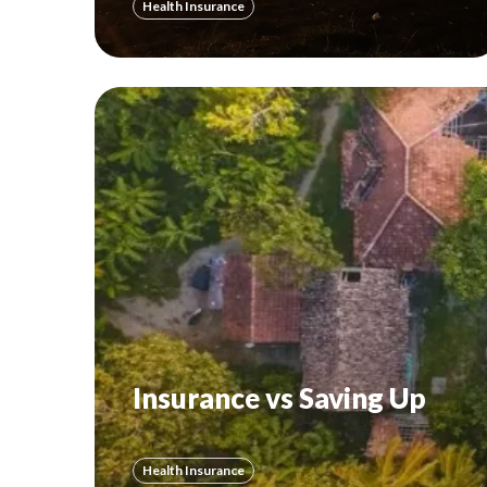
Health Insurance
Insurance vs Saving Up
Health Insurance