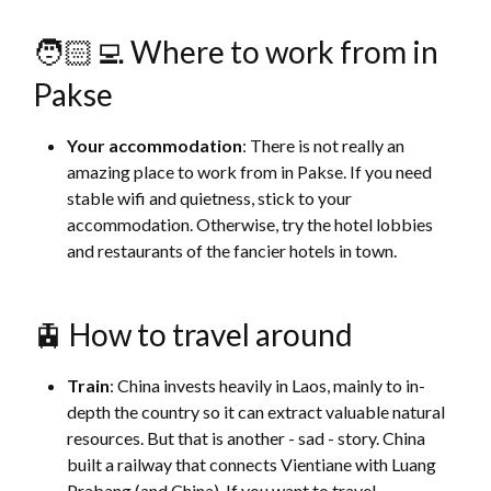
🧑🏻‍💻 Where to work from in
Pakse
Your accommodation
: There is not really an
amazing place to work from in Pakse. If you need
stable wifi and quietness, stick to your
accommodation. Otherwise, try the hotel lobbies
and restaurants of the fancier hotels in town.
🚊 How to travel around
Train
: China invests heavily in Laos, mainly to in-
depth the country so it can extract valuable natural
resources. But that is another - sad - story. China
built a railway that connects Vientiane with Luang
Prabang (and China). If you want to travel