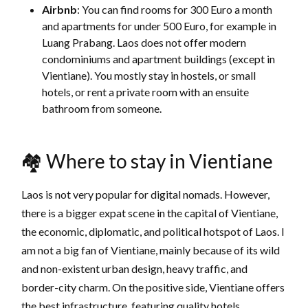
Airbnb
: You can find rooms for 300 Euro a month
and apartments for under 500 Euro, for example in
Luang Prabang. Laos does not offer modern
condominiums and apartment buildings (except in
Vientiane). You mostly stay in hostels, or small
hotels, or rent a private room with an ensuite
bathroom from someone.
🏘 Where to stay in Vientiane
Laos is not very popular for digital nomads. However,
there is a bigger expat scene in the capital of Vientiane,
the economic, diplomatic, and political hotspot of Laos. I
am not a big fan of Vientiane, mainly because of its wild
and non-existent urban design, heavy traffic, and
border-city charm. On the positive side, Vientiane offers
the best infrastructure, featuring quality hotels,