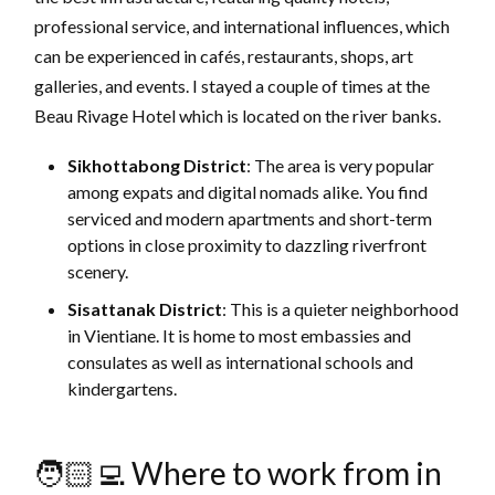
professional service, and international influences, which
can be experienced in cafés, restaurants, shops, art
galleries, and events. I stayed a couple of times at the
Beau Rivage Hotel which is located on the river banks.
Sikhottabong District
: The area is very popular
among expats and digital nomads alike. You find
serviced and modern apartments and short-term
options in close proximity to dazzling riverfront
scenery.
Sisattanak District
:
This is a quieter neighborhood
in Vientiane. It is home to most embassies and
consulates as well as international schools and
kindergartens.
🧑🏻‍💻 Where to work from in