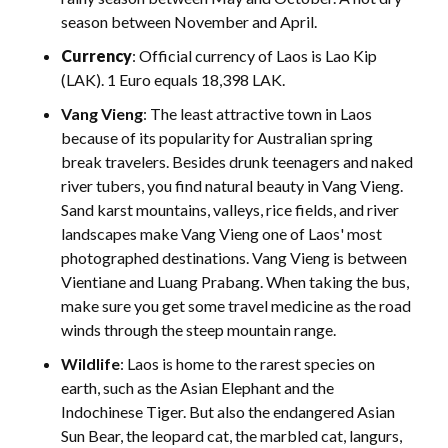
season between November and April.
Currency
: Official currency of Laos is Lao Kip
(LAK). 1 Euro equals 18,398 LAK.
Vang Vieng
: The least attractive town in Laos
because of its popularity for Australian spring
break travelers. Besides drunk teenagers and naked
river tubers, you find natural beauty in Vang Vieng.
Sand karst mountains, valleys, rice fields, and river
landscapes make Vang Vieng one of Laos' most
photographed destinations. Vang Vieng is between
Vientiane and Luang Prabang. When taking the bus,
make sure you get some travel medicine as the road
winds through the steep mountain range.
Wildlife
: Laos is home to the rarest species on
earth, such as the Asian Elephant and the
Indochinese Tiger. But also the endangered Asian
Sun Bear, the leopard cat, the marbled cat, langurs,