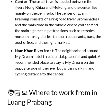
Center
: The small town is nestled between the
rivers Nong Khiau and Mekong and the center lies
mainly on the peninsula. The center of Luang
Prabang consists of a ring road (river promenades)
and the main road in the middle where you can find
the main sightseeing attractions such as temples,
museums, art galleries, famous restaurants, bars, the
post office, and the night market.
Nam Khan Riverfront
: The neighborhood around
My Dream hotel is residential, peaceful, and quiet. A
recommended place to stay is
My Dream
on the
opposite side of the river but within walking and
cycling distance to the center.
🧑🏻‍💻 Where to work from in
Luang Prabang