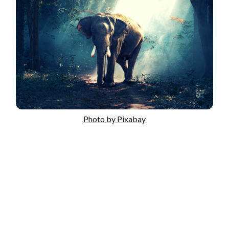
Photo by Pixabay