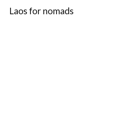
Laos for nomads