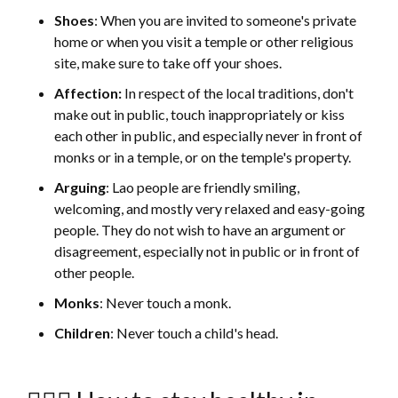
Shoes
: When you are invited to someone's private
home or when you visit a temple or other religious
site, make sure to take off your shoes.
Affection:
In respect of the local traditions, don't
make out in public, touch inappropriately or kiss
each other in public, and especially never in front of
monks or in a temple, or on the temple's property.
Arguing
: Lao people are friendly smiling,
welcoming, and mostly very relaxed and easy-going
people. They do not wish to have an argument or
disagreement, especially not in public or in front of
other people.
Monks
: Never touch a monk.
Children
: Never touch a child's head.