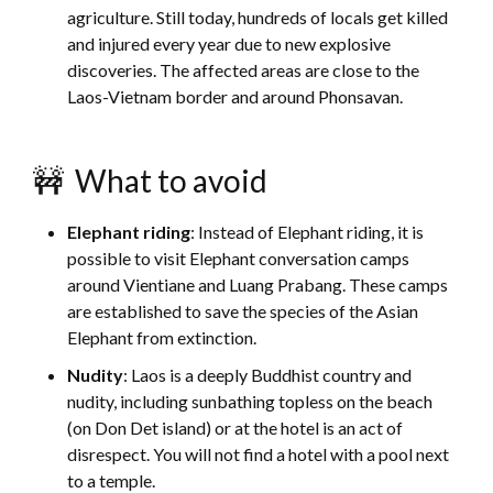
agriculture. Still today, hundreds of locals get killed
and injured every year due to new explosive
discoveries. The affected areas are close to the
Laos-Vietnam border and around Phonsavan.
🚧 What to avoid
Elephant riding
: Instead of Elephant riding, it is
possible to visit Elephant conversation camps
around Vientiane and Luang Prabang. These camps
are established to save the species of the Asian
Elephant from extinction.
Nudity
: Laos is a deeply Buddhist country and
nudity, including sunbathing topless on the beach
(on Don Det island) or at the hotel is an act of
disrespect. You will not find a hotel with a pool next
to a temple.