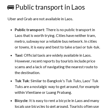
🚌 Public transport in Laos
Uber and Grab are not available in Laos.
Public transport
: There is no public transport in
Laos that is worth trying. Cities have neither tram,
metro, subway nor a reliable bus network. In cities
or towns, it is easy and best to take a taxi or tuk-tuk.
Taxi
: Official taxis are widely available in Laos.
However, recent reports by tourists include price
scams and a lack of navigating the nearest route to
the destination.
Tuk Tuk
: Similar to Bangkok's Tuk Tuks, Laos' Tuk
Tuks are a nostalgic way to get around, for example
within Vientiane or Luang Prabang.
Bicycle
: It is easy to rent a bicycle in Laos and many
locals use bicycles to get around. Tourists often use