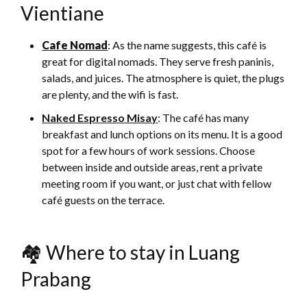
Vientiane
Cafe Nomad
: As the name suggests, this café is
great for digital nomads. They serve fresh paninis,
salads, and juices. The atmosphere is quiet, the plugs
are plenty, and the wifi is fast.
Naked Espresso Misay
: The café has many
breakfast and lunch options on its menu. It is a good
spot for a few hours of work sessions. Choose
between inside and outside areas, rent a private
meeting room if you want, or just chat with fellow
café guests on the terrace.
🏘 Where to stay in Luang
Prabang