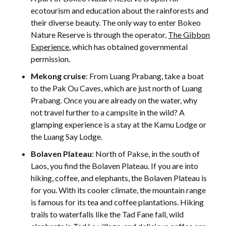
ecotourism and education about the rainforests and
their diverse beauty. The only way to enter Bokeo
Nature Reserve is through the operator,
The Gibbon
Experience
, which has obtained governmental
permission.
Mekong cruise
: From Luang Prabang, take a boat
to the Pak Ou Caves, which are just north of Luang
Prabang. Once you are already on the water, why
not travel further to a campsite in the wild? A
glamping experience is a stay at the Kamu Lodge or
the Luang Say Lodge.
Bolaven Plateau
: North of Pakse, in the south of
Laos, you find the Bolaven Plateau. If you are into
hiking, coffee, and elephants, the Bolaven Plateau is
for you. With its cooler climate, the mountain range
is famous for its tea and coffee plantations. Hiking
trails to waterfalls like the Tad Fane fall, wild