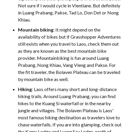
Not sure if I would cycle in Vientiane. But definitely
in Luang Prabang, Pakse, Tad Lo, Don Det or Nong
Khiau.
Mountain biking
: It might depend on the
availability of bikes but if Grasshopper Adventures
still exists when you travel to Laos, check them out
as they are known as the best mountain bike
provider. Mountainbiking is fun around Luang
Prabang, Nong Khiau, Vang Vieng and Pakse. For
the fit traveler, the Bolaven Plateau can be traveled
by mountain bike as well.
Hiking
: Laos offers many short and long-distance
hiking trails. Around Luang Prabang, you can find
hikes to the Kuang Si waterfall or in the nearby
jungle and villages. The Bolaven Plateau is Laos'
most famous hiking destination as travelers love to
chase waterfalls. If you are into glamping, check out
the Kamu Lodge and Luang Say Lodge, north of