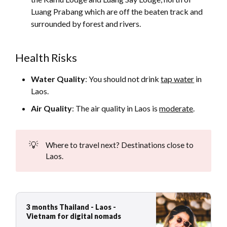
Luang Prabang which are off the beaten track and
surrounded by forest and rivers.
Health Risks
Water Quality
: You should not drink
tap water
in
Laos.
Air Quality
: The air quality in Laos is
moderate
.
💡
Where to travel next? Destinations close to
Laos.
3 months Thailand - Laos -
Vietnam for digital nomads