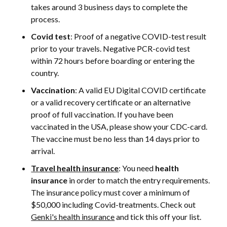
takes around 3 business days to complete the
process.
Covid test
: Proof of a negative COVID-test result
prior to your travels. Negative PCR-covid test
within 72 hours before boarding or entering the
country.
Vaccination
: A valid EU Digital COVID certificate
or a valid recovery certificate or an alternative
proof of full vaccination. If you have been
vaccinated in the USA, please show your CDC-card.
The vaccine must be no less than 14 days prior to
arrival.
Travel health insurance
: You need
health
insurance
in order to match the entry requirements.
The insurance policy must cover a minimum of
$50,000 including Covid-treatments. Check out
Genki's health insurance
and tick this off your list.