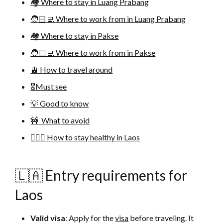
🏘 Where to stay in Luang Prabang
🧑🏻‍💻 Where to work from in Luang Prabang
🏘 Where to stay in Pakse
🧑🏻‍💻 Where to work from in Pakse
🚊 How to travel around
🎖Must see
💡 Good to know
🚧 What to avoid
🚴🏻‍♀️ How to stay healthy in Laos
🇱🇦 Entry requirements for
Laos
Valid visa
: Apply for the
visa
before traveling. It