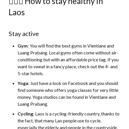
🚴🏻‍♀️ How to stay healthy in
Laos
Stay active
Gym
: You will find the best gyms in Vientiane and
Luang Prabang. Local gyms often come without air-
conditioning but with an affordable price tag. If you
want to sweat in a fancy place, check out the 4- and
5-star hotels.
Yoga
: Just have a look on Facebook and you should
find someone who offers yoga classes for very little
money. Yoga studios can be found in Vientiane and
Luang Prabang.
Cycling
: Laos is a cycling-friendly country, thanks to
the fact, that many Lao people use to cycle,
especially the elderly and people in the countryside.