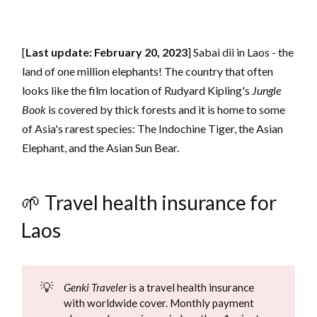
[
Last update: February 20, 2023
] Sabai dii in Laos - the
land of one million elephants! The country that often
looks like the film location of Rudyard Kipling's
Jungle
Book
is covered by thick forests and it is home to some
of Asia's rarest species: The Indochine Tiger, the Asian
Elephant, and the Asian Sun Bear.
🌱 Travel health insurance for
Laos
💡
Genki Traveler
is a travel health insurance
with worldwide cover. Monthly payment