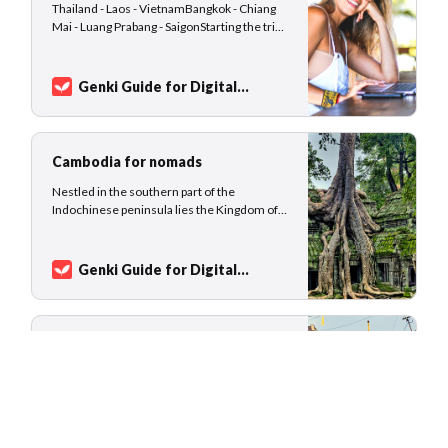
Thailand - Laos - VietnamBangkok - Chiang
Mai - Luang Prabang - SaigonStarting the trip
in Bangkok gives you all the possibilities of
diving into food, nightlife, shopping, and
events, before traveling to smaller towns.
Genki Guide for Digital
Chiang Mai is a popular nomad hotspot, for
Nomads
Sarah
some the nomad capital of Asia. Make
Cambodia for nomads
Nestled in the southern part of the
Indochinese peninsula lies the Kingdom of
Cambodia. Surrounded by Thailand, Laos,
and Vietnam, the old empire of Kampuchea
is home to rare and wild animals and a very
Genki Guide for Digital
young population with a median age of 26
Nomads
Sarah
years. If you are patient enough, take
Vietnam for nomads
[Last update: February 16, 2023] Cycling
along the coast of central Vietnam, camping
in Halong Bay, hiking through the rice
terraces of Sapa, or sipping a cocktail
overlooking the skyline of Saigon - Vietnam