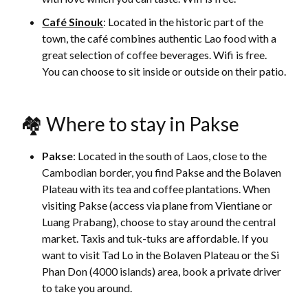
Café Sinouk
: Located in the historic part of the
town, the café combines authentic Lao food with a
great selection of coffee beverages. Wifi is free.
You can choose to sit inside or outside on their patio.
🏘 Where to stay in Pakse
Pakse
: Located in the south of Laos, close to the
Cambodian border, you find Pakse and the Bolaven
Plateau with its tea and coffee plantations. When
visiting Pakse (access via plane from Vientiane or
Luang Prabang), choose to stay around the central
market. Taxis and tuk-tuks are affordable. If you
want to visit Tad Lo in the Bolaven Plateau or the Si
Phan Don (4000 islands) area, book a private driver
to take you around.