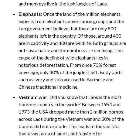
and monkeys live in the lush jungles of Laos.
Elephants
: Once the land of the million elephants,
experts from elephant conversation groups and the
Lao government
believe that there are only 800
elephants left in the country. Of those, around 400
are in captivity and 400 are wildlife. Both groups are
not sustainable and the numbers are declining. The
cause of the decline of wild elephants lies in
notorious deforestation. From once 70% forest
coverage, only 40% of the jungle is left. Body parts
such as ivory and skin are used in Burmese and
Chinese traditional medicine.
Vietnam war
: Did you know that Laos is the most
bombed country in the world? Between 1964 and
1973, the USA dropped more than 2 million bombs
across Laos during the Vietnam war and 30% of the
bombs did not explode. This leads to the sad fact
that a vast area of land is not feasible for