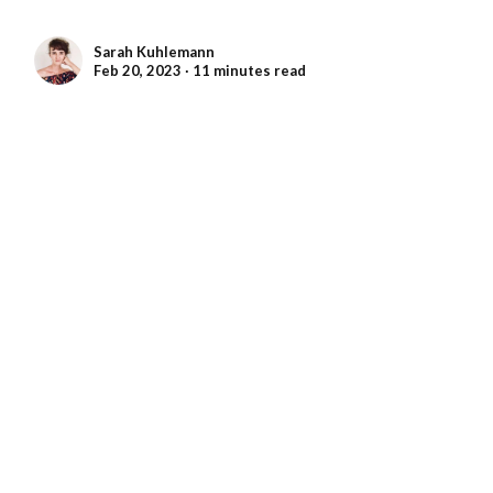
Sarah Kuhlemann
Feb 20, 2023 ∙ 11 minutes read