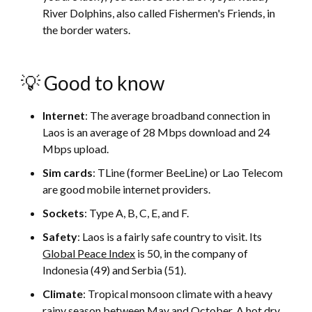
River Dolphins, also called Fishermen's Friends, in
the border waters.
💡 Good to know
Internet
: The average broadband connection in
Laos is an average of 28 Mbps download and 24
Mbps upload.
Sim cards
: TLine (former BeeLine) or Lao Telecom
are good mobile internet providers.
Sockets
: Type A, B, C, E, and F.
Safety
: Laos is a fairly safe country to visit. Its
Global Peace Index
is 50, in the company of
Indonesia (49) and Serbia (51).
Climate
: Tropical monsoon climate with a heavy
rainy season between May and October. A hot dry