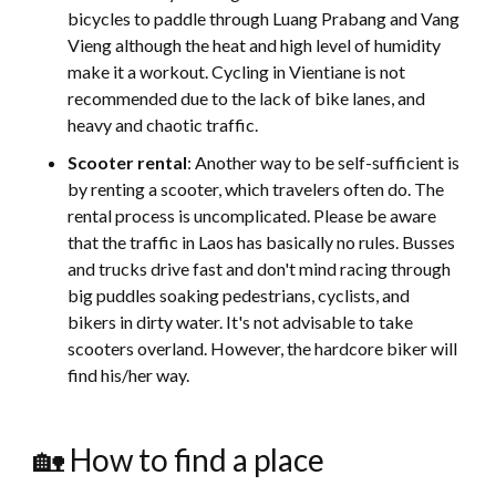
bicycles to paddle through Luang Prabang and Vang
Vieng although the heat and high level of humidity
make it a workout. Cycling in Vientiane is not
recommended due to the lack of bike lanes, and
heavy and chaotic traffic.
Scooter rental
: Another way to be self-sufficient is
by renting a scooter, which travelers often do. The
rental process is uncomplicated. Please be aware
that the traffic in Laos has basically no rules. Busses
and trucks drive fast and don't mind racing through
big puddles soaking pedestrians, cyclists, and
bikers in dirty water. It's not advisable to take
scooters overland. However, the hardcore biker will
find his/her way.
🏡 How to find a place