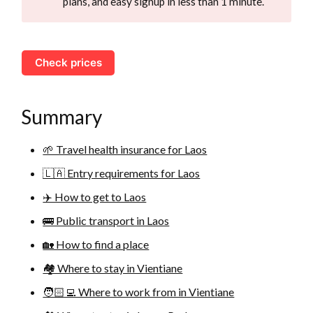
plans, and easy signup in less than 1 minute.
Check prices
Summary
🌱 Travel health insurance for Laos
🇱🇦 Entry requirements for Laos
✈️ How to get to Laos
🚌 Public transport in Laos
🏡 How to find a place
🏘 Where to stay in Vientiane
🧑🏻‍💻 Where to work from in Vientiane