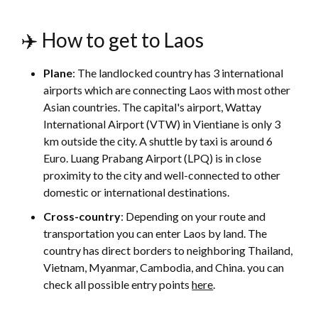
✈️ How to get to Laos
Plane
: The landlocked country has 3 international
airports which are connecting Laos with most other
Asian countries. The capital's airport, Wattay
International Airport (VTW) in Vientiane is only 3
km outside the city. A shuttle by taxi is around 6
Euro. Luang Prabang Airport (LPQ) is in close
proximity to the city and well-connected to other
domestic or international destinations.
Cross-country
:
Depending on your route and
transportation you can enter Laos by land. The
country has direct borders to neighboring Thailand,
Vietnam, Myanmar, Cambodia, and China. you can
check all possible entry points
here
.