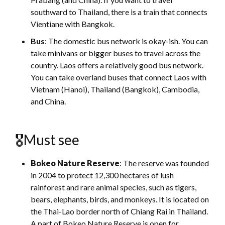
southward to Thailand, there is a train that connects
Vientiane with Bangkok.
Bus
: The domestic bus network is okay-ish. You can
take minivans or bigger buses to travel across the
country. Laos offers a relatively good bus network.
You can take overland buses that connect Laos with
Vietnam (Hanoi), Thailand (Bangkok), Cambodia,
and China.
🎖Must see
Bokeo Nature Reserve
: The reserve was founded
in 2004 to protect 12,300 hectares of lush
rainforest and rare animal species, such as tigers,
bears, elephants, birds, and monkeys. It is located on
the Thai-Lao border north of Chiang Rai in Thailand.
A part of Bokeo Nature Reserve is open for