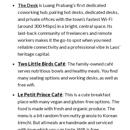
The Desk
is Luang Prabang’s first dedicated
coworking hub, pairing hot desks, dedicated desks,
and private offices with the town’s fastest Wi-Fi
(around 300 Mbps) in a bright, central space. Its
laid-back community of freelancers and remote
workers makes it the go-to spot when you need
reliable connectivity and a professional vibe in Laos’
heritage capital.
Two Little Birds Café
: The family-owned café
serves nutritious bowls and healthy meals. You find
many seating options and working desks, as well as
free wifi.
Le Petit Prince Café
: This is a cute breakfast
place with many vegan and gluten-free options. The
food is made with fresh and organic produce. The
menu is a bit random from nutty granola to Korean
kimchi. But all meals are handmade and serviced
with love which you can taste. Wifi is free.