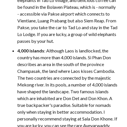
elephants in Tad Lo village, and delicious coffee can
be found in the Bolaven Plateau, which is - normally
- accessible via Pakse airport which connects to
Vientiane, Luang Prabang but also Siem Reap. From
Pakse, you take the car to Tad Lo and stay in the Tad
Lo Lodge. If you are lucky, a group of wild elephants
passes by your hut.
4,000 islands
: Although Laos is landlocked, the
country has more than 4,000 islands. Si Phan Don
describes an area in the south of the province
Champasak, the land where Laos kisses Cambodia.
The two countries are connected by the majestic
Mekong river. In its pools, a number of 4,000 islands
have shaped the landscape. Two famous islands
which are inhabited are Don Det and Don Khon. A
true backpacker's paradise. Suitable for nomads
only when staying in better accommodation. I
personally recommend staying at Sala Don Khone. If
you are lucky, you can see the rare Ayeyarwaddy