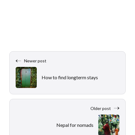
Newer post
How to find longterm stays
Older post
Nepal for nomads