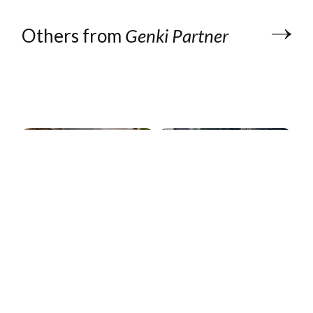
Others from
Genki Partner
Form 5472
explained: The
$25,000 IRS
filing foreign-
owned US LLCs
Pangia: 1 eSIM,
can't skip
105+ countries
Genki Partner
Genki Partner