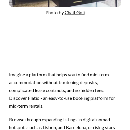
Photo by
Chait Goli
Imagine a platform that helps you to find mid-term
accommodation without burdening deposits,
complicated lease contracts, and no hidden fees.
Discover Flatio - an easy-to-use booking platform for
mid-term rentals.
Browse through expanding listings in digital nomad
hotspots such as Lisbon, and Barcelona, or rising stars