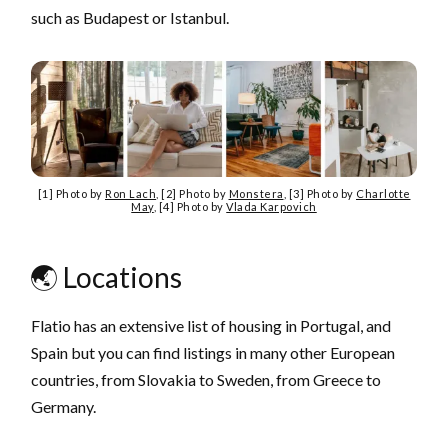
such as Budapest or Istanbul.
[1] Photo by
Ron Lach
, [2] Photo by
Monstera
, [3] Photo by
Charlotte
May
, [4] Photo by
Vlada Karpovich
🌏 Locations
Flatio has an extensive list of housing in Portugal, and
Spain but you can find listings in many other European
countries, from Slovakia to Sweden, from Greece to
Germany.