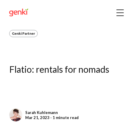
Genki Partner
Flatio: rentals for nomads
Sarah Kuhlemann
Mar 21, 2023 ∙ 1 minute read