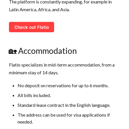
The platform is constantly expanding, for example in
Latin America, Africa, and Asia.
Check out Flatio
🏡 Accommodation
Flatio specializes in mid-term accommodation, from a
minimum stay of 14 days.
No deposit on reservations for up to 6 months.
All bills included.
Standard lease contract in the English language.
The address can be used for visa applications if
needed.