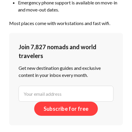
Emergency phone support is available on move-in
and move-out dates.
Most places come with workstations and fast wifi.
Join 7,827 nomads and world
travelers
Get new destination guides and exclusive
content in your inbox every month.